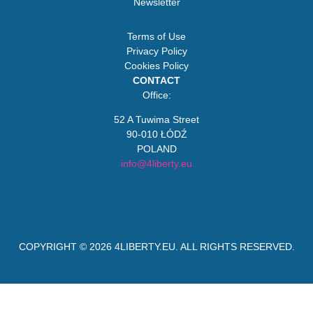
Newsletter
Terms of Use
Privacy Policy
Cookies Policy
CONTACT
Office:
52 A Tuwima Street
90-010 ŁÓDŹ
POLAND
info@4liberty.eu
COPYRIGHT © 2026
4LIBERTY.EU
. ALL RIGHTS RESERVED.