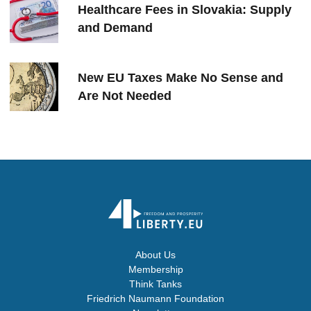
Healthcare Fees in Slovakia: Supply
and Demand
New EU Taxes Make No Sense and
Are Not Needed
About Us
Membership
Think Tanks
Friedrich Naumann Foundation