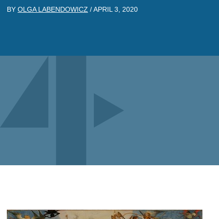
BY
OLGA LABENDOWICZ
/
APRIL 3, 2020