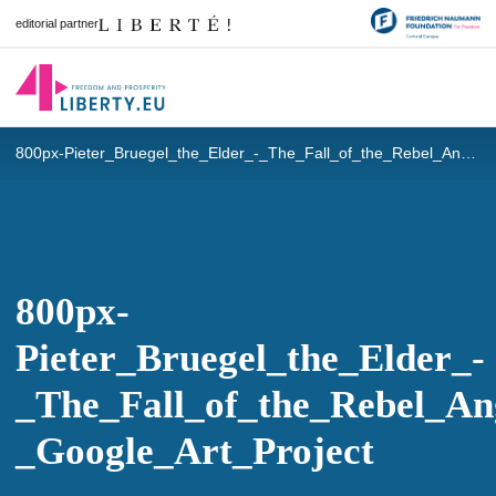
editorial partner
800px-Pieter_Bruegel_the_Elder_-_The_Fall_of_the_Rebel_Angels_-_Google_Art_Project
800px-
Pieter_Bruegel_the_Elder_-
_The_Fall_of_the_Rebel_An
_Google_Art_Project