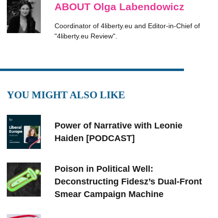
ABOUT Olga Labendowicz
Coordinator of 4liberty.eu and Editor-in-Chief of
"4liberty.eu Review".
YOU MIGHT ALSO LIKE
Power of Narrative with Leonie
Haiden [PODCAST]
Poison in Political Well:
Deconstructing Fidesz’s Dual-Front
Smear Campaign Machine