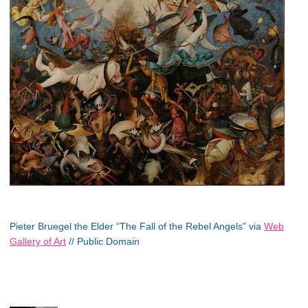
Pieter Bruegel the Elder “The Fall of the Rebel Angels” via
Web
Gallery of Art
// Public Domain