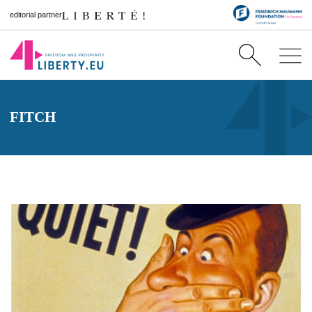
editorial partner
FITCH