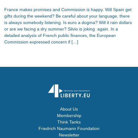
France makes promises and Commission is happy. Will Spain get
gifts during the weekend? Be careful about your language, there
is always somebody listening. Is euro a dogma? Will it rain dollars
or are we facing a dry summer? Silvio is joking again. In a
detailed analysis of French public finances, the European
Commission expressed concern if […]
About Us
Membership
Think Tanks
Friedrich Naumann Foundation
Newsletter