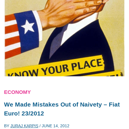
ECONOMY
We Made Mistakes Out of Naivety – Fiat
Euro! 23/2012
BY
JURAJ KARPIS
/
JUNE 14, 2012