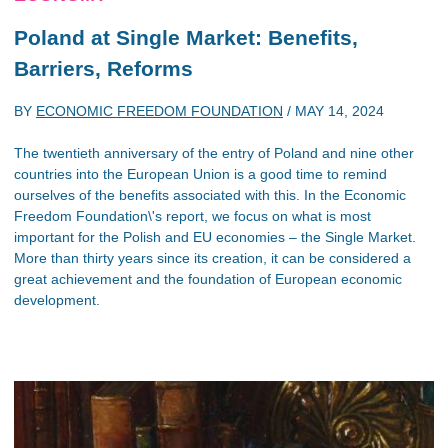
Poland at Single Market: Benefits,
Barriers, Reforms
BY
ECONOMIC FREEDOM FOUNDATION
/
MAY 14, 2024
The twentieth anniversary of the entry of Poland and nine other
countries into the European Union is a good time to remind
ourselves of the benefits associated with this. In the Economic
Freedom Foundation\'s report, we focus on what is most
important for the Polish and EU economies – the Single Market.
More than thirty years since its creation, it can be considered a
great achievement and the foundation of European economic
development.