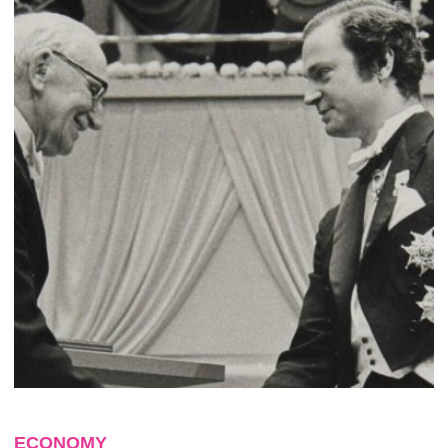
ECONOMY