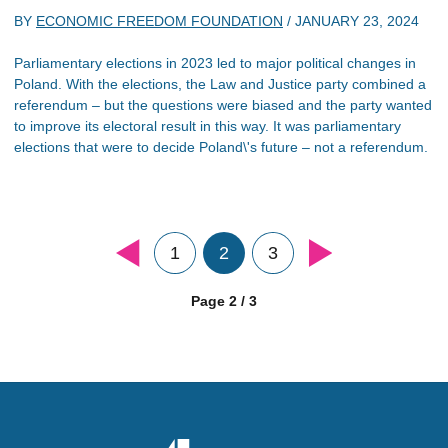
BY
ECONOMIC FREEDOM FOUNDATION
/
JANUARY 23, 2024
Parliamentary elections in 2023 led to major political changes in
Poland. With the elections, the Law and Justice party combined a
referendum – but the questions were biased and the party wanted
to improve its electoral result in this way. It was parliamentary
elections that were to decide Poland\'s future – not a referendum.
1
2
3
Page 2 / 3