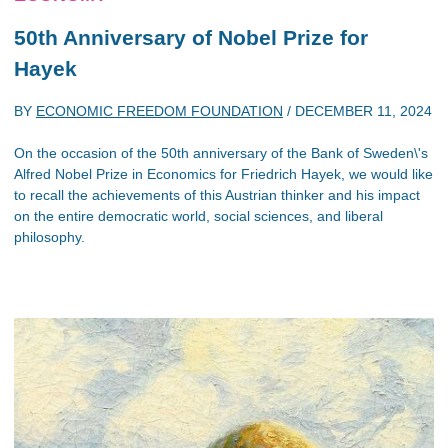
50th Anniversary of Nobel Prize for
Hayek
BY
ECONOMIC FREEDOM FOUNDATION
/
DECEMBER 11, 2024
On the occasion of the 50th anniversary of the Bank of Sweden\'s
Alfred Nobel Prize in Economics for Friedrich Hayek, we would like
to recall the achievements of this Austrian thinker and his impact
on the entire democratic world, social sciences, and liberal
philosophy.