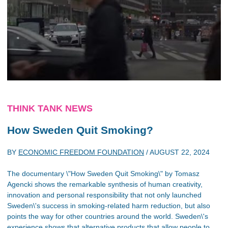
THINK TANK NEWS
How Sweden Quit Smoking?
BY
ECONOMIC FREEDOM FOUNDATION
/
AUGUST 22, 2024
The documentary \"How Sweden Quit Smoking\" by Tomasz
Agencki shows the remarkable synthesis of human creativity,
innovation and personal responsibility that not only launched
Sweden\'s success in smoking-related harm reduction, but also
points the way for other countries around the world. Sweden\'s
experience shows that alternative products that allow people to