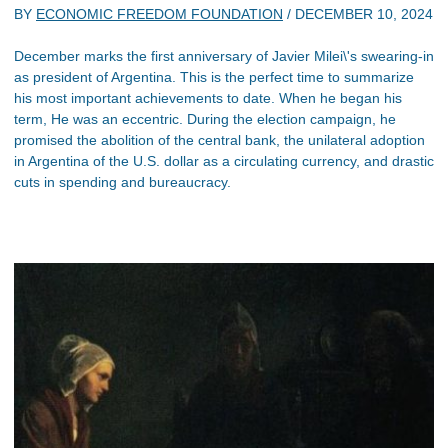
BY
ECONOMIC FREEDOM FOUNDATION
/
DECEMBER 10, 2024
December marks the first anniversary of Javier Milei\'s swearing-in
as president of Argentina. This is the perfect time to summarize
his most important achievements to date. When he began his
term, He was an eccentric. During the election campaign, he
promised the abolition of the central bank, the unilateral adoption
in Argentina of the U.S. dollar as a circulating currency, and drastic
cuts in spending and bureaucracy.