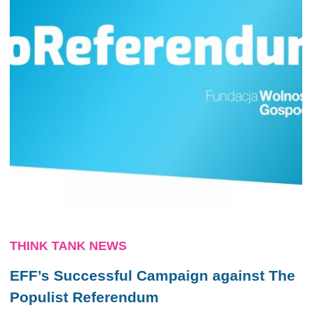
THINK TANK NEWS
EFF’s Successful Campaign against The
Populist Referendum