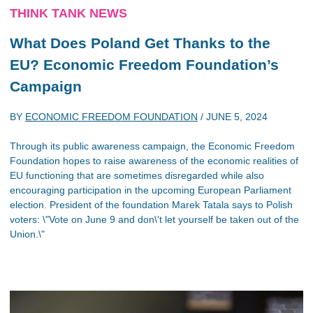
THINK TANK NEWS
What Does Poland Get Thanks to the
EU? Economic Freedom Foundation’s
Campaign
BY
ECONOMIC FREEDOM FOUNDATION
/
JUNE 5, 2024
Through its public awareness campaign, the Economic Freedom
Foundation hopes to raise awareness of the economic realities of
EU functioning that are sometimes disregarded while also
encouraging participation in the upcoming European Parliament
election. President of the foundation Marek Tatala says to Polish
voters: \"Vote on June 9 and don\'t let yourself be taken out of the
Union.\"