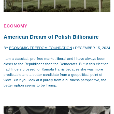
ECONOMY
American Dream of Polish Billionaire
BY
ECONOMIC FREEDOM FOUNDATION
/
DECEMBER 15, 2024
I am a classical, pro-free market liberal and I have always been
closer to the Republicans than the Democrats. But in this election I
had fingers crossed for Kamala Harris because she was more
predictable and a better candidate from a geopolitical point of
view. But if you look at it purely from a business perspective, the
better option seems to be Trump.