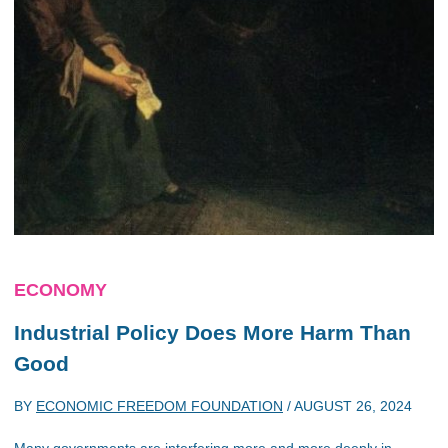
ECONOMY
Industrial Policy Does More Harm Than
Good
BY
ECONOMIC FREEDOM FOUNDATION
/
AUGUST 26, 2024