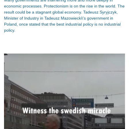
Many governments are interfering more and more deeply in
economic processes. Protectionism is on the rise in the world. The
result could be a stagnant global economy. Tadeusz Syryjczyk,
Minister of Industry in Tadeusz Mazowiecki\'s government in
Poland, once stated that the best industrial policy is no industrial
policy.