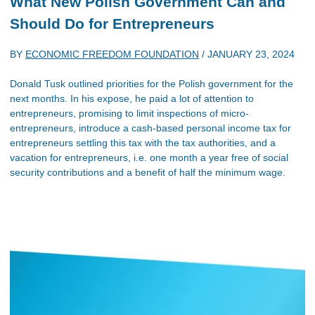
What New Polish Government Can and
Should Do for Entrepreneurs
BY
ECONOMIC FREEDOM FOUNDATION
/
JANUARY 23, 2024
Donald Tusk outlined priorities for the Polish government for the
next months. In his expose, he paid a lot of attention to
entrepreneurs, promising to limit inspections of micro-
entrepreneurs, introduce a cash-based personal income tax for
entrepreneurs settling this tax with the tax authorities, and a
vacation for entrepreneurs, i.e. one month a year free of social
security contributions and a benefit of half the minimum wage.