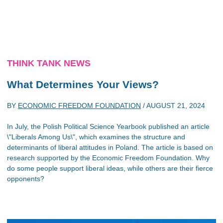
THINK TANK NEWS
What Determines Your Views?
BY
ECONOMIC FREEDOM FOUNDATION
/
AUGUST 21, 2024
In July, the Polish Political Science Yearbook published an article
\"Liberals Among Us\", which examines the structure and
determinants of liberal attitudes in Poland. The article is based on
research supported by the Economic Freedom Foundation. Why
do some people support liberal ideas, while others are their fierce
opponents?