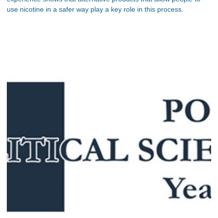
use nicotine in a safer way play a key role in this process.