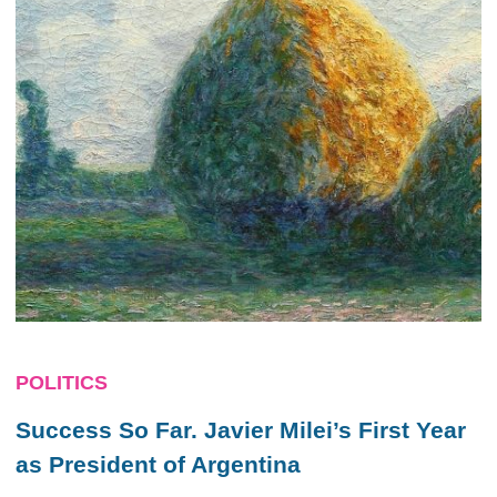
POLITICS
Success So Far. Javier Milei’s First Year
as President of Argentina