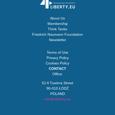
About Us
Membership
Think Tanks
Friedrich Naumann Foundation
Newsletter
Terms of Use
Privacy Policy
Cookies Policy
CONTACT
Office:
52 A Tuwima Street
90-010 ŁÓDŹ
POLAND
info@4liberty.eu