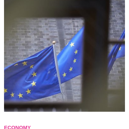
ECONOMY