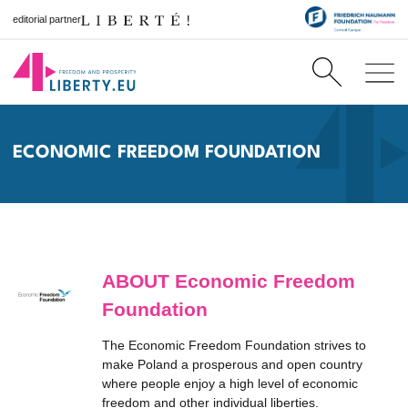
editorial partner
ECONOMIC FREEDOM FOUNDATION
ABOUT Economic Freedom
Foundation
The Economic Freedom Foundation strives to
make Poland a prosperous and open country
where people enjoy a high level of economic
freedom and other individual liberties.