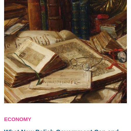
ECONOMY