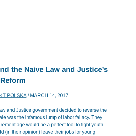
nd the Naive Law and Justice’s
-Reform
KT POLSKA
/
MARCH 14, 2017
 Law and Justice government decided to reverse the
le was the infamous lump of labor fallacy. They
irement age would be a perfect tool to fight youth
 (in their opinion) leave their jobs for young