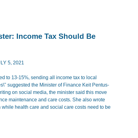
ster: Income Tax Should Be
LY 5, 2021
ed to 13-15%, sending all income tax to local
\" suggested the Minister of Finance Keit Pentus-
ing on social media, the minister said this move
ance maintenance and care costs. She also wrote
h while health care and social care costs need to be