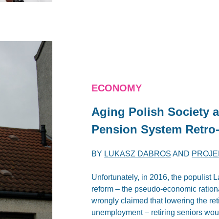
ECONOMY
Aging Polish Society a
Pension System Retro
BY
LUKASZ DABROS
AND
PROJE
Unfortunately, in 2016, the populist
reform – the pseudo-economic rationa
wrongly claimed that lowering the ret
unemployment – retiring seniors would