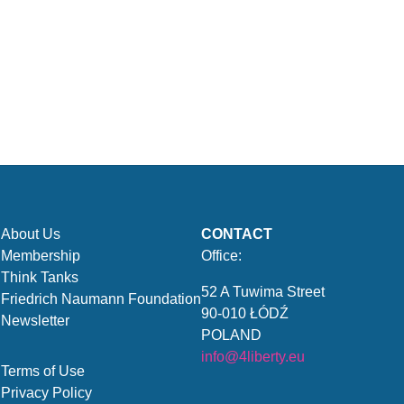
About Us
CONTACT
Membership
Office:
Think Tanks
52 A Tuwima Street
Friedrich Naumann Foundation
90-010 ŁÓDŹ
Newsletter
POLAND
info@4liberty.eu
Terms of Use
Privacy Policy