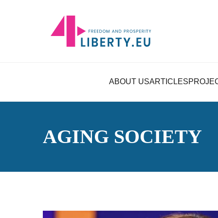
ABOUT US
ARTICLES
PROJE
AGING SOCIETY