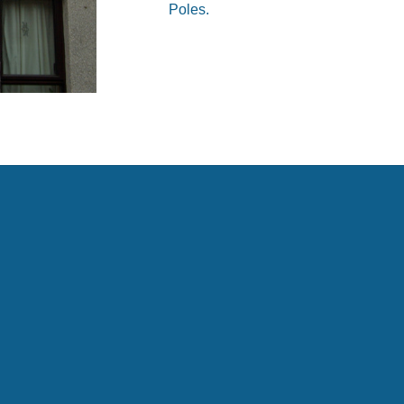
Poles.