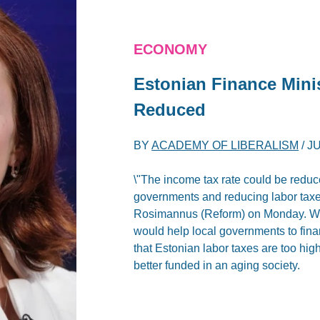
ECONOMY
Estonian Finance Mini
Reduced
BY
ACADEMY OF LIBERALISM
/
JU
\"The income tax rate could be reduc
governments and reducing labor taxes
Rosimannus (Reform) on Monday. Writ
would help local governments to fin
that Estonian labor taxes are too hig
better funded in an aging society.