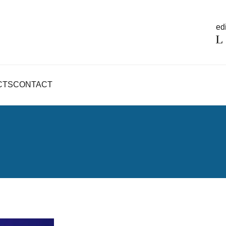
edi
CTS
CONTACT