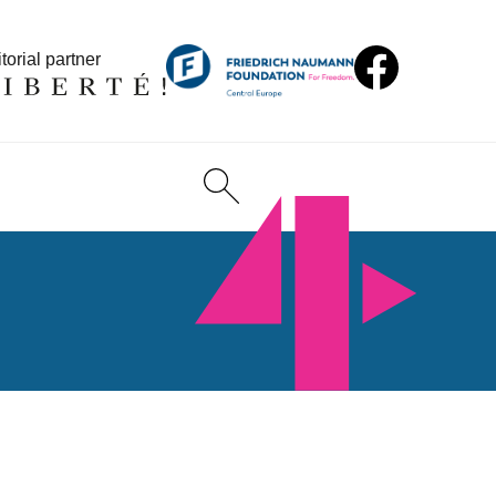
torial partner