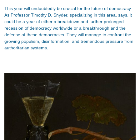
This year will undoubtedly be crucial for the future of democracy.
As Professor Timothy D. Snyder, specializing in this area, says, it
could be a year of either a breakdown and further prolonged
recession of democracy worldwide or a breakthrough and the
defense of these democracies. They will manage to confront the
growing populism, disinformation, and tremendous pressure from
authoritarian systems.