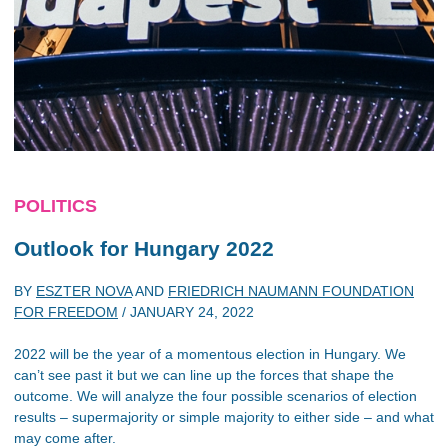
POLITICS
Outlook for Hungary 2022
BY
ESZTER NOVA
AND
FRIEDRICH NAUMANN FOUNDATION
FOR FREEDOM
/
JANUARY 24, 2022
2022 will be the year of a momentous election in Hungary. We
can’t see past it but we can line up the forces that shape the
outcome. We will analyze the four possible scenarios of election
results – supermajority or simple majority to either side – and what
may come after.