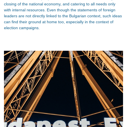
closing of the national economy, and catering to all needs only
with internal resources. Even though the statements of foreign
leaders are not directly linked to the Bulgarian context, such ideas
can find their ground at home too, especially in the context of
election campaigns.