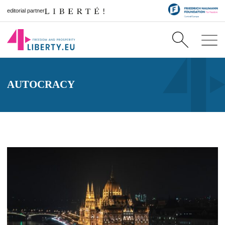
editorial partner
AUTOCRACY