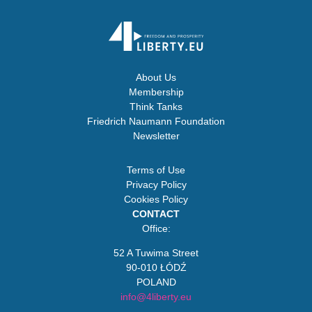
About Us
Membership
Think Tanks
Friedrich Naumann Foundation
Newsletter
Terms of Use
Privacy Policy
Cookies Policy
CONTACT
Office:
52 A Tuwima Street
90-010 ŁÓDŹ
POLAND
info@4liberty.eu