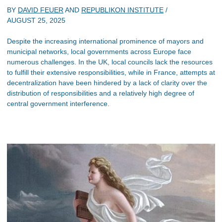
BY
DAVID FEUER
AND
REPUBLIKON INSTITUTE
/
AUGUST 25, 2025
Despite the increasing international prominence of mayors and
municipal networks, local governments across Europe face
numerous challenges. In the UK, local councils lack the resources
to fulfill their extensive responsibilities, while in France, attempts at
decentralization have been hindered by a lack of clarity over the
distribution of responsibilities and a relatively high degree of
central government interference.