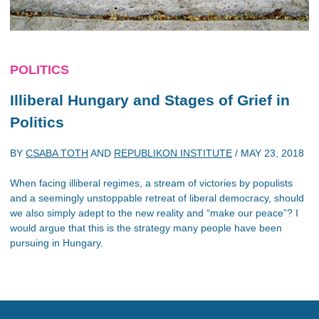
POLITICS
Illiberal Hungary and Stages of Grief in
Politics
BY
CSABA TOTH
AND
REPUBLIKON INSTITUTE
/
MAY 23, 2018
When facing illiberal regimes, a stream of victories by populists
and a seemingly unstoppable retreat of liberal democracy, should
we also simply adept to the new reality and “make our peace”? I
would argue that this is the strategy many people have been
pursuing in Hungary.