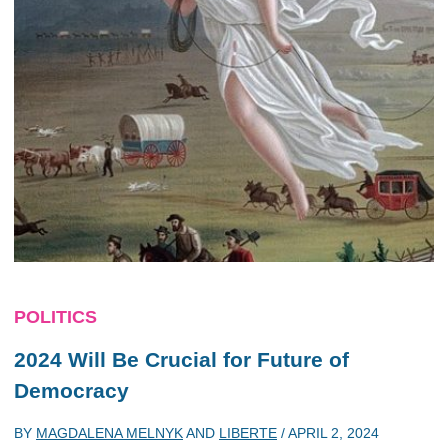
POLITICS
2024 Will Be Crucial for Future of
Democracy
BY
MAGDALENA MELNYK
AND
LIBERTE
/
APRIL 2, 2024