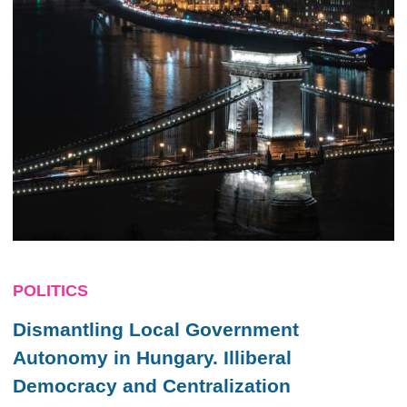
POLITICS
Dismantling Local Government
Autonomy in Hungary. Illiberal
Democracy and Centralization