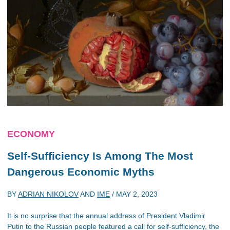
ECONOMY
Self-Sufficiency Is Among The Most
Dangerous Economic Myths
BY
ADRIAN NIKOLOV
AND
IME
/
MAY 2, 2023
It is no surprise that the annual address of President Vladimir
Putin to the Russian people featured a call for self-sufficiency, the