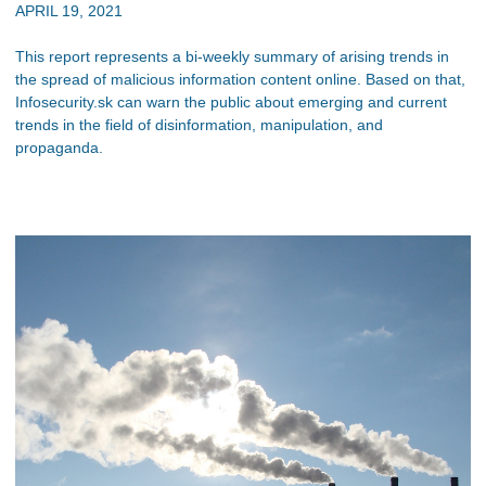
APRIL 19, 2021
This report represents a bi-weekly summary of arising trends in
the spread of malicious information content online. Based on that,
Infosecurity.sk can warn the public about emerging and current
trends in the field of disinformation, manipulation, and
propaganda.