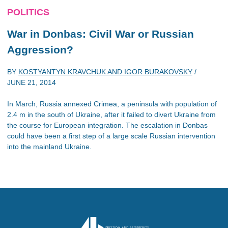
POLITICS
War in Donbas: Civil War or Russian
Aggression?
BY
KOSTYANTYN KRAVCHUK AND IGOR BURAKOVSKY
/
JUNE 21, 2014
In March, Russia annexed Crimea, a peninsula with population of
2.4 m in the south of Ukraine, after it failed to divert Ukraine from
the course for European integration. The escalation in Donbas
could have been a first step of a large scale Russian intervention
into the mainland Ukraine.