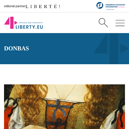
editorial partner
DONBAS