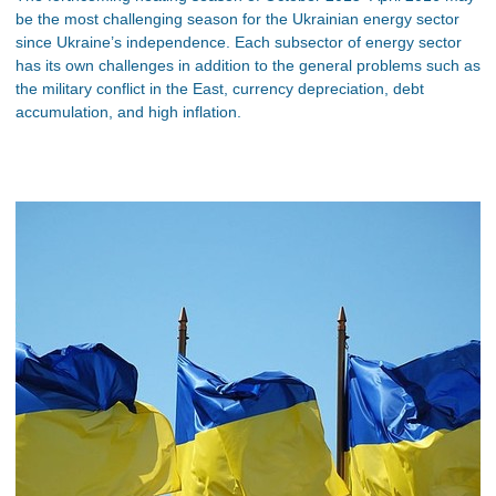
be the most challenging season for the Ukrainian energy sector
since Ukraine’s independence. Each subsector of energy sector
has its own challenges in addition to the general problems such as
the military conflict in the East, currency depreciation, debt
accumulation, and high inflation.