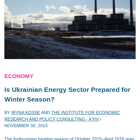
ECONOMY
Is Ukrainian Energy Sector Prepared for
Winter Season?
BY
IRYNA KOSSE
AND
THE INSTITUTE FOR ECONOMIC
RESEARCH AND POLICY CONSULTING - KYIV
/
NOVEMBER 30, 2015
The forthcoming heating season of October 2015–April 2016 may