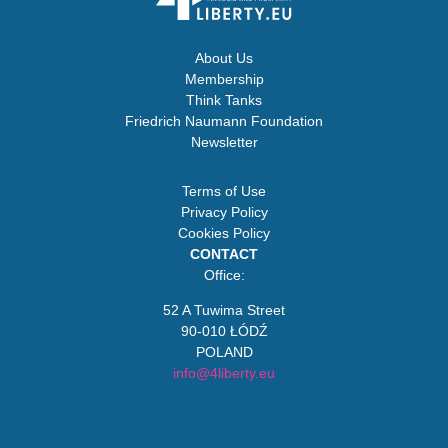
About Us
Membership
Think Tanks
Friedrich Naumann Foundation
Newsletter
Terms of Use
Privacy Policy
Cookies Policy
CONTACT
Office:
52 A Tuwima Street
90-010 ŁÓDŹ
POLAND
info@4liberty.eu