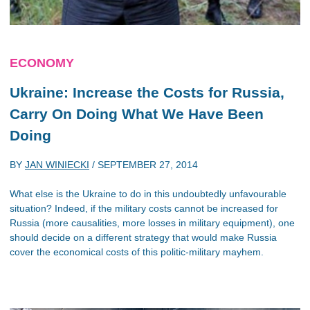
ECONOMY
Ukraine: Increase the Costs for Russia,
Carry On Doing What We Have Been
Doing
BY
JAN WINIECKI
/
SEPTEMBER 27, 2014
What else is the Ukraine to do in this undoubtedly unfavourable
situation? Indeed, if the military costs cannot be increased for
Russia (more causalities, more losses in military equipment), one
should decide on a different strategy that would make Russia
cover the economical costs of this politic-military mayhem.