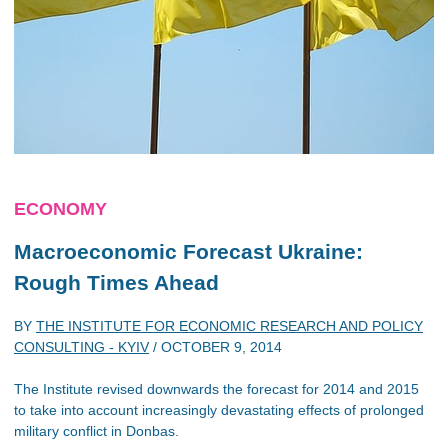
ECONOMY
Macroeconomic Forecast Ukraine:
Rough Times Ahead
BY
THE INSTITUTE FOR ECONOMIC RESEARCH AND POLICY
CONSULTING - KYIV
/
OCTOBER 9, 2014
The Institute revised downwards the forecast for 2014 and 2015
to take into account increasingly devastating effects of prolonged
military conflict in Donbas.