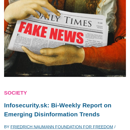
SOCIETY
Infosecurity.sk: Bi-Weekly Report on
Emerging Disinformation Trends
BY
FRIEDRICH NAUMANN FOUNDATION FOR FREEDOM
/