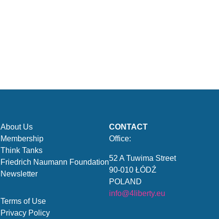
About Us
CONTACT
Membership
Office:
Think Tanks
52 A Tuwima Street
Friedrich Naumann Foundation
90-010 ŁÓDŹ
Newsletter
POLAND
info@4liberty.eu
Terms of Use
Privacy Policy