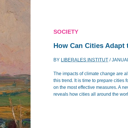
SOCIETY
How Can Cities Adapt 
BY
LIBERALES INSTITUT
/
JANUAR
The impacts of climate change are alr
this trend. It is time to prepare citi
on the most effective measures. A n
reveals how cities all around the wor