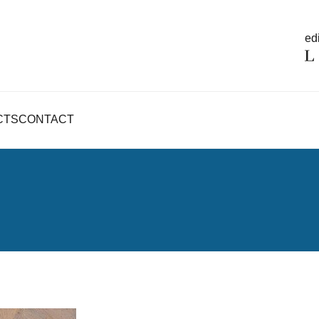
edi
CTS
CONTACT