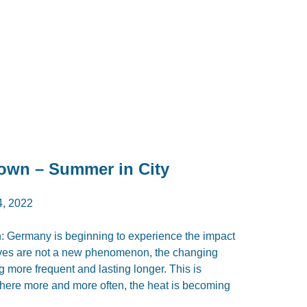
own – Summer in City
, 2022
: Germany is beginning to experience the impact
aves are not a new phenomenon, the changing
 more frequent and lasting longer. This is
, where more and more often, the heat is becoming