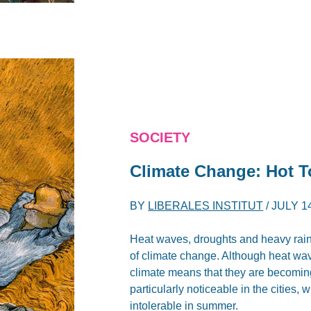
SOCIETY
Climate Change: Hot T
BY
LIBERALES INSTITUT
/
JULY 14
Heat waves, droughts and heavy rain
of climate change. Although heat w
climate means that they are becoming
particularly noticeable in the cities
intolerable in summer.