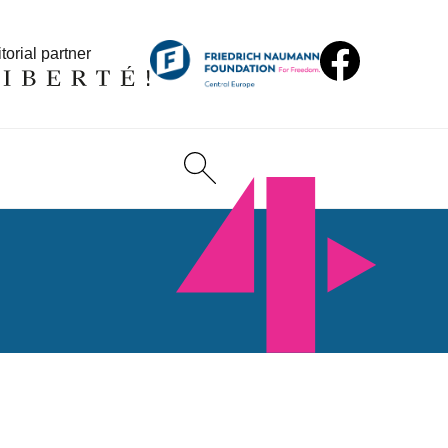
torial partner