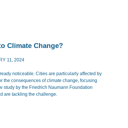
to Climate Change?
Y 11, 2024
eady noticeable. Cities are particularly affected by
es for the consequences of climate change, focusing
ew study by the Friedrich Naumann Foundation
ld are tackling the challenge.