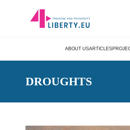
ABOUT US
ARTICLES
PROJE
DROUGHTS