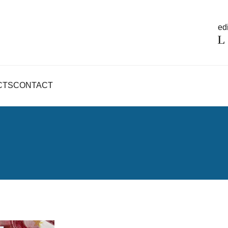
edi
CTS
CONTACT