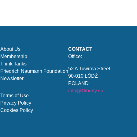
About Us
CONTACT
Membership
Office:
Think Tanks
52 A Tuwima Street
Friedrich Naumann Foundation
90-010 ŁÓDŹ
Newsletter
POLAND
info@4liberty.eu
Terms of Use
Privacy Policy
Cookies Policy