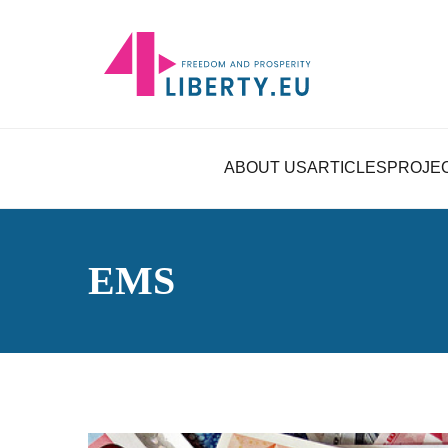
ABOUT US
ARTICLES
PROJE
EMS