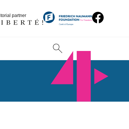
torial partner