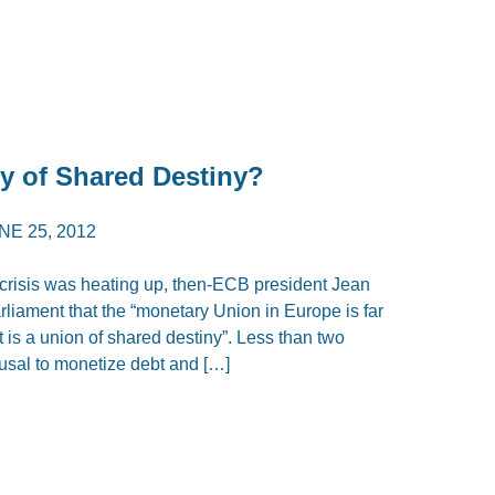
y of Shared Destiny?
NE 25, 2012
crisis was heating up, then-ECB president Jean
rliament that the “monetary Union in Europe is far
 is a union of shared destiny”. Less than two
fusal to monetize debt and […]