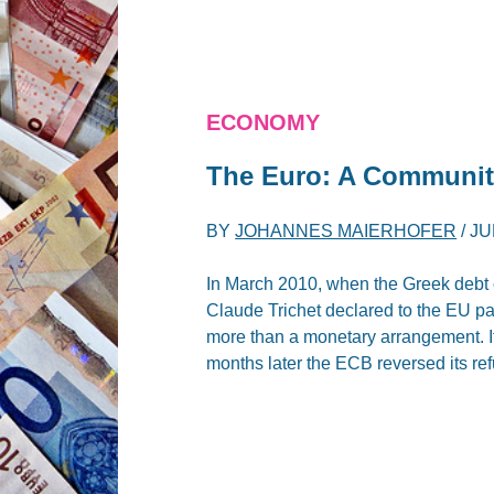
ECONOMY
The Euro: A Communit
BY
JOHANNES MAIERHOFER
/
JU
In March 2010, when the Greek debt 
Claude Trichet declared to the EU pa
more than a monetary arrangement. It
months later the ECB reversed its re