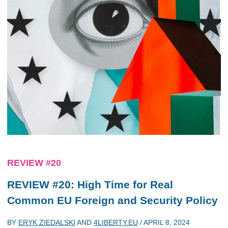
REVIEW #20
REVIEW #20: High Time for Real
Common EU Foreign and Security Policy
BY
ERYK ZIEDALSKI
AND
4LIBERTY.EU
/
APRIL 8, 2024