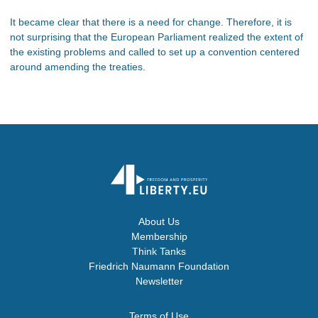
It became clear that there is a need for change. Therefore, it is
not surprising that the European Parliament realized the extent of
the existing problems and called to set up a convention centered
around amending the treaties.
About Us
Membership
Think Tanks
Friedrich Naumann Foundation
Newsletter
Terms of Use