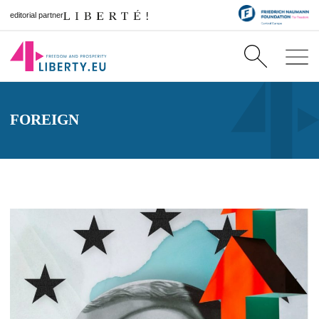
editorial partner
FOREIGN