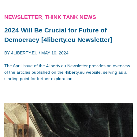
NEWSLETTER
THINK TANK NEWS
,
2024 Will Be Crucial for Future of
Democracy [4liberty.eu Newsletter]
BY
4LIBERTY.EU
/
MAY 10, 2024
The April issue of the 4liberty.eu Newsletter provides an overview
of the articles published on the 4liberty.eu website, serving as a
starting point for further exploration.