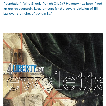
Foundation): Who Should Punish Orbán? Hungary has been fined
an unprecedentedly large amount for the severe violation of EU
law over the rights of asylum […]