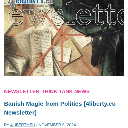
NEWSLETTER
THINK TANK NEWS
,
Banish Magic from Politics [4liberty.eu
Newsletter]
BY
4LIBERTY.EU
/
NOVEMBER 6, 2024