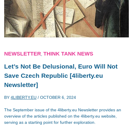
NEWSLETTER
THINK TANK NEWS
,
Let’s Not Be Delusional, Euro Will Not
Save Czech Republic [4liberty.eu
Newsletter]
BY
4LIBERTY.EU
/
OCTOBER 6, 2024
The September issue of the 4liberty.eu Newsletter provides an
overview of the articles published on the 4liberty.eu website,
serving as a starting point for further exploration.