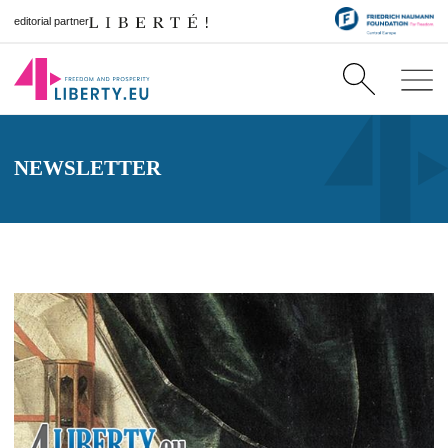
editorial partner
NEWSLETTER