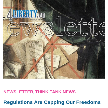
NEWSLETTER
THINK TANK NEWS
,
Regulations Are Capping Our Freedoms