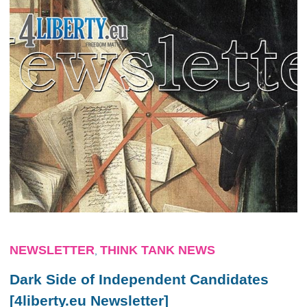
NEWSLETTER
THINK TANK NEWS
,
Dark Side of Independent Candidates
[4liberty.eu Newsletter]