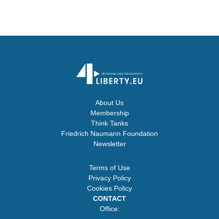
About Us
Membership
Think Tanks
Friedrich Naumann Foundation
Newsletter
Terms of Use
Privacy Policy
Cookies Policy
CONTACT
Office: