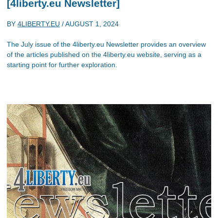
[4liberty.eu Newsletter]
BY
4LIBERTY.EU
/
AUGUST 1, 2024
The July issue of the 4liberty.eu Newsletter provides an overview
of the articles published on the 4liberty.eu website, serving as a
starting point for further exploration.