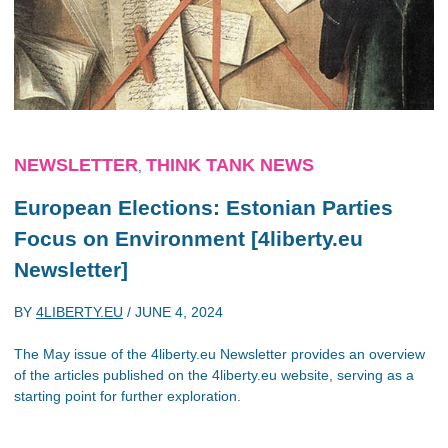
NEWSLETTER
THINK TANK NEWS
,
European Elections: Estonian Parties
Focus on Environment [4liberty.eu
Newsletter]
BY
4LIBERTY.EU
/
JUNE 4, 2024
The May issue of the 4liberty.eu Newsletter provides an overview
of the articles published on the 4liberty.eu website, serving as a
starting point for further exploration.