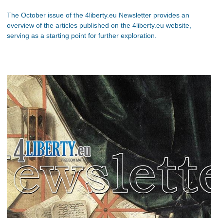
The October issue of the 4liberty.eu Newsletter provides an
overview of the articles published on the 4liberty.eu website,
serving as a starting point for further exploration.