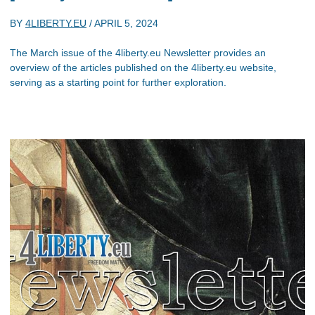
BY
4LIBERTY.EU
/
APRIL 5, 2024
The March issue of the 4liberty.eu Newsletter provides an
overview of the articles published on the 4liberty.eu website,
serving as a starting point for further exploration.