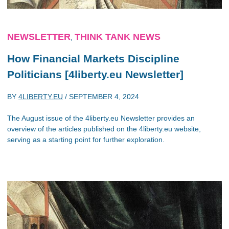
NEWSLETTER
THINK TANK NEWS
,
How Financial Markets Discipline
Politicians [4liberty.eu Newsletter]
BY
4LIBERTY.EU
/
SEPTEMBER 4, 2024
The August issue of the 4liberty.eu Newsletter provides an
overview of the articles published on the 4liberty.eu website,
serving as a starting point for further exploration.