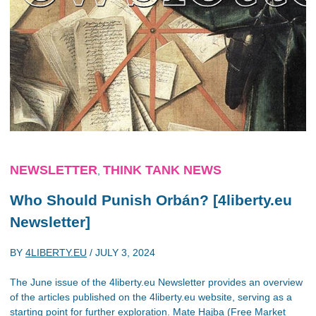
NEWSLETTER
THINK TANK NEWS
,
Who Should Punish Orbán? [4liberty.eu
Newsletter]
BY
4LIBERTY.EU
/
JULY 3, 2024
The June issue of the 4liberty.eu Newsletter provides an overview
of the articles published on the 4liberty.eu website, serving as a
starting point for further exploration. Mate Hajba (Free Market