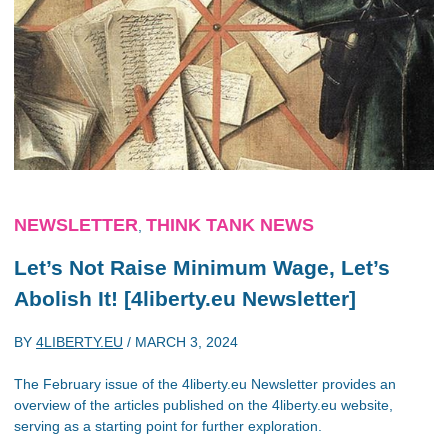
NEWSLETTER
THINK TANK NEWS
,
Let’s Not Raise Minimum Wage, Let’s
Abolish It! [4liberty.eu Newsletter]
BY
4LIBERTY.EU
/
MARCH 3, 2024
The February issue of the 4liberty.eu Newsletter provides an
overview of the articles published on the 4liberty.eu website,
serving as a starting point for further exploration.