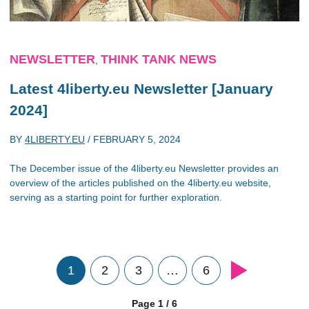
NEWSLETTER
THINK TANK NEWS
,
Latest 4liberty.eu Newsletter [January
2024]
BY
4LIBERTY.EU
/
FEBRUARY 5, 2024
The December issue of the 4liberty.eu Newsletter provides an
overview of the articles published on the 4liberty.eu website,
serving as a starting point for further exploration.
1
2
3
…
6
Page 1 / 6