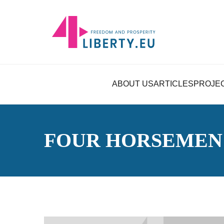
ABOUT US
ARTICLES
PROJE
FOUR HORSEMEN 