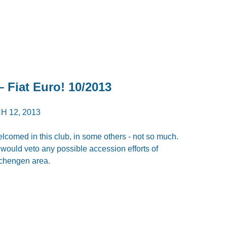
– Fiat Euro! 10/2013
 12, 2013
comed in this club, in some others - not so much.
y would veto any possible accession efforts of
Schengen area.