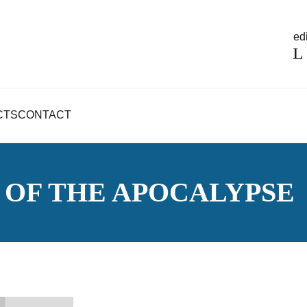
edi
CTS
CONTACT
OF THE APOCALYPSE