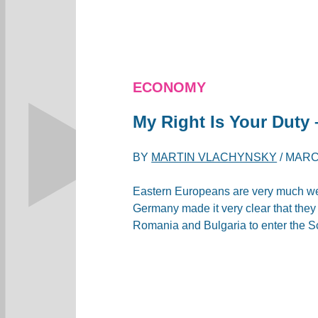
ECONOMY
My Right Is Your Duty 
BY
MARTIN VLACHYNSKY
/
MARCH
Eastern Europeans are very much wel
Germany made ​​it very clear that the
Romania and Bulgaria to enter the 