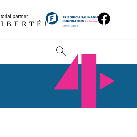
torial partner