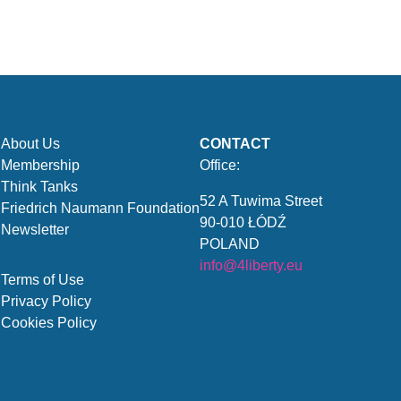
About Us
CONTACT
Membership
Office:
Think Tanks
52 A Tuwima Street
Friedrich Naumann Foundation
90-010 ŁÓDŹ
Newsletter
POLAND
info@4liberty.eu
Terms of Use
Privacy Policy
Cookies Policy