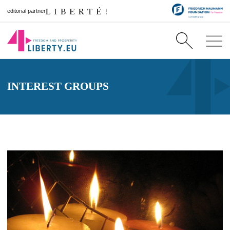
editorial partner
INTEREST GROUPS