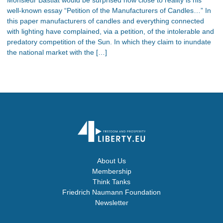
well-known essay “Petition of the Manufacturers of Candles…” In
this paper manufacturers of candles and everything connected
with lighting have complained, via a petition, of the intolerable and
predatory competition of the Sun. In which they claim to inundate
the national market with the […]
About Us
Membership
Think Tanks
Friedrich Naumann Foundation
Newsletter