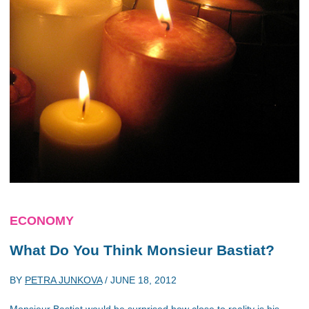
ECONOMY
What Do You Think Monsieur Bastiat?
BY
PETRA JUNKOVA
/
JUNE 18, 2012
Monsieur Bastiat would be surprised how close to reality is his