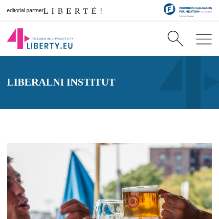
editorial partner
LIBERALNI INSTITUT