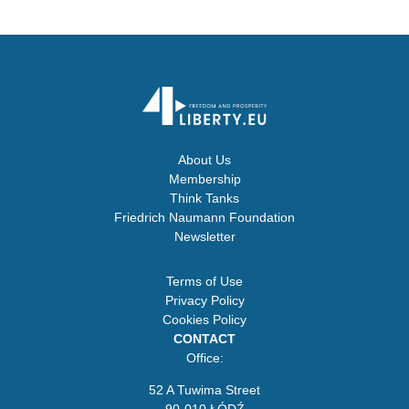
About Us
Membership
Think Tanks
Friedrich Naumann Foundation
Newsletter
Terms of Use
Privacy Policy
Cookies Policy
CONTACT
Office:
52 A Tuwima Street