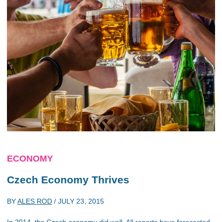
ECONOMY
Czech Economy Thrives
BY
ALES ROD
/
JULY 23, 2015
In 2014, the Czech economy did well. All reports have forecasted