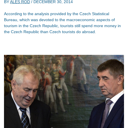
BY
ALES ROD
/
DECEMBER 30, 2014
According to the analysis provided by the Czech Statistical
Bureau, which was devoted to the macroeconomic aspects of
tourism in the Czech Republic, tourists still spend more money in
the Czech Republic than Czech tourists do abroad.