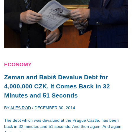
ECONOMY
Zeman and Babiš Devalue Debt for
4,000,000 CZK. It Comes Back in 32
Minutes and 51 Seconds
BY
ALES ROD
/
DECEMBER 30, 2014
The debt which was devalued at the Prague Castle, has been
back in 32 minutes and 51 seconds. And then again. And again.