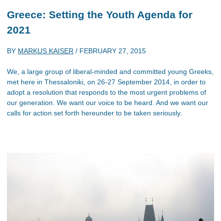
Greece: Setting the Youth Agenda for
2021
BY
MARKUS KAISER
/
FEBRUARY 27, 2015
We, a large group of liberal-minded and committed young Greeks,
met here in Thessaloniki, on 26-27 September 2014, in order to
adopt a resolution that responds to the most urgent problems of
our generation. We want our voice to be heard. And we want our
calls for action set forth hereunder to be taken seriously.