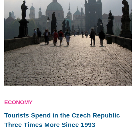
ECONOMY
Tourists Spend in the Czech Republic
Three Times More Since 1993