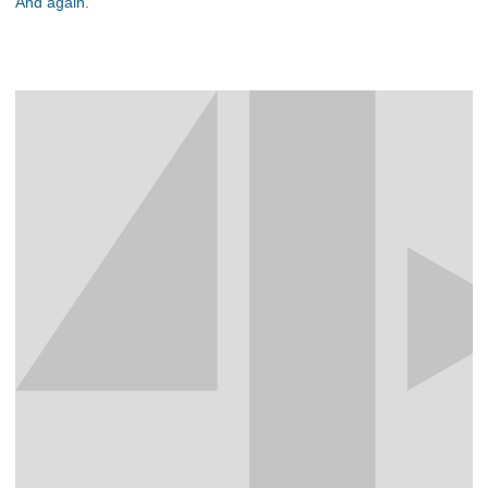
And again.