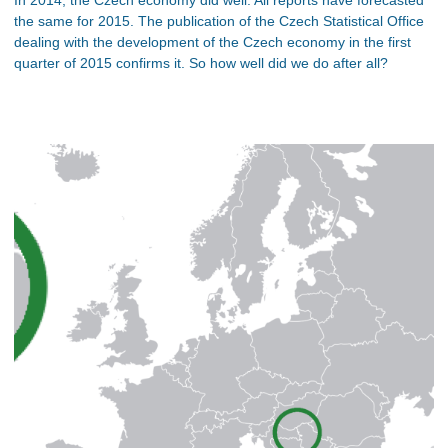
the same for 2015. The publication of the Czech Statistical Office
dealing with the development of the Czech economy in the first
quarter of 2015 confirms it. So how well did we do after all?