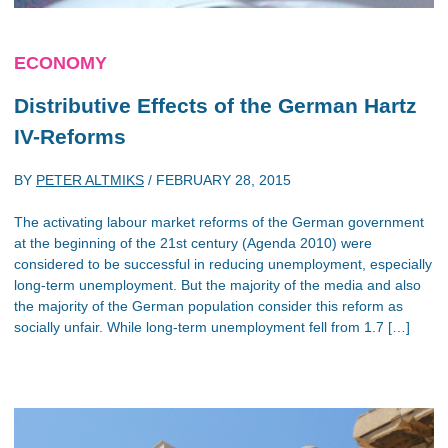
ECONOMY
Distributive Effects of the German Hartz
IV-Reforms
BY
PETER ALTMIKS
/
FEBRUARY 28, 2015
The activating labour market reforms of the German government
at the beginning of the 21st century (Agenda 2010) were
considered to be successful in reducing unemployment, especially
long-term unemployment. But the majority of the media and also
the majority of the German population consider this reform as
socially unfair. While long-term unemployment fell from 1.7 […]