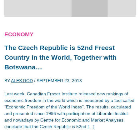
ECONOMY
The Czech Republic is 52nd Freest
Country in the World, Together with
Botswana…
BY
ALES ROD
/
SEPTEMBER 23, 2013
Last week, Canadian Fraser Institute released new rankings of
economic freedom in the world which is measured by a tool called
“Economic Freedom of the World Index”. The results, calculated
and presented since 1996 with participation of Liberalni Institut
and nowadays by Centre for Economic and Market Analyses,
conclude that the Czech Republic is 52nd […]