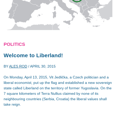
POLITICS
Welcome to Liberland!
BY
ALES ROD
/
APRIL 30, 2015
On Monday, April 13, 2015, Vit Jedlička, a Czech politician and a
liberal economist, put up the flag and established a new sovereign
state called Liberland on the territory of former Yugoslavia. On the
7 square kilometers of Terra Nullius claimed by none of its
neighbouring countries (Serbia, Croatia) the liberal values shall
take reign.