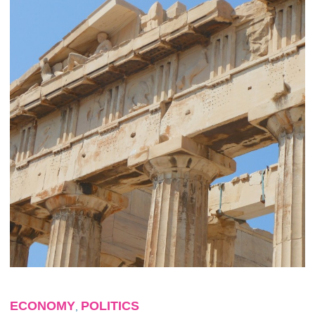
ECONOMY
POLITICS
,