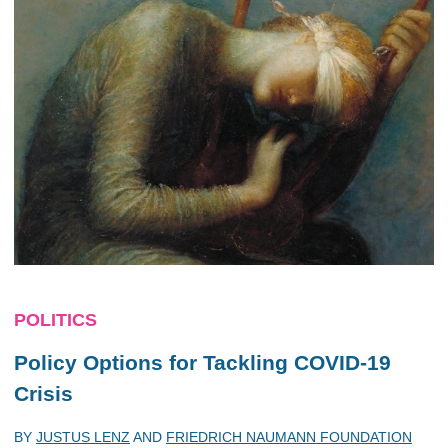
POLITICS
Policy Options for Tackling COVID-19
Crisis
BY
JUSTUS LENZ
AND
FRIEDRICH NAUMANN FOUNDATION