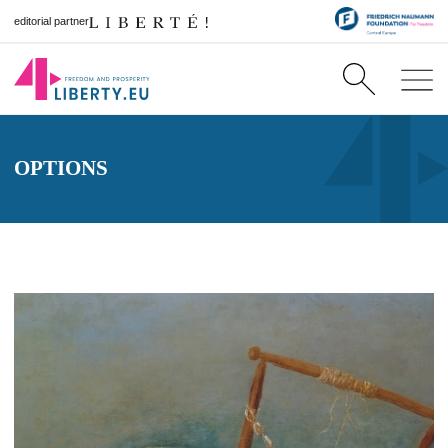
editorial partner
OPTIONS