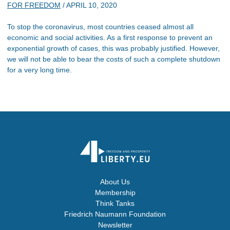
FOR FREEDOM
/
APRIL 10, 2020
To stop the coronavirus, most countries ceased almost all
economic and social activities. As a first response to prevent an
exponential growth of cases, this was probably justified. However,
we will not be able to bear the costs of such a complete shutdown
for a very long time.
About Us
Membership
Think Tanks
Friedrich Naumann Foundation
Newsletter