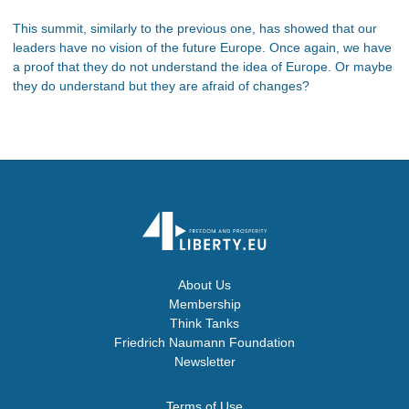
This summit, similarly to the previous one, has showed that our
leaders have no vision of the future Europe. Once again, we have
a proof that they do not understand the idea of Europe. Or maybe
they do understand but they are afraid of changes?
About Us
Membership
Think Tanks
Friedrich Naumann Foundation
Newsletter
Terms of Use