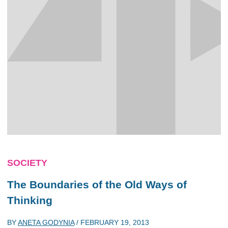
SOCIETY
The Boundaries of the Old Ways of
Thinking
BY
ANETA GODYNIA
/
FEBRUARY 19, 2013