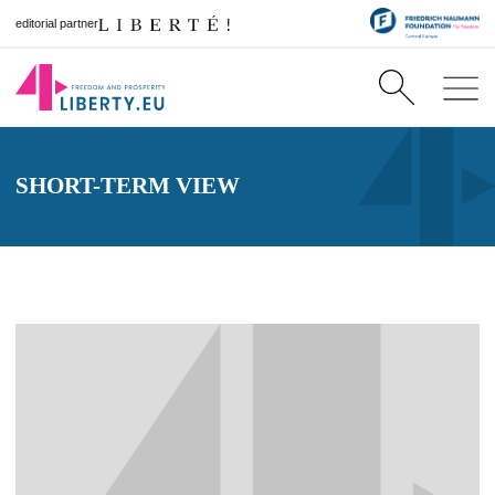
editorial partner
SHORT-TERM VIEW