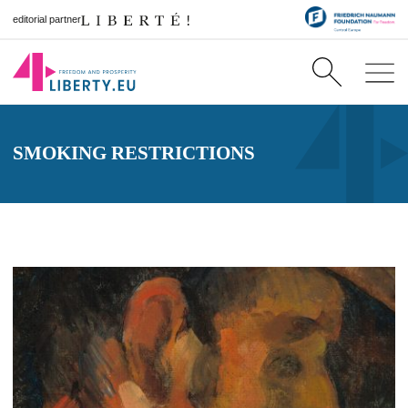
editorial partner
SMOKING RESTRICTIONS