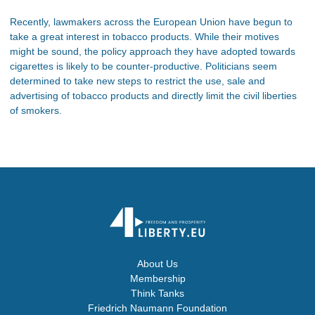
Recently, lawmakers across the European Union have begun to
take a great interest in tobacco products. While their motives
might be sound, the policy approach they have adopted towards
cigarettes is likely to be counter-productive. Politicians seem
determined to take new steps to restrict the use, sale and
advertising of tobacco products and directly limit the civil liberties
of smokers.
About Us
Membership
Think Tanks
Friedrich Naumann Foundation