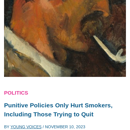
POLITICS
Punitive Policies Only Hurt Smokers,
Including Those Trying to Quit
BY
YOUNG VOICES
/
NOVEMBER 10, 2023