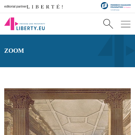
editorial partner
ZOOM