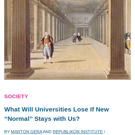
SOCIETY
What Will Universities Lose If New
‘‘Normal’’ Stays with Us?
BY
MARTON GERA
AND
REPUBLIKON INSTITUTE
/