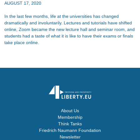
AUGUST 17, 2020
In the last few months, life at the universities has changed
dramatically and involuntarily. Lectures and tutorials have shifted
online, Zoom became the new lecture hall and seminar room, and
students had a taste of what it is like to have their exams or finals
take place online.
About Us
Membership
Think Tanks
Friedrich Naumann Foundation
Newsletter