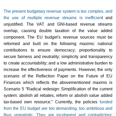
The present budgetary revenue system is too complex, and
the use of multiple revenue streams is inefficien
t and
unjustified. The VAT and GNI-based revenue streams
overlap, causing double taxation of the value added
component. The EU budget’s revenue sources must be
reformed and built on the following maxims: national
contributions to ensure democracy; proportionality to
secure fairness and neutrality; simplicity and transparency
to create accountability; and a low administrative burden to
increase the effectiveness of payments. However, the only
scenario of the Reflection Paper on the Future of EU
Finances which reflects the abovementioned maxims is
Scenario 5 “Radical redesign: Simplification of the current
system: abolish all rebates, reform or abolish value added
tax-based own resource.” Currently, the policies
funded
from the EU budget are too demanding, too ambitious and
thus unrealistic. They are incoherent and contradictory;