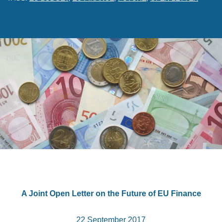
A Joint Open Letter on the Future of EU Finance
22 September 2017