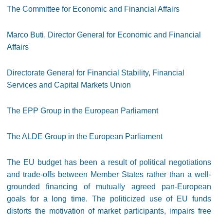
The Committee for Economic and Financial Affairs
Marco Buti, Director General for Economic and Financial
Affairs
Directorate General for Financial Stability, Financial
Services and Capital Markets Union
The EPP Group in the European Parliament
The ALDE Group in the European Parliament
The EU budget has been a result of political negotiations
and trade-offs between Member States rather than a well-
grounded financing of mutually agreed pan-European
goals for a long time. The politicized use of EU funds
distorts the motivation of market participants, impairs free