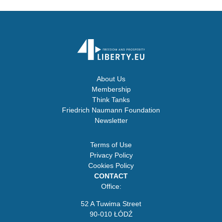
About Us
Membership
Think Tanks
Friedrich Naumann Foundation
Newsletter
Terms of Use
Privacy Policy
Cookies Policy
CONTACT
Office:
52 A Tuwima Street
90-010 ŁÓDŹ