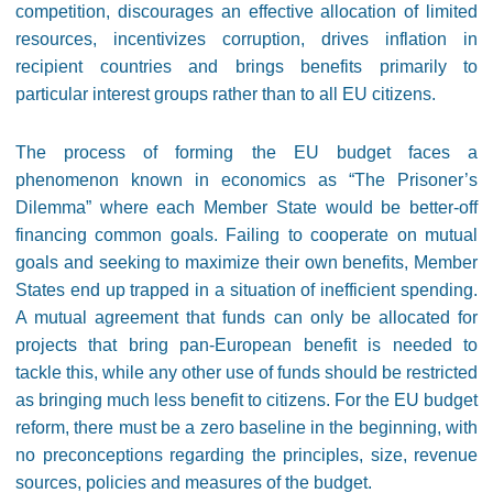
competition, discourages an effective allocation of limited
resources, incentivizes corruption, drives inflation in
recipient countries and brings benefits primarily to
particular interest groups rather than to all EU citizens.
The process of forming the EU budget faces a
phenomenon known in economics as “The Prisoner’s
Dilemma” where each Member State would be better-off
financing common goals. Failing to cooperate on mutual
goals and seeking to maximize their own benefits, Member
States end up trapped in a situation of inefficient spending.
A mutual agreement that funds can only be allocated for
projects that bring pan-European benefit is needed to
tackle this, while any other use of funds should be restricted
as bringing much less benefit to citizens. For the EU budget
reform, there must be a zero baseline in the beginning, with
no preconceptions regarding the principles, size, revenue
sources, policies and measures of the budget.