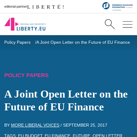
editorial partner
Policy Papers
A Joint Open Letter on the Future of EU Finance
POLICY PAPERS
A Joint Open Letter on the
Future of EU Finance
BY
MORE LIBERAL VOICES
/
SEPTEMBER 25, 2017
TAGS:
EU BUDGET
,
EU FINANCE
,
FUTURE
,
OPEN LETTER