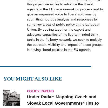
this project we aspire to advance the liberal
agenda in the EU decision-making process and to
give an organized voice to liberal solutions by
submitting rigorous analysis and responses to
some key areas of public policy of the European
Union. By pooling together the expert and
advocacy capacities of the liberal-minded think-
tanks in the 4Liberty network, we seek to multiply
the outreach, visibility and impact of these groups
in driving liberal policies in the EU agenda
YOU MIGHT ALSO LIKE
POLICY PAPERS
Under Radar: Mapping Czech and
Slovak ‎Local ‎Governments’ Ties to