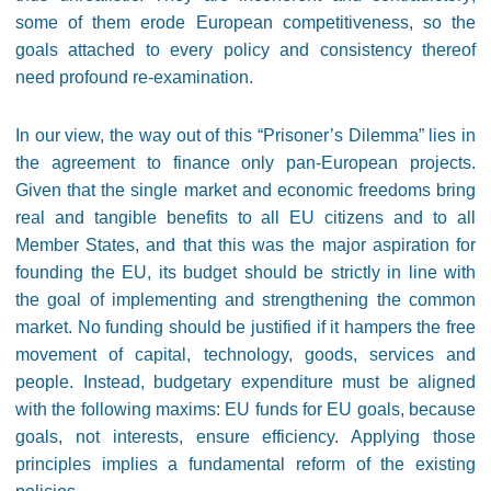
some of them erode European competitiveness, so the
goals attached to every policy and consistency thereof
need profound re-examination.
In our view, the way out of this “Prisoner’s Dilemma” lies in
the agreement to finance only pan-European projects.
Given that the single market and economic freedoms bring
real and tangible benefits to all EU citizens and to all
Member States, and that this was the major aspiration for
founding the EU, its budget should be strictly in line with
the goal of implementing and strengthening the common
market. No funding should be justified if it hampers the free
movement of capital, technology, goods, services and
people. Instead, budgetary expenditure must be aligned
with the following maxims: EU funds for EU goals, because
goals, not interests, ensure efficiency. Applying those
principles implies a fundamental reform of the existing