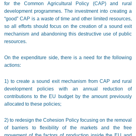
for the Common Agricultural Policy (CAP) and rural
development programmes. The investment into creating a
“good” CAP is a waste of time and other limited resources,
so all efforts should focus on the creation of a sound exit
mechanism and abandoning this destructive use of public
resources.
On the expenditure side, there is a need for the following
actions:
1) to create a sound exit mechanism from CAP and rural
development policies with an annual reduction of
contributions to the EU budget by the amount previously
allocated to these policies;
2) to redesign the Cohesion Policy focusing on the removal
of barriers to flexibility of the markets and the free
movement of the factors of production inside the EU and