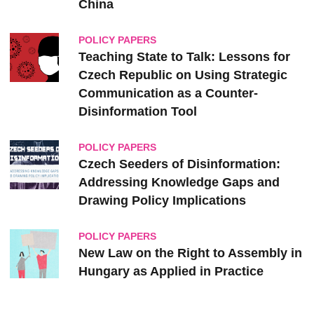
‎China
POLICY PAPERS
Teaching State to Talk: Lessons for
Czech Republic on Using Strategic
Communication as a Counter-
Disinformation Tool
POLICY PAPERS
Czech Seeders of Disinformation:
Addressing Knowledge Gaps and
Drawing Policy Implications
POLICY PAPERS
New Law on the Right to Assembly in
Hungary as Applied in Practice