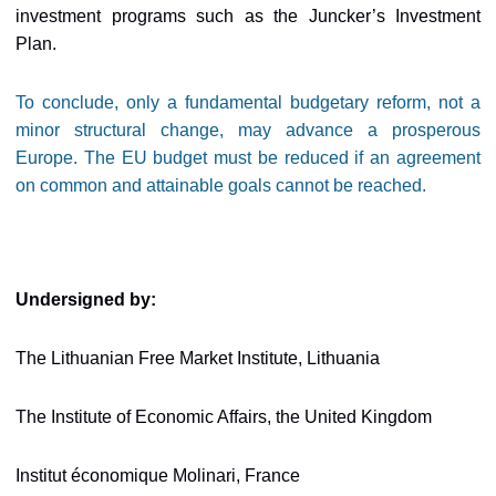
investment programs such as the Juncker’s Investment
Plan.
To conclude, only a fundamental budgetary reform, not a
minor structural change, may advance a prosperous
Europe. The EU budget must be reduced if an agreement
on common and attainable goals cannot be reached.
Undersigned by:
The Lithuanian Free Market Institute, Lithuania
The Institute of Economic Affairs, the United Kingdom
Institut économique Molinari, France