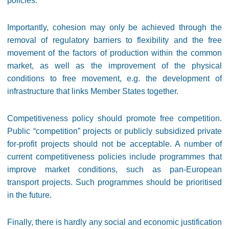
policies.
Importantly, cohesion may only be achieved through the
removal of regulatory barriers to flexibility and the free
movement of the factors of production within the common
market, as well as the improvement of the physical
conditions to free movement, e.g. the development of
infrastructure that links Member States together.
Competitiveness policy should promote free competition.
Public “competition” projects or publicly subsidized private
for-profit projects should not be acceptable. A number of
current competitiveness policies include programmes that
improve market conditions, such as pan-European
transport projects. Such programmes should be prioritised
in the future.
Finally, there is hardly any social and economic justification