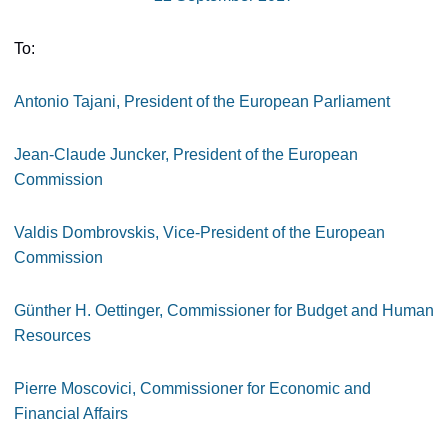
To:
Antonio Tajani, President of the European Parliament
Jean-Claude Juncker, President of the European
Commission
Valdis Dombrovskis, Vice-President of the European
Commission
Günther H. Oettinger, Commissioner for Budget and Human
Resources
Pierre Moscovici, Commissioner
for Economic and
Financial Affairs