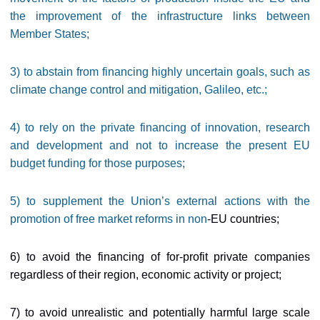
the improvement of the infrastructure links between
Member States;
3) to abstain from financing highly uncertain goals, such as
climate change control and mitigation, Galileo, etc.;
4) to rely on the private financing of innovation, research
and development and not to increase the present EU
budget funding for those purposes;
5) to supplement the Union’s external actions with the
promotion of free market reforms in non
-EU countries;
6) to avoid the financing of for-profit private companies
regardless of their region, economic activity or project;
7) to avoid unrealistic and potentially harmful large scale