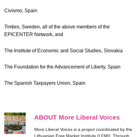
Civismo, Spain
Timbro, Sweden, all of the above members of the
EPICENTER Network, and
The Institute of Economic and Social Studies, Slovakia
The Foundation for the Advancement of Liberty, Spain
The Spanish Taxpayers Union, Spain
ABOUT More Liberal Voices
More Liberal Voices is a project coordinated by the
Lithuanian Free Market Institute (LFMI). Through