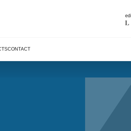
edi
CTS
CONTACT