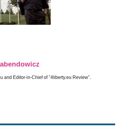
abendowicz
eu and Editor-in-Chief of "4liberty.eu Review".