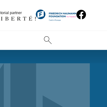
torial partner