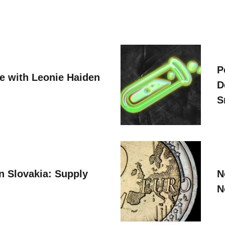
P
ve with Leonie Haiden
D
S
n Slovakia: Supply
N
N