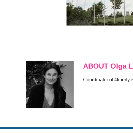
ABOUT Olga L
Coordinator of 4liberty.