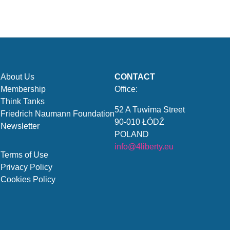
About Us
CONTACT
Membership
Office:
Think Tanks
52 A Tuwima Street
Friedrich Naumann Foundation
90-010 ŁÓDŹ
Newsletter
POLAND
info@4liberty.eu
Terms of Use
Privacy Policy
Cookies Policy