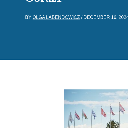
BY
OLGA LABENDOWICZ
/
DECEMBER 16, 202