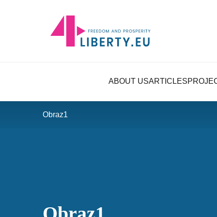
ABOUT US
ARTICLES
PROJE
Obraz1
Obraz1