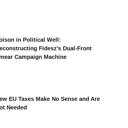
oison in Political Well:
econstructing Fidesz’s Dual-Front
mear Campaign Machine
ew EU Taxes Make No Sense and Are
ot Needed