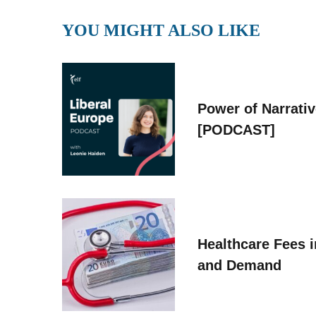
YOU MIGHT ALSO LIKE
Power of Narrati
[PODCAST]
Healthcare Fees i
and Demand