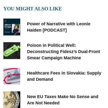
YOU MIGHT ALSO LIKE
Power of Narrative with Leonie
Haiden [PODCAST]
Poison in Political Well:
Deconstructing Fidesz’s Dual-Front
Smear Campaign Machine
Healthcare Fees in Slovakia: Supply
and Demand
New EU Taxes Make No Sense and
Are Not Needed