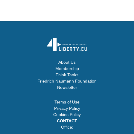
About Us
Membership
Think Tanks
Friedrich Naumann Foundation
Newsletter
Terms of Use
Privacy Policy
Cookies Policy
CONTACT
Office: