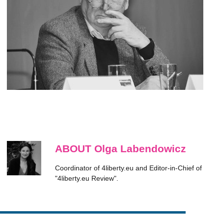
ABOUT Olga Labendowicz
Coordinator of 4liberty.eu and Editor-in-Chief of
"4liberty.eu Review".