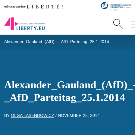
editorial partner
Alexander_Gauland_(AfD)_-_AfD_Parteitag_25.1.2014
Alexander_Gauland_(AfD)_
_AfD_Parteitag_25.1.2014
BY
OLGA LABENDOWICZ
/
NOVEMBER 25, 2014