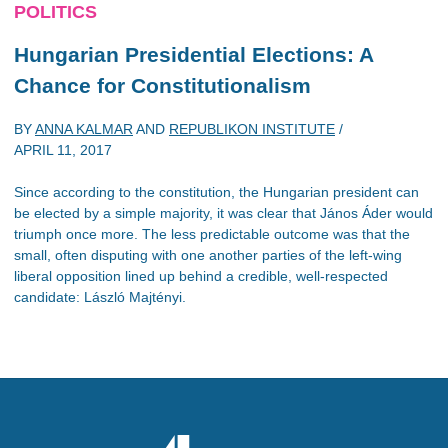
POLITICS
Hungarian Presidential Elections: A
Chance for Constitutionalism
BY
ANNA KALMAR
AND
REPUBLIKON INSTITUTE
/
APRIL 11, 2017
Since according to the constitution, the Hungarian president can
be elected by a simple majority, it was clear that János Áder would
triumph once more. The less predictable outcome was that the
small, often disputing with one another parties of the left-wing
liberal opposition lined up behind a credible, well-respected
candidate: László Majtényi.