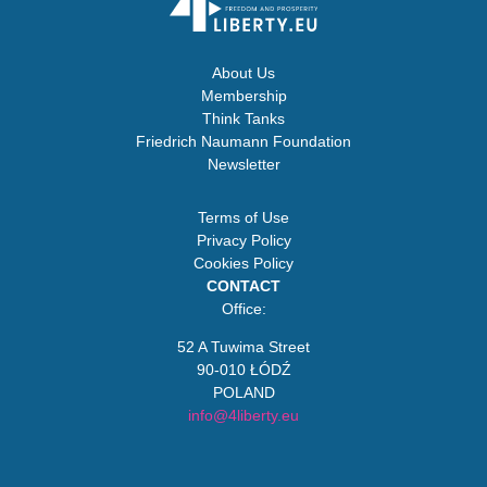
About Us
Membership
Think Tanks
Friedrich Naumann Foundation
Newsletter
Terms of Use
Privacy Policy
Cookies Policy
CONTACT
Office:
52 A Tuwima Street
90-010 ŁÓDŹ
POLAND
info@4liberty.eu