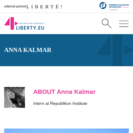
editorial partner
ANNA KALMAR
ABOUT Anna Kalmar
Intern at Republikon Institute