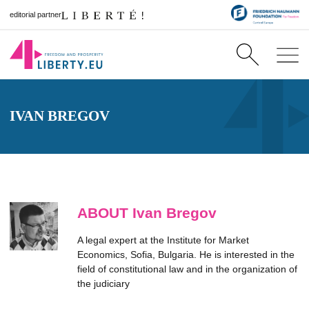
editorial partner
IVAN BREGOV
ABOUT Ivan Bregov
A legal expert at the Institute for Market
Economics, Sofia, Bulgaria. He is interested in the
field of constitutional law and in the organization of
the judiciary