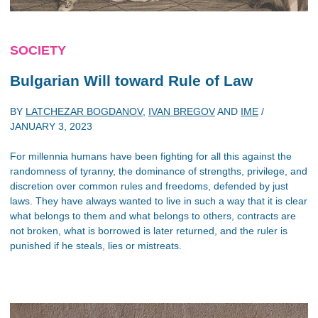
SOCIETY
Bulgarian Will toward Rule of Law
BY
LATCHEZAR BOGDANOV
,
IVAN BREGOV
AND
IME
/
JANUARY 3, 2023
For millennia humans have been fighting for all this against the
randomness of tyranny, the dominance of strengths, privilege, and
discretion over common rules and freedoms, defended by just
laws. They have always wanted to live in such a way that it is clear
what belongs to them and what belongs to others, contracts are
not broken, what is borrowed is later returned, and the ruler is
punished if he steals, lies or mistreats.