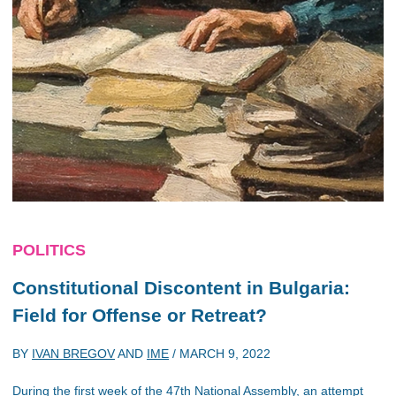
POLITICS
Constitutional Discontent in Bulgaria:
Field for Offense or Retreat?
BY
IVAN BREGOV
AND
IME
/
MARCH 9, 2022
During the first week of the 47th National Assembly, an attempt