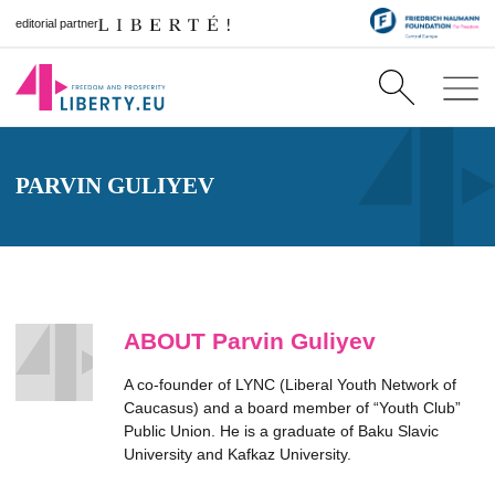
editorial partner
PARVIN GULIYEV
ABOUT Parvin Guliyev
A co-founder of LYNC (Liberal Youth Network of
Caucasus) and a board member of “Youth Club”
Public Union. He is a graduate of Baku Slavic
University and Kafkaz University.