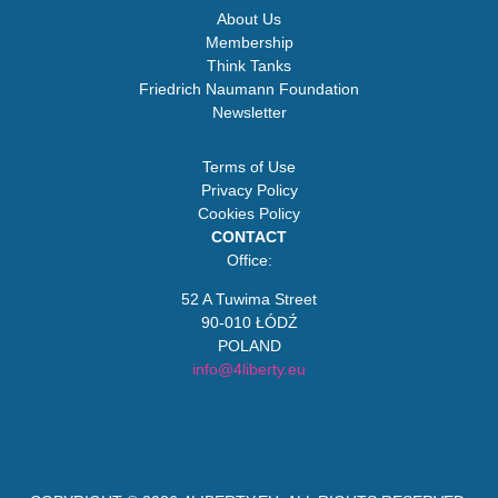
About Us
Membership
Think Tanks
Friedrich Naumann Foundation
Newsletter
Terms of Use
Privacy Policy
Cookies Policy
CONTACT
Office:
52 A Tuwima Street
90-010 ŁÓDŹ
POLAND
info@4liberty.eu