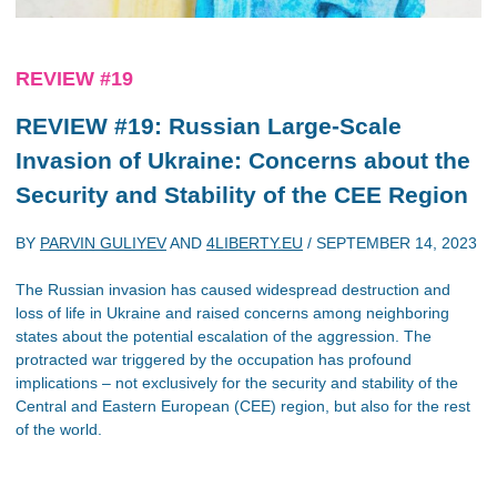
REVIEW #19
REVIEW #19: Russian Large-Scale
Invasion of Ukraine: Concerns about the
Security and Stability of the CEE Region
BY
PARVIN GULIYEV
AND
4LIBERTY.EU
/
SEPTEMBER 14, 2023
The Russian invasion has caused widespread destruction and
loss of life in Ukraine and raised concerns among neighboring
states about the potential escalation of the aggression. The
protracted war triggered by the occupation has profound
implications – not exclusively for the security and stability of the
Central and Eastern European (CEE) region, but also for the rest
of the world.