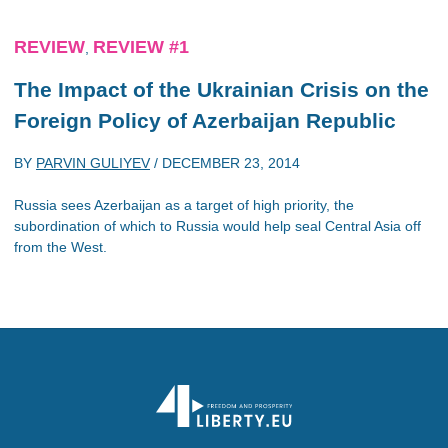
REVIEW
REVIEW #1
,
The Impact of the Ukrainian Crisis on the
Foreign Policy of Azerbaijan Republic
BY
PARVIN GULIYEV
/
DECEMBER 23, 2014
Russia sees Azerbaijan as a target of high priority, the
subordination of which to Russia would help seal Central Asia off
from the West.