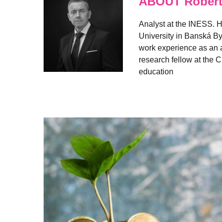
ABOUT Robert
Analyst at the INESS. H
University in Banská By
work experience as an a
research fellow at the C
education