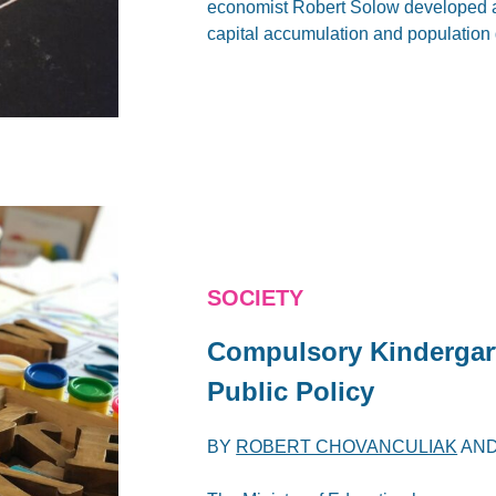
economist Robert Solow developed a
capital accumulation and population
SOCIETY
Compulsory Kindergart
Public Policy
BY
ROBERT CHOVANCULIAK
AN