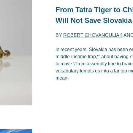
From Tatra Tiger to C
Will Not Save Slovakia
BY
ROBERT CHOVANCULIAK
AN
In recent years, Slovakia has been e
middle-income trap,\" about having 
to move \"from assembly line to brain 
vocabulary tempts us into a far too m
mean.