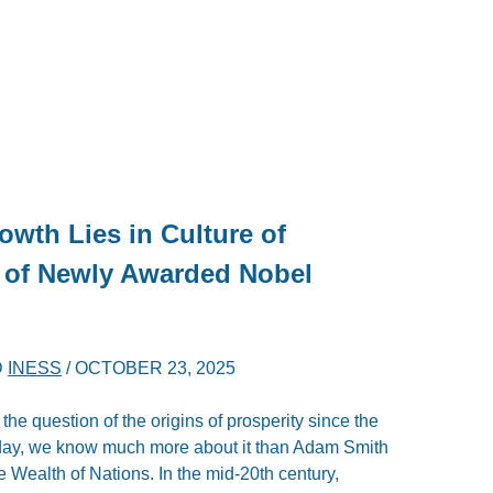
wth Lies in Culture of
 of Newly Awarded Nobel
D
INESS
/
OCTOBER 23, 2025
e question of the origins of prosperity since the
Today, we know much more about it than Adam Smith
Wealth of Nations. In the mid-20th century,