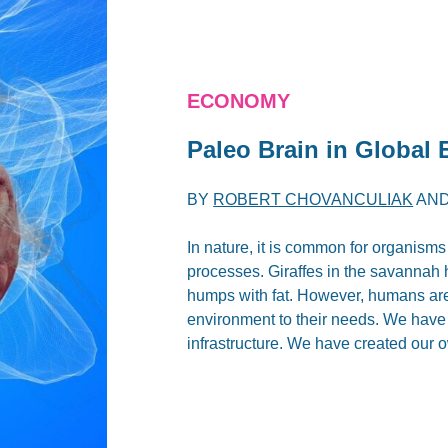
ECONOMY
Paleo Brain in Global
BY
ROBERT CHOVANCULIAK
AN
In nature, it is common for organisms
processes. Giraffes in the savannah 
humps with fat. However, humans are 
environment to their needs. We have 
infrastructure. We have created our 