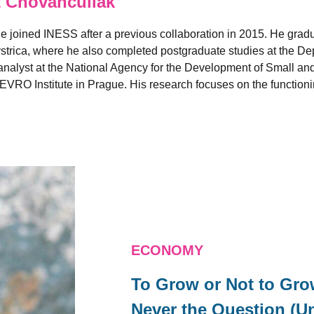
 Chovanculiak
e joined INESS after a previous collaboration in 2015. He grad
strica, where he also completed postgraduate studies at the D
nalyst at the National Agency for the Development of Small and
EVRO Institute in Prague. His research focuses on the functionin
ECONOMY
To Grow or Not to Gr
Never the Question (Un