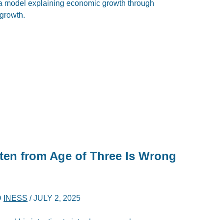
 model explaining economic growth through
 growth.
en from Age of Three Is Wrong
D
INESS
/
JULY 2, 2025