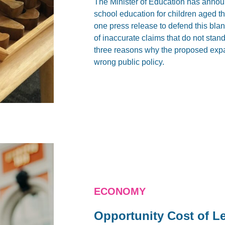
The Minister of Education has announ
school education for children aged t
one press release to defend this bl
of inaccurate claims that do not stand u
three reasons why the proposed expa
wrong public policy.
ECONOMY
Opportunity Cost of L