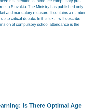
ced his intention to introduce compulsory pre-
hree in Slovakia. The Ministry has published only
anket and mandatory measure. It contains a number
p to critical debate. In this text, I will describe
nsion of compulsory school attendance is the
earning: Is There Optimal Age