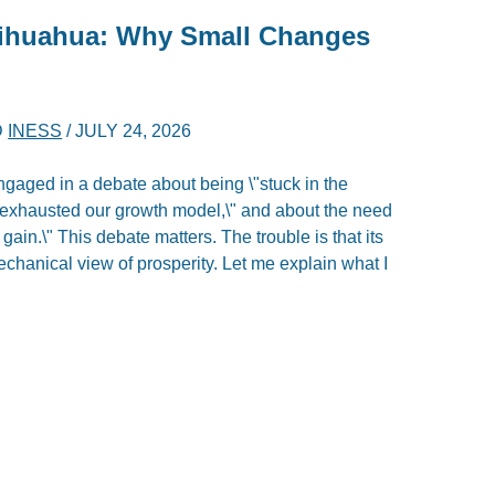
hihuahua: Why Small Changes
D
INESS
/
JULY 24, 2026
ngaged in a debate about being \"stuck in the
\"exhausted our growth model,\" and about the need
gain.\" This debate matters. The trouble is that its
echanical view of prosperity. Let me explain what I