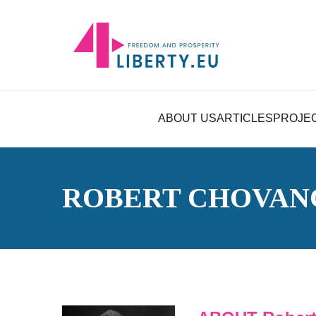
ABOUT US
ARTICLES
PROJE
ROBERT CHOVAN