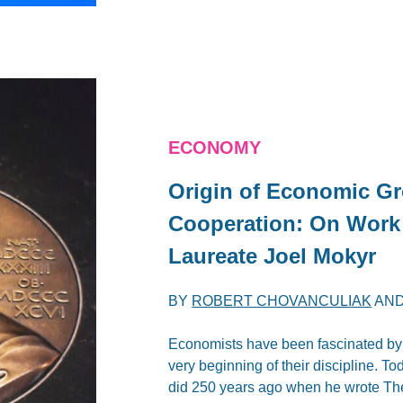
ECONOMY
Origin of Economic Gro
Cooperation: On Work
Laureate Joel Mokyr
BY
ROBERT CHOVANCULIAK
AN
Economists have been fascinated by th
very beginning of their discipline. 
did 250 years ago when he wrote The 