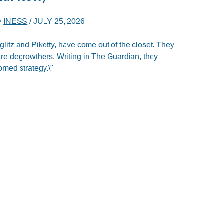
D
INESS
/
JULY 25, 2026
itz and Piketty, have come out of the closet. They
are degrowthers. Writing in The Guardian, they
omed strategy.\"