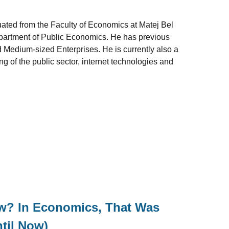
uated from the Faculty of Economics at Matej Bel
epartment of Public Economics. He has previous
 Medium-sized Enterprises. He is currently also a
g of the public sector, internet technologies and
ow? In Economics, That Was
til Now)