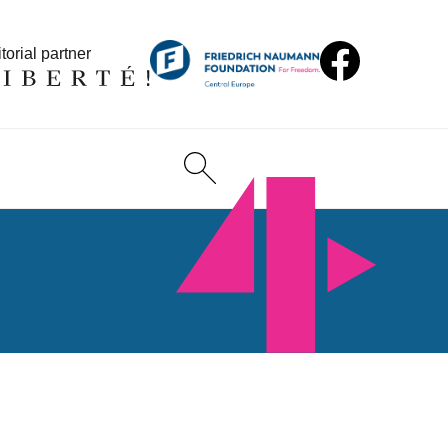
torial partner