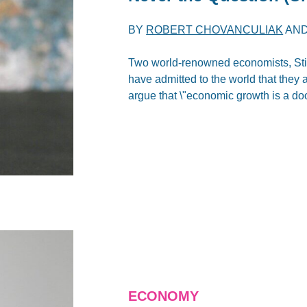
BY
ROBERT CHOVANCULIAK
AN
Two world-renowned economists, Stigl
have admitted to the world that they 
argue that \"economic growth is a do
ECONOMY