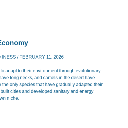
 Economy
D
INESS
/
FEBRUARY 11, 2026
 to adapt to their environment through evolutionary
have long necks, and camels in the desert have
the only species that have gradually adapted their
built cities and developed sanitary and energy
own niche.