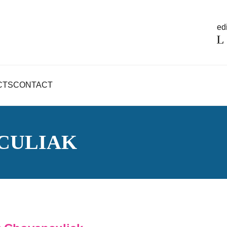
edi
CTS
CONTACT
CULIAK