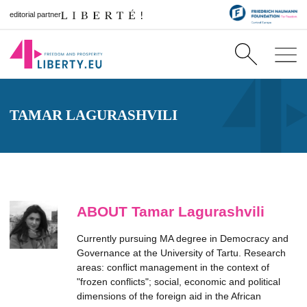
editorial partner
TAMAR LAGURASHVILI
ABOUT Tamar Lagurashvili
Currently pursuing MA degree in Democracy and
Governance at the University of Tartu. Research
areas: conflict management in the context of
"frozen conflicts"; social, economic and political
dimensions of the foreign aid in the African