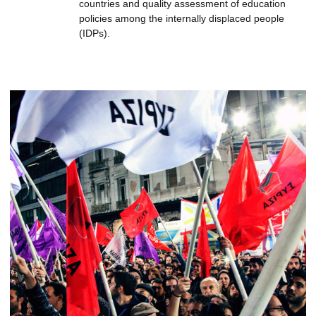
countries and quality assessment of education
policies among the internally displaced people
(IDPs).