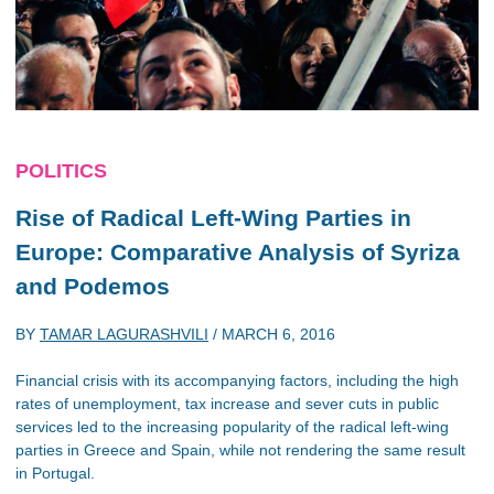
POLITICS
Rise of Radical Left-Wing Parties in
Europe: Comparative Analysis of Syriza
and Podemos
BY
TAMAR LAGURASHVILI
/
MARCH 6, 2016
Financial crisis with its accompanying factors, including the high
rates of unemployment, tax increase and sever cuts in public
services led to the increasing popularity of the radical left-wing
parties in Greece and Spain, while not rendering the same result
in Portugal.