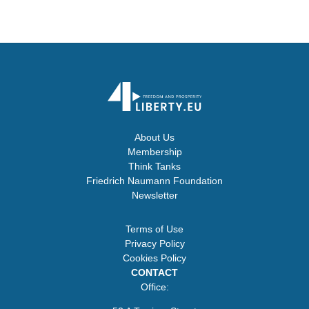
About Us
Membership
Think Tanks
Friedrich Naumann Foundation
Newsletter
Terms of Use
Privacy Policy
Cookies Policy
CONTACT
Office: