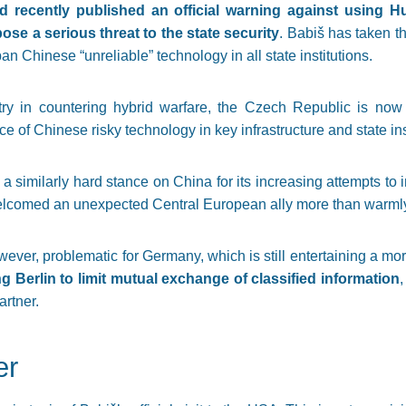
 recently published an official warning against using 
se a serious threat to the state security
. Babiš has taken t
ban Chinese “unreliable” technology in all state institutions.
try in countering hybrid warfare, the Czech Republic is now
 of Chinese risky technology in key infrastructure and state inst
 similarly hard stance on China for its increasing attempts to i
elcomed an unexpected Central European ally more than warml
wever, problematic for Germany, which is still entertaining a mo
g Berlin to limit mutual exchange of classified information
rtner.
er