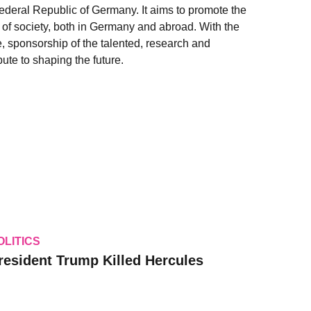
Federal Republic of Germany. It aims to promote the
as of society, both in Germany and abroad. With the
e, sponsorship of the talented, research and
ute to shaping the future.
OLITICS
resident Trump Killed Hercules