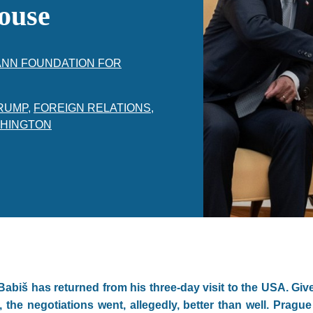
ouse
ANN FOUNDATION FOR
RUMP
,
FOREIGN RELATIONS
,
HINGTON
abiš has returned from his three-day visit to the USA. Give
the negotiations went, allegedly, better than well. Prag