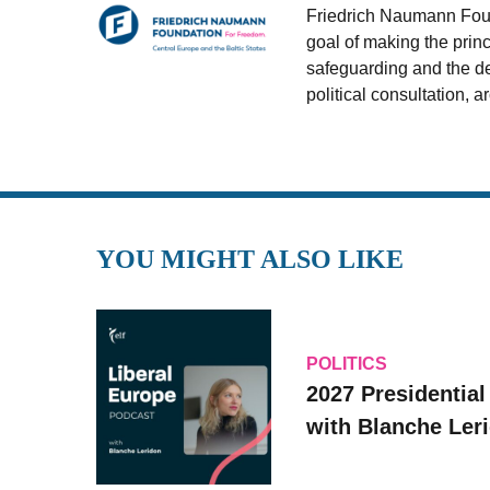
Friedrich Naumann Found
goal of making the princ
safeguarding and the de
political consultation, 
YOU MIGHT ALSO LIKE
POLITICS
2027 Presidential
with Blanche Le