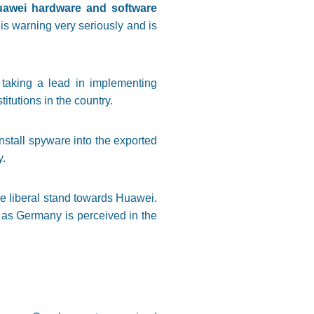
Huawei hardware and software
his warning very seriously and is
 taking a lead in implementing
itutions in the country.
nstall spyware into the exported
y.
re liberal stand towards Huawei.
, as Germany is perceived in the