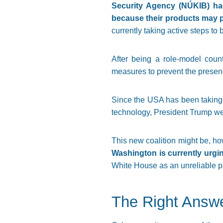
Security Agency (NÚKIB) had
because their products may po
currently taking active steps to 
After being a role-model coun
measures to prevent the presence
Since the USA has been taking a
technology, President Trump w
This new coalition might be, ho
Washington is currently urgin
White House as an unreliable pa
The Right Answ