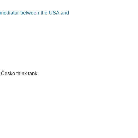
a mediator between the USA and
 Česko think tank