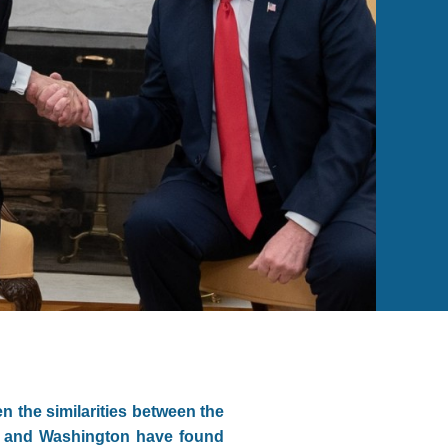
n the similarities between the
ue and Washington have found