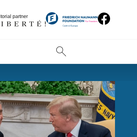
torial partner