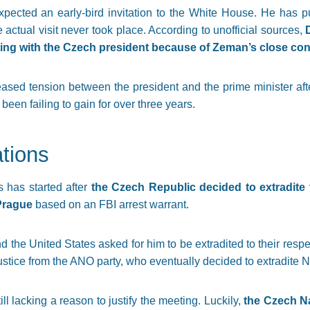
pected an early-bird invitation to the White House. He has pu
 actual visit never took place. According to unofficial sources,
ing with the Czech president because of Zeman’s close con
ased tension between the president and the prime minister af
en failing to gain for over three years.
tions
 has started after
the Czech Republic decided to extradite
 Prague
based on an FBI arrest warrant.
 the United States asked for him to be extradited to their resp
Justice from the ANO party, who eventually decided to extradite Ni
ill lacking a reason to justify the meeting. Luckily,
the Czech Na