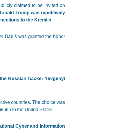
blicly claimed to be invited on
Donald Trump was repetitively
nections to the Kremlin
.
ter Babiš was granted the honor
 the Russian hacker Yevgenyi
ective countries. The choice was
kulin to the United States.
tional Cyber and Information