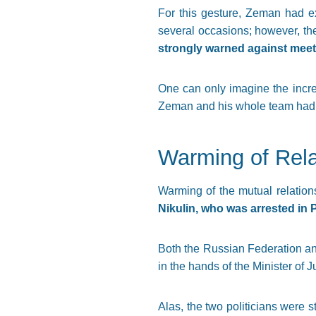
For this gesture, Zeman had ex
several occasions; however, the
strongly warned against meet
One can only imagine the incre
Zeman and his whole team had be
Warming of Rela
Warming of the mutual relations
Nikulin, who was arrested in
Both the Russian Federation and
in the hands of the Minister of 
Alas, the two politicians were st