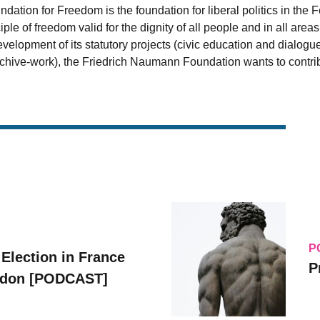
ation for Freedom is the foundation for liberal politics in the 
iple of freedom valid for the dignity of all people and in all are
velopment of its statutory projects (civic education and dialogu
archive-work), the Friedrich Naumann Foundation wants to contrib
P
 Election in France
P
ridon [PODCAST]