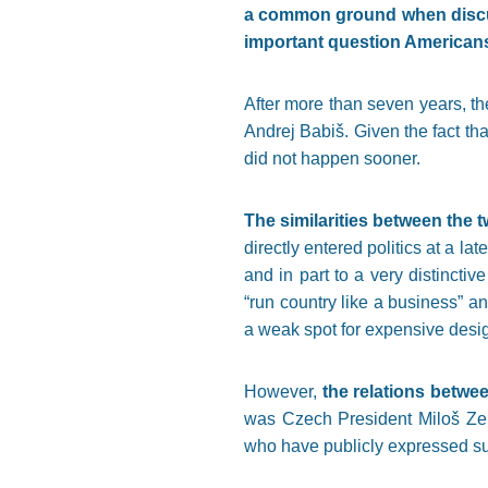
a common ground when discus
important question Americans 
After more than seven years, t
Andrej Babiš. Given the fact tha
did not happen sooner.
The similarities between the tw
directly entered politics at a la
and in part to a very distinctiv
“run country like a business” a
a weak spot for expensive desig
However,
the relations betwee
was Czech President Miloš Zema
who have publicly expressed sup