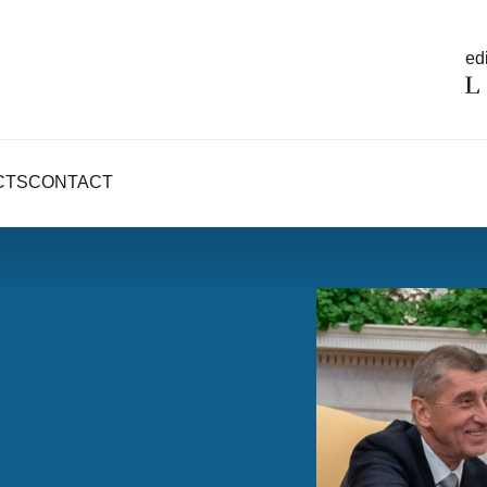
edi
CTS
CONTACT