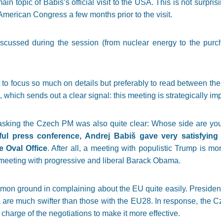
in topic of Babiš’s official visit to the USA. This is not surpr
e American Congress a few months prior to the visit.
discussed during the session (from nuclear energy to the purc
ot to focus so much on details but preferably to read between th
 which sends out a clear signal: this meeting is strategically imp
king the Czech PM was also quite clear: Whose side are you o
ful press conference, Andrej Babiš gave very satisfyin
e Oval Office
. After all, a meeting with populistic Trump is 
meeting with progressive and liberal Barack Obama.
n ground in complaining about the EU quite easily. Presiden 
na are much swifter than those with the EU28. In response, the
harge of the negotiations to make it more effective.