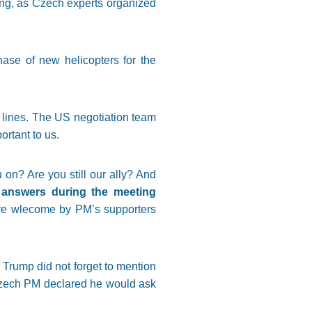
ising, as Czech experts organized
hase of new helicopters for the
e lines. The US negotiation team
ortant to us.
n? Are you still our ally? And
g answers during the meeting
more wlecome by PM’s supporters
Trump did not forget to mention
 Czech PM declared he would ask