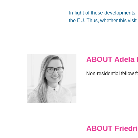
In light of these development
the EU. Thus, whether this visit 
ABOUT Adela 
Non-residential fellow 
ABOUT Friedr