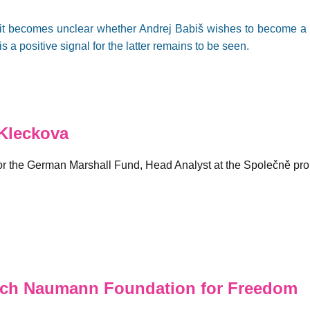
s, it becomes unclear whether Andrej Babiš wishes to become 
is a positive signal for the latter remains to be seen.
Kleckova
for the German Marshall Fund, Head Analyst at the Společně pro
ich Naumann Foundation for Freedom