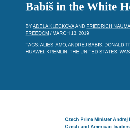
Babiš in the White H
BY
ADELA KLECKOVA
AND
FRIEDRICH NAUM
FREEDOM
/
MARCH 13, 2019
TAGS:
ALIES
,
AMO
,
ANDREJ BABIS
,
DONALD T
HUAWEI
,
KREMLIN
,
THE UNITED STATES
,
WAS
Czech Prime Minister Andrej B
Czech and American leaders, 