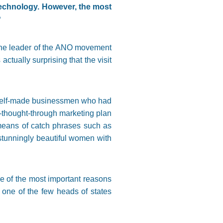
echnology. However, the most
?
the leader of the ANO movement
ctually surprising that the visit
d self-made businessmen who had
ell-thought-through marketing plan
by means of catch phrases such as
 stunningly beautiful women with
e of the most important reasons
one of the few heads of states