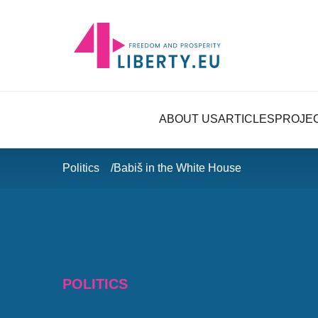
ABOUT US
ARTICLES
PROJE
Politics
Babiš in the White House
POLITICS