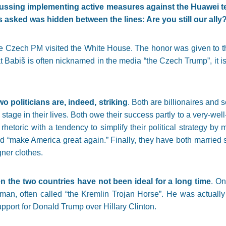
sing implementing active measures against the Huawei t
asked was hidden between the lines: Are you still our ally
he Czech PM visited the White House. The honor was given to 
t Babiš is often nicknamed in the media “the Czech Trump”, it is a
o politicians are, indeed, striking
. Both are billionaires an
te stage in their lives. Both owe their success partly to a very-w
e rhetoric with a tendency to simplify their political strategy 
nd “make America great again.” Finally, they have both married
ner clothes.
n the two countries have not been ideal for a long time
. On
n, often called “the Kremlin Trojan Horse”. He was actually 
port for Donald Trump over Hillary Clinton.