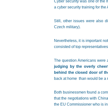
Cyber security was one of the ma
a cyber security training for th
Still, other issues were also 
Czech military).
Nevertheless, it is important n
consisted of top representatives,
The question Americans were as
judging by the overly cheer
behind the closed door of th
back at home than would be a 
Both businessmen found a commo
that the negotiations with Chi
the EU Commissioner who is in c