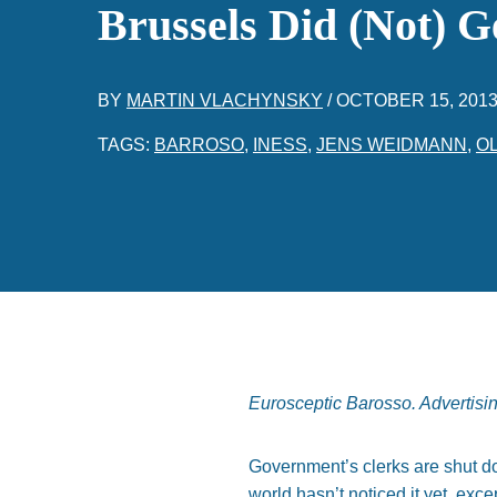
Brussels Did (Not) G
BY
MARTIN VLACHYNSKY
/
OCTOBER 15, 201
TAGS:
BARROSO
,
INESS
,
JENS WEIDMANN
,
O
Eurosceptic Barosso. Advertisi
Government’s clerks are shut dow
world hasn’t noticed it yet, exce