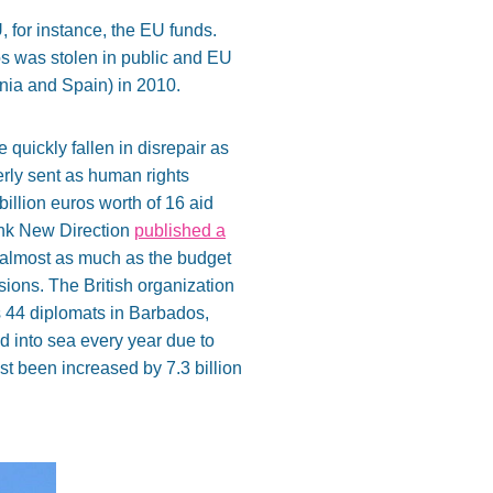
, for instance, the EU funds.
ros was stolen in public and EU
nia and Spain) in 2010.
quickly fallen in disrepair as
erly sent as human rights
 billion euros worth of 16 aid
tank New Direction
published a
s almost as much as the budget
sions. The British organization
s 44 diplomats in Barbados,
d into sea every year due to
st been increased by 7.3 billion