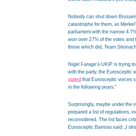
Nobody can shut down Brussels’ 
catastrophe for them, as Merkel’
parliament with the narrow 4.7
won over 27% of the votes and t
those which did, Team Stronach, 
Nigel Farage’s UKIP is trying t
with the party, the Eurosceptic 
stated
that Eurosceptic voices s
in the following years.”
Surprisingly, maybe under the i
prepared a list of regulations, 
reconsidered. The list faces cri
Eurosceptic Barroso said: „I st