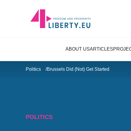
ABOUT US
ARTICLES
PROJE
Politics
Brussels Did (Not) Get Started
POLITICS