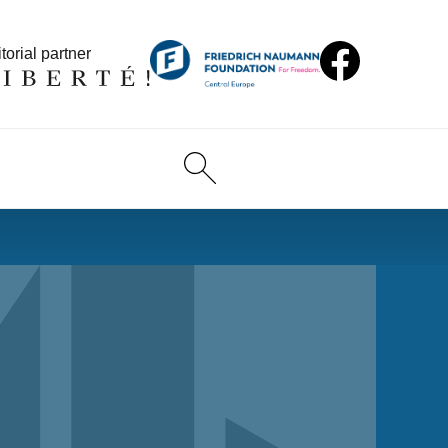
torial partner