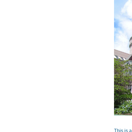
This is 