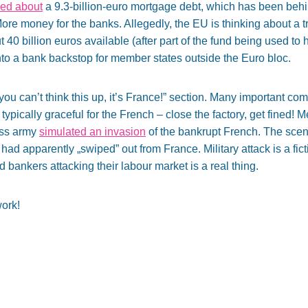
ed about
a 9.3-billion-euro mortgage debt, which has been behi
ore money for the banks. Allegedly, the EU is thinking about a t
 40 billion euros available (after part of the fund being used to
nto a bank backstop for member states outside the Euro bloc.
 „you can’t think this up, it’s France!” section. Many important co
 typically graceful for the French – close the factory, get fined! 
iss army
simulated an invasion
of the bankrupt French. The scen
 had apparently „swiped” out from France. Military attack is a fic
ankers attacking their labour market is a real thing.
ork!