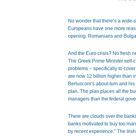
No wonder that there’s a wide-s
Europeans have one more reason 
opening. Romanians and Bulgari
And the Euro crisis? No fresh 
The Greek Prime Minister self-c
problems – specifically to cove
are now 12 billion higher than in
Berlusconi‘s about-turn and hi
plan. The plan places all the b
managers than the federal gov
There are clouds over the ban
banks motivated to buy too man
by recent experience.” The Iris