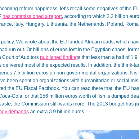
thcoming reform happiness, let’s recall some negatives of the EU
F
has commissioned a report
, according to which 2.2 billion eu
rance, Italy, Hungary, Lithuania, the Netherlands, Poland, Roma
 policy. We wrote about the EU funded African roads, which have 
ad run out. Or billions of euros lost in the Egyptian chaos, form
 Court of Auditors
published finding
s that less than a half of 1.9
delivered most of the expected results. In addition, the think-
ends 7.5 billion euros on non-governmental organizations. It i
ave been spent on organizations with humanitarian or social mis
ted the EU Fiscal Factbook. You can read there that the EU ha
Coca-Cola, or that 156 million euros worth of fish is dumped dea
h waste, the Commission still wants more. The 2013 budget has ju
eady demands
an extra 3.9 billion euros.