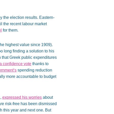
the election results. Eastern-
l the recent labour market
l
for them.
he highest value since 1909).
o long finding a solution to his
n that Greek public expenditures
a confidence vote
thanks to
vernment‘s
spending reduction
ually more accountable to budget
n,
expressed his worries
about
e risk-free has been dismissed
h this year and next one. But