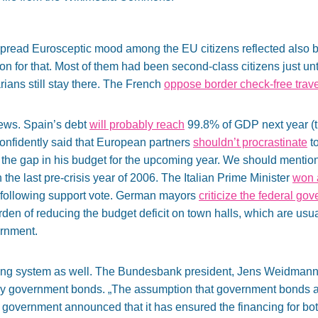
pread Eurosceptic mood among the EU citizens reflected also by 
for that. Most of them had been second-class citizens just unti
ans still stay there. The French
oppose border check-free trave
news. Spain’s debt
will probably reach
99.8% of GDP next year (t
onfidently said that European partners
shouldn’t procrastinate
to
r the gap in his budget for the upcoming year. We should mentio
 the last pre-crisis year of 2006. The Italian Prime Minister
won 
s following support vote. German mayors
criticize the federal go
urden of reducing the budget deficit on town halls, which are us
ernment.
king system as well. The Bundesbank president, Jens Weidman
y government bonds. „The assumption that government bonds ar
h government announced that it has ensured the financing for bot