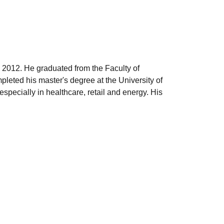
 2012. He graduated from the Faculty of
leted his master's degree at the University of
pecially in healthcare, retail and energy. His