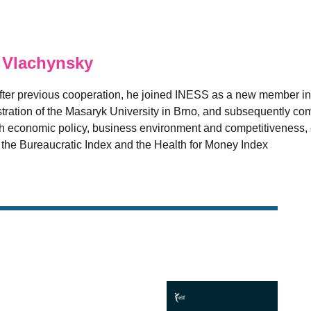
 Vlachynsky
fter previous cooperation, he joined INESS as a new member in
ation of the Masaryk University in Brno, and subsequently comp
 economic policy, business environment and competitiveness, es
e the Bureaucratic Index and the Health for Money Index