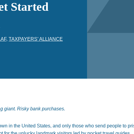
et Started
3
LAF
,
TAXPAYERS’ ALLIANCE
ng giant. Risky bank purchases.
n in the United States, and only those who send people to prison
pt for the unlucky landmark visitors led by pocket travel guides.