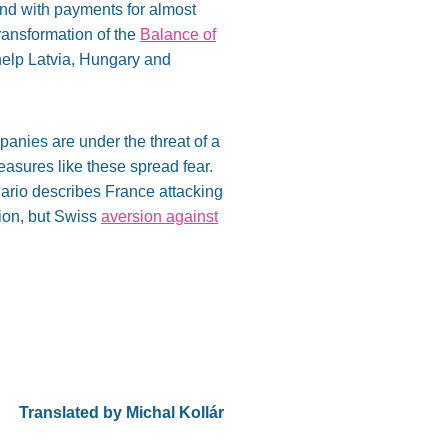
nd with payments for almost
ransformation of the
Balance of
 help Latvia, Hungary and
mpanies are under the threat of a
Measures like these spread fear.
ario describes France attacking
tion, but Swiss
aversion against
Translated by Michal Kollár