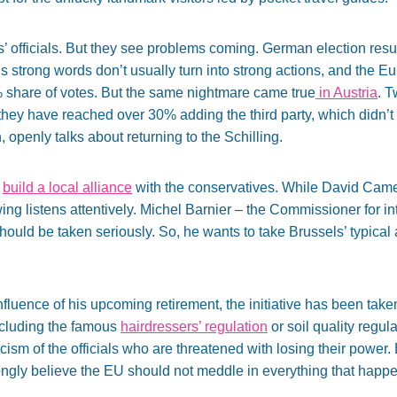
officials. But they see problems coming. German election resul
s strong words don’t usually turn into strong actions, and the Eu
% share of votes. But the same nightmare came true
in Austria
. T
hey have reached over 30% adding the third party, which didn’t 
openly talks about returning to the Schilling.
o
build a local alliance
with the conservatives. While David Came
wing listens attentively. Michel Barnier – the Commissioner for i
hould be taken seriously. So, he wants to take Brussels’ typica
nfluence of his upcoming retirement, the initiative has been t
including the famous
hairdressers’ regulation
or soil quality regul
ticism of the officials who are threatened with losing their power
rongly believe the EU should not meddle in everything that happ