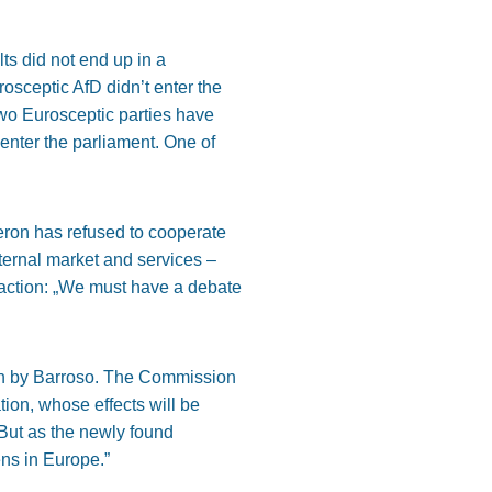
ts did not end up in a
rosceptic AfD didn’t enter the
wo Eurosceptic parties have
enter the parliament. One of
ron has refused to cooperate
nternal market and services –
l action: „We must have a debate
aken by Barroso. The Commission
ation, whose effects will be
. But as the newly found
ens in Europe.”