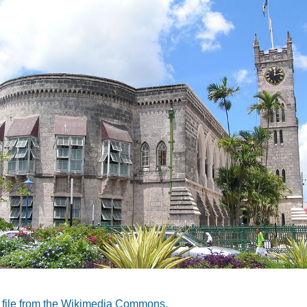
a file from the Wikimedia Commons.