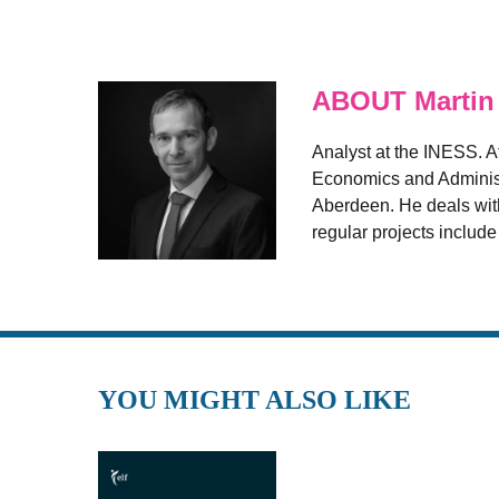
ABOUT Martin
Analyst at the INESS. A
Economics and Administr
Aberdeen. He deals with
regular projects includ
YOU MIGHT ALSO LIKE