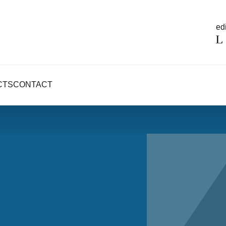
edi
CTS
CONTACT