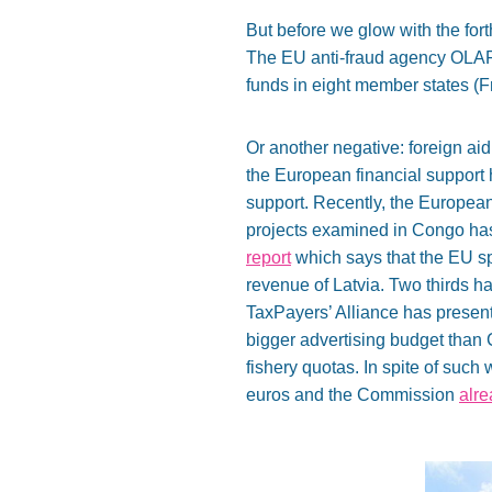
But before we glow with the for
The EU anti-fraud agency OLA
funds in eight member states (F
Or another negative: foreign aid
the European financial support h
support. Recently, the European
projects examined in Congo has 
report
which says that the EU sp
revenue of Latvia. Two thirds h
TaxPayers’ Alliance has presen
bigger advertising budget than 
fishery quotas. In spite of suc
euros and the Commission
alr