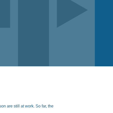
 are still at work. So far, the