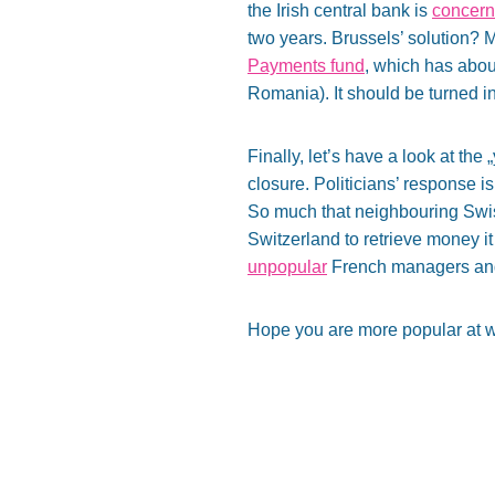
the Irish central bank is
concern
two years. Brussels’ solution? M
Payments fund
, which has about
Romania). It should be turned i
Finally, let’s have a look at the
closure. Politicians’ response is
So much that neighbouring Sw
Switzerland to retrieve money it
unpopular
French managers and b
Hope you are more popular at w