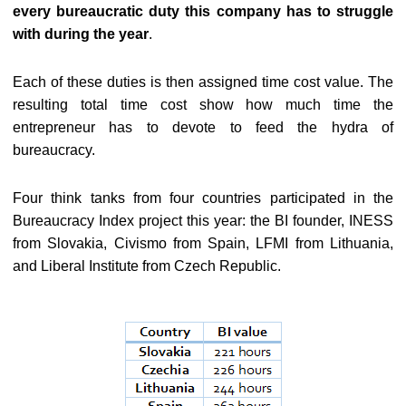
every bureaucratic duty this company has to struggle
with during the year
.
Each of these duties is then assigned time cost value. The
resulting total time cost show how much time the
entrepreneur has to devote to feed the hydra of
bureaucracy.
Four think tanks from four countries participated in the
Bureaucracy Index project this year: the BI founder, INESS
from Slovakia, Civismo from Spain, LFMI from Lithuania,
and Liberal Institute from Czech Republic.