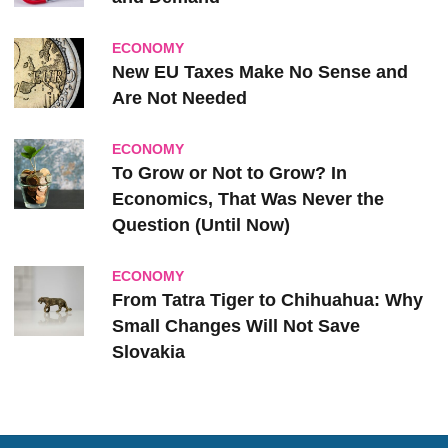
ECONOMY
New EU Taxes Make No Sense and
Are Not Needed
ECONOMY
To Grow or Not to Grow? In
Economics, That Was Never the
Question (Until Now)
ECONOMY
From Tatra Tiger to Chihuahua: Why
Small Changes Will Not Save
Slovakia