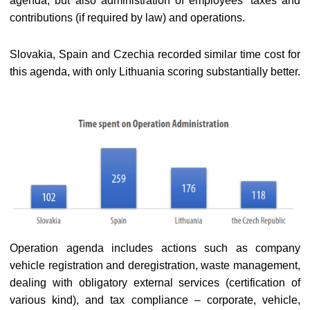
agenda, but also administration of employees’ taxes and
contributions (if required by law) and operations.
Slovakia, Spain and Czechia recorded similar time cost for
this agenda, with only Lithuania scoring substantially better.
Operation agenda includes actions such as company
vehicle registration and deregistration, waste management,
dealing with obligatory external services (certification of
various kind), and tax compliance – corporate, vehicle,