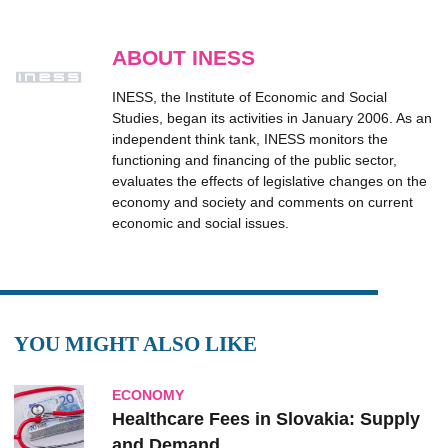
ABOUT INESS
INESS, the Institute of Economic and Social
Studies, began its activities in January 2006. As an
independent think tank, INESS monitors the
functioning and financing of the public sector,
evaluates the effects of legislative changes on the
economy and society and comments on current
economic and social issues.
YOU MIGHT ALSO LIKE
ECONOMY
Healthcare Fees in Slovakia: Supply
and Demand