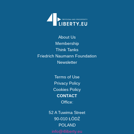
About Us
Membership
Think Tanks
Friedrich Naumann Foundation
Newsletter
Terms of Use
Privacy Policy
Cookies Policy
CONTACT
Office:
52 A Tuwima Street
90-010 ŁÓDŹ
POLAND
info@4liberty.eu