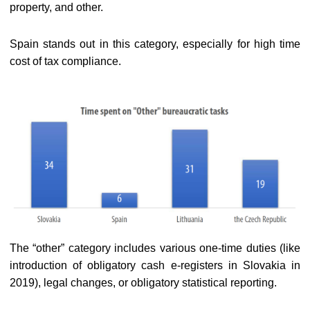
property, and other.
Spain stands out in this category, especially for high time
cost of tax compliance.
The “other” category includes various one-time duties (like
introduction of obligatory cash e-registers in Slovakia in
2019), legal changes, or obligatory statistical reporting.