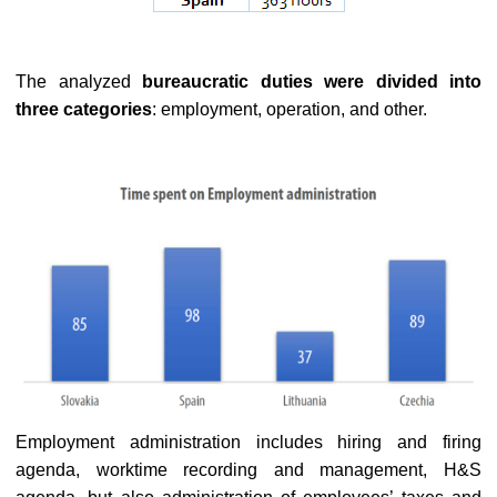
The analyzed
bureaucratic duties were divided into
three categories
: employment, operation, and other.
Employment administration includes hiring and firing
agenda, worktime recording and management, H&S