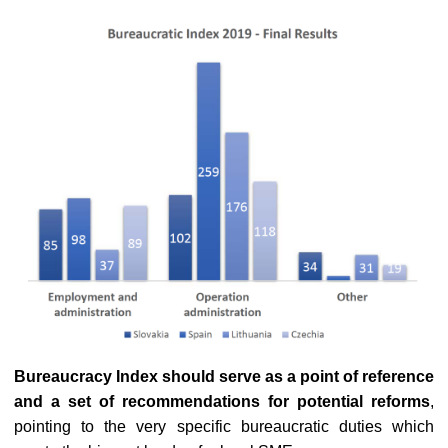
Bureaucracy Index should serve as a point of reference
and a set of recommendations for potential reforms
,
pointing to the very specific bureaucratic duties which