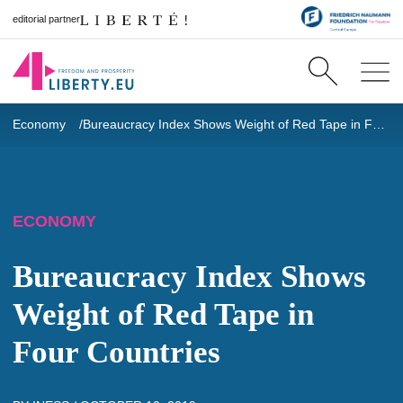
editorial partner
Economy
Bureaucracy Index Shows Weight of Red Tape in Four Countries
ECONOMY
Bureaucracy Index Shows
Weight of Red Tape in
Four Countries