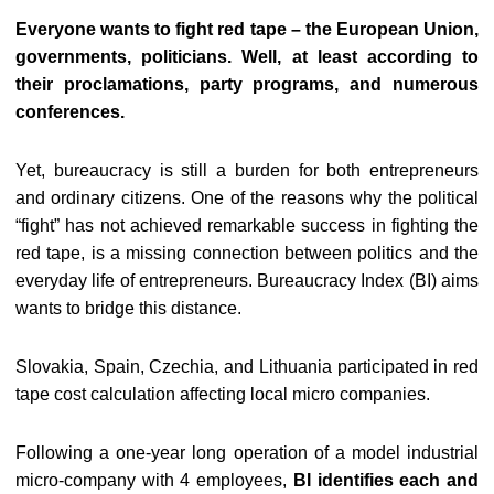
Everyone wants to fight red tape – the European Union,
governments, politicians. Well, at least according to
their proclamations, party programs, and numerous
conferences.
Yet, bureaucracy is still a burden for both entrepreneurs
and ordinary citizens. One of the reasons why the political
“fight” has not achieved remarkable success in fighting the
red tape, is a missing connection between politics and the
everyday life of entrepreneurs. Bureaucracy Index (BI) aims
wants to bridge this distance.
Slovakia, Spain, Czechia, and Lithuania participated in red
tape cost calculation affecting local micro companies.
Following a one-year long operation of a model industrial
micro-company with 4 employees,
BI identifies each and