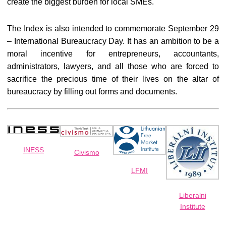
create the biggest burden for local SMEs.
The Index is also intended to commemorate September 29
– International Bureaucracy Day. It has an ambition to be a
moral incentive for entrepreneurs, accountants,
administrators, lawyers, and all those who are forced to
sacrifice the precious time of their lives on the altar of
bureaucracy by filling out forms and documents.
INESS
Civismo
LFMI
Liberalni
Institute