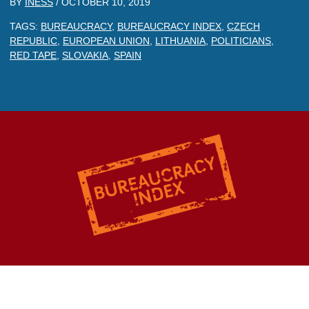
BY
INESS
/
OCTOBER 10, 2019
TAGS:
BUREAUCRACY
,
BUREAUCRACY INDEX
,
CZECH
REPUBLIC
,
EUROPEAN UNION
,
LITHUANIA
,
POLITICIANS
,
RED TAPE
,
SLOVAKIA
,
SPAIN