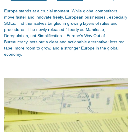
Europe stands at a crucial moment. While global competitors
move faster and innovate freely, European businesses , especially
SMEs, find themselves tangled in growing layers of rules and
procedures. The newly released 4liberty.eu Manifesto,
Deregulation, not Simplification – Europe’s Way Out of
Bureaucracy, sets out a clear and actionable alternative: less red
tape, more room to grow, and a stronger Europe in the global
economy.