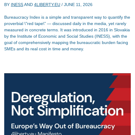
BY
INESS
AND
4LIBERTY.EU
/
JUNE 11, 2026
Bureaucracy Index is a simple and transparent way to quantify the
proverbial \"red tape\" — discussed daily in the media, yet rarely
measured in concrete terms. It was introduced in 2016 in Slovakia
by the Institute of Economic and Social Studies (INESS), with the
goal of comprehensively mapping the bureaucratic burden facing
SMEs and its real cost in time and money.