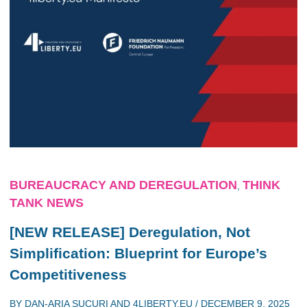
BUREAUCRACY AND DEREGULATION
THINK
,
TANK NEWS
[NEW RELEASE] Deregulation, Not
Simplification: Blueprint for Europe’s
Competitiveness
BY
DAN-ARIA SUCURI
AND
4LIBERTY.EU
/
DECEMBER 9, 2025