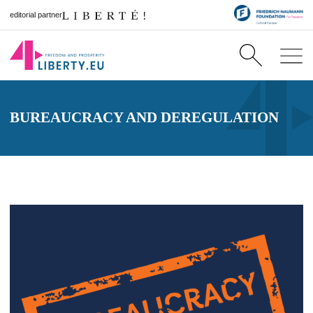
editorial partner
BUREAUCRACY AND DEREGULATION