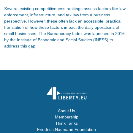
Several existing competitiveness rankings assess factors like law
enforcement, infrastructure, and tax law from a business
perspective. However, these often lack an accessible, practical
translation of how these factors impact the daily operations of
small businesses. The Bureaucracy Index was launched in 2016
by the Institute of Economic and Social Studies (INESS) to
address this gap.
About Us
Membership
Think Tanks
Friedrich Naumann Foundation