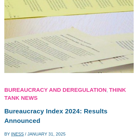
BUREAUCRACY AND DEREGULATION
THINK
,
TANK NEWS
Bureaucracy Index 2024: Results
Announced
BY
INESS
/
JANUARY 31, 2025