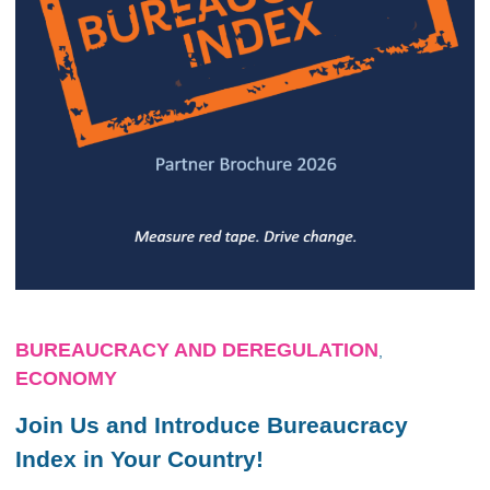
BUREAUCRACY AND DEREGULATION
,
ECONOMY
Join Us and Introduce Bureaucracy
Index in Your Country!