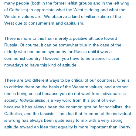
many people (both in the former leftist groups and in the left wing
of Catholics) to appreciate what the West is doing and what the
Western values are. We observe a kind of villainization of the
West due to consumerism and capitalism.
There is more to this than merely a positive attitude toward
Russia. Of course, it can be somewhat true in the case of the
elderly who had some sympathy for Russia until it was a
communist country. However, you have to be a senior citizen
nowadays to have this kind of attitude.
There are two different ways to be critical of our countries. One is
to criticize them on the basis of the Western values, and another
one is being critical because you do not want free individualistic
society.
Individualistic
is a key word from this point of view
because it has always been the common ground for socialists, the
Catholics, and the fascists. The idea that freedom of the individual
is wrong has always been quite easy to mix with a very strong
attitude toward an idea that equality is more important than liberty.