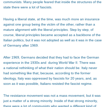
communists. Many people feared that inside the structures of the
state there were a lot of fascists.
Having a liberal state, at the time, was much more an insurance
against one group being the victim of the other, rather than a
mature alignment with the liberal principles. Step by step, of
course, liberal principles became accepted as a backbone of the
Italian politics, but it was not adopted as well as it was in the case
of Germany after 1969.
After 1969, Germans decided that they had to face the German
experience in the 1930s and during World War II. There was
a national rethinking of what their nation should be. Italy never
had something like that, because, according to the former
ideology, Italy was oppressed by fascists for 20 years, and, as
soon as it was possible, Italians resisted the fascist regime.
The resistance movement was not a mass movement, but it was
just a matter of a strong minority. Inside of that strong minority,
there were a lot of communists who wanted a different kind of