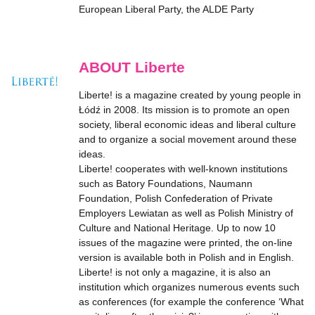
European Liberal Party, the ALDE Party
ABOUT Liberte
Liberte! is a magazine created by young people in
Łódź in 2008. Its mission is to promote an open
society, liberal economic ideas and liberal culture
and to organize a social movement around these
ideas.
Liberte! cooperates with well-known institutions
such as Batory Foundations, Naumann
Foundation, Polish Confederation of Private
Employers Lewiatan as well as Polish Ministry of
Culture and National Heritage. Up to now 10
issues of the magazine were printed, the on-line
version is available both in Polish and in English.
Liberte! is not only a magazine, it is also an
institution which organizes numerous events such
as conferences (for example the conference ‘What