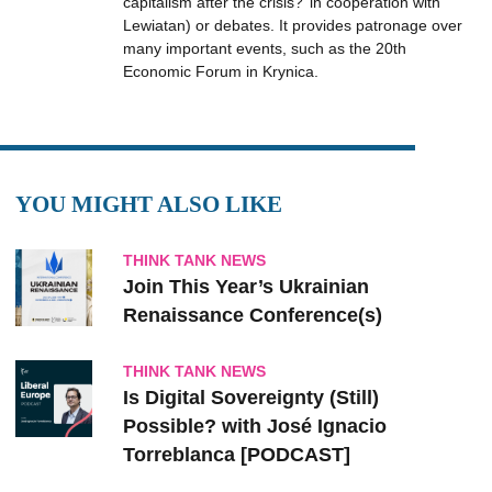
capitalism after the crisis?’ in cooperation with
Lewiatan) or debates. It provides patronage over
many important events, such as the 20th
Economic Forum in Krynica.
YOU MIGHT ALSO LIKE
THINK TANK NEWS
Join This Year’s Ukrainian
Renaissance Conference(s)
THINK TANK NEWS
Is Digital Sovereignty (Still)
Possible? with José Ignacio
Torreblanca [PODCAST]