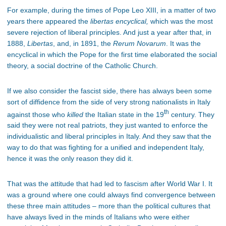
For example, during the times of Pope Leo XIII, in a matter of two
years there appeared the
libertas encyclical,
which was the most
severe rejection of liberal principles. And just a year after that, in
1888,
Libertas
, and, in 1891, the
Rerum Novarum
. It was the
encyclical in which the Pope for the first time elaborated the social
theory, a social doctrine of the Catholic Church.
If we also consider the fascist side, there has always been some
sort of diffidence from the side of very strong nationalists in Italy
th
against those who
killed
the Italian state in the 19
century. They
said they were not real patriots, they just wanted to enforce the
individualistic and liberal principles in Italy. And they saw that the
way to do that was fighting for a unified and independent Italy,
hence it was the only reason they did it.
That was the attitude that had led to fascism after World War I. It
was a ground where one could always find convergence between
these three main attitudes – more than the political cultures that
have always lived in the minds of Italians who were either