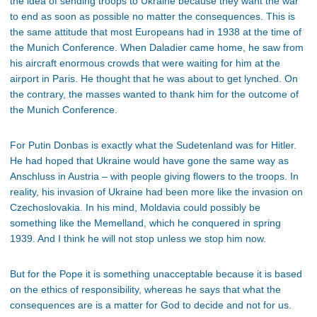
the idea of sending troops to Ukraine because they want the war
to end as soon as possible no matter the consequences. This is
the same attitude that most Europeans had in 1938 at the time of
the Munich Conference. When Daladier came home, he saw from
his aircraft enormous crowds that were waiting for him at the
airport in Paris. He thought that he was about to get lynched. On
the contrary, the masses wanted to thank him for the outcome of
the Munich Conference.
For Putin Donbas is exactly what the Sudetenland was for Hitler.
He had hoped that Ukraine would have gone the same way as
Anschluss in Austria – with people giving flowers to the troops. In
reality, his invasion of Ukraine had been more like the invasion on
Czechoslovakia. In his mind, Moldavia could possibly be
something like the Memelland, which he conquered in spring
1939. And I think he will not stop unless we stop him now.
But for the Pope it is something unacceptable because it is based
on the ethics of responsibility, whereas he says that what the
consequences are is a matter for God to decide and not for us.