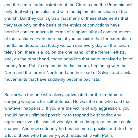
and the central administration of the Church and the Pope himself
only deal with principles and with the diplomatic positions of the
church. But they don’t grasp that many of these statements that
they take only on the basis of the ethics of convictions have
horrible consequences in terms of responsibility of consequences
of their actions. Even more so, if you consider that for example in
the Italian debate that today we can see every day on the Italian
television, there is a lot, on the one hand, of the former leftists,
and, on the other hand, those populists that have received a lot of
money from Putin’s regime in the last years, beginning with the
North and the former North and another lead of Salvini and similar
movements that have suddenly become pacifists.
Salvini was the one who always advocated for the freedom of
carrying weapons for self-defence. He was the one who said that
whatever happens… If you are the victim of any aggression, you
should have unlimited possibility to respond by shooting any
aggressor even if it was obviously not so dangerous as one could
imagine. And now suddenly he has become a pacifist and like him
a lot of those who had very good relationship with Putin.