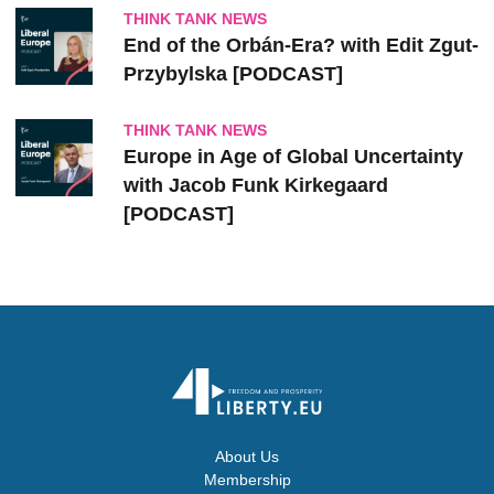
THINK TANK NEWS
End of the Orbán-Era? with Edit Zgut-
Przybylska [PODCAST]
THINK TANK NEWS
Europe in Age of Global Uncertainty
with Jacob Funk Kirkegaard
[PODCAST]
About Us
Membership