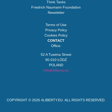
Think Tanks
Friedrich Naumann Foundation
Newsletter
Terms of Use
Privacy Policy
Cookies Policy
CONTACT
Office:
52 A Tuwima Street
90-010 ŁÓDŹ
POLAND
info@4liberty.eu
COPYRIGHT © 2026
4LIBERTY.EU
. ALL RIGHTS RESERVED.