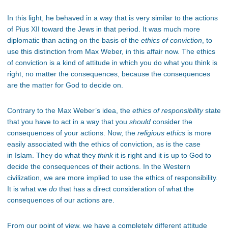
In this light, he behaved in a way that is very similar to the actions
of Pius XII toward the Jews in that period. It was much more
diplomatic than acting on the basis of the
ethics of conviction
, to
use this distinction from Max Weber, in this affair now. The ethics
of conviction is a kind of attitude in which you do what you think is
right, no matter the consequences, because the consequences
are the matter for God to decide on.
Contrary to the Max Weber’s idea, the
ethics of responsibility
state
that you have to act in a way that you
should
consider the
consequences of your actions. Now, the
religious ethics
is more
easily associated with the ethics of conviction, as is the case
in Islam. They do what they
think
it is right and it is up to God to
decide the consequences of their actions. In the Western
civilization, we are more implied to use the ethics of responsibility.
It is what we
do
that has a direct consideration of what the
consequences of our actions are.
From our point of view, we have a completely different attitude