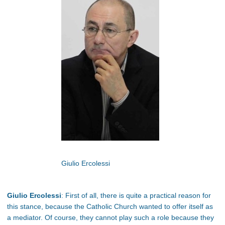
Giulio Ercolessi
Giulio Ercolessi
: First of all, there is quite a practical reason for
this stance, because the Catholic Church wanted to offer itself as
a mediator. Of course, they cannot play such a role because they