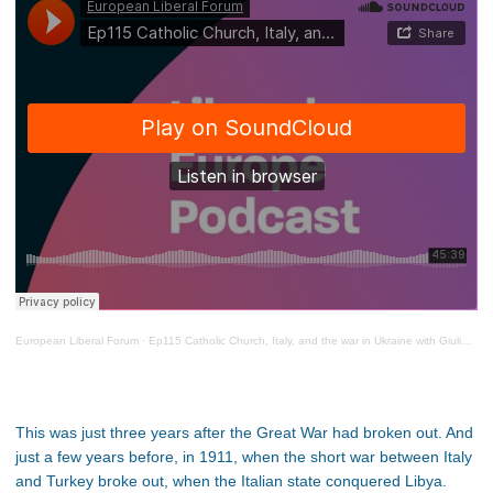
European Liberal Forum
·
Ep115 Catholic Church, Italy, and the war in Ukraine with Giulio Ercolessi
This was just three years after the Great War had broken out. And
just a few years before, in 1911, when the short war between Italy
and Turkey broke out, when the Italian state conquered Libya.