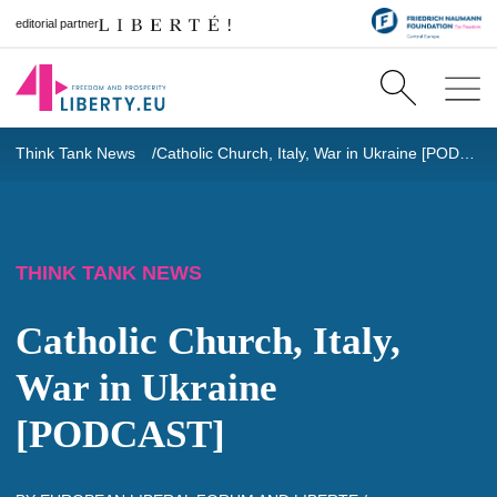
editorial partner
Think Tank News
Catholic Church, Italy, War in Ukraine [PODCAST]
THINK TANK NEWS
Catholic Church, Italy,
War in Ukraine
[PODCAST]