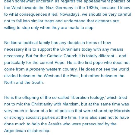
been somewhat uncertain as regards the appeasement policies of
the West towards the Nazi Germany in the 1930s, because I know
to what consequences it led. Nowadays, we should be very careful
not to fall into similar traps and understand that dictators are
willing to stop only when they are made to stop.
No liberal political family has any doubts in terms of how
necessary it is to support the Ukrainians today with any means
necessary. But for the Catholic Church it is totally different – and
particularly for the current Pope. He is the first pope who does not
come from a
properly
western country. He does not see the world
divided between the West and the East, but rather between the
North and the South.
He is the offspring of the so-called ‘liberation teology,’ which tried
not to mix the Christianity with Marxism, but at the same time was
very much in favor of a lot of policies that were shared by Marxists
or strongly socialist parties at the time. He is also said not to have
done much to help the Jesuits who were persecuted by the
Argentinian dictatorship.