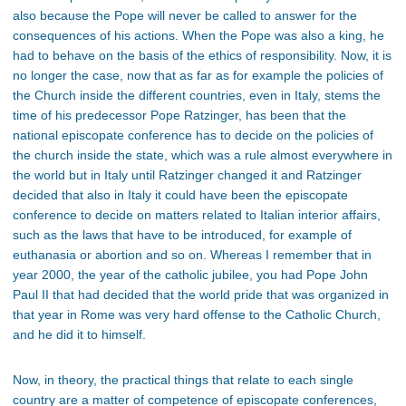
also because the Pope will never be called to answer for the
consequences of his actions. When the Pope was also a king, he
had to behave on the basis of the ethics of responsibility. Now, it is
no longer the case, now that as far as for example the policies of
the Church inside the different countries, even in Italy, stems the
time of his predecessor Pope Ratzinger, has been that the
national episcopate conference has to decide on the policies of
the church inside the state, which was a rule almost everywhere in
the world but in Italy until Ratzinger changed it and Ratzinger
decided that also in Italy it could have been the episcopate
conference to decide on matters related to Italian interior affairs,
such as the laws that have to be introduced, for example of
euthanasia or abortion and so on. Whereas I remember that in
year 2000, the year of the catholic jubilee, you had Pope John
Paul II that had decided that the world pride that was organized in
that year in Rome was very hard offense to the Catholic Church,
and he did it to himself.
Now, in theory, the practical things that relate to each single
country are a matter of competence of episcopate conferences,