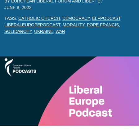
BY
EUROPEAN LIBERAL FORUM
AND
LIBERTE
/
JUNE 8, 2022
TAGS:
CATHOLIC CHURCH
,
DEMOCRACY
,
ELFPODCAST
,
LIBERALEUROPEPODCAST
,
MORALITY
,
POPE FRANCIS
,
SOLIDAROTY
,
UKRAINE
,
WAR