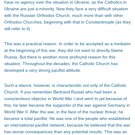
have no agency over the situation in Ukraine, as the Catholics in
Ukraine are just a minority. Now they face a very difficult situation
with the Russian Orthodox Church, much more than with other
Orthodox Churches, beginning with that in Constantinople (as they
still refer to it).
This was a practical reason. In order to be accepted as a mediator
at the beginning of this war, they did not want to directly blame
Russia. But there is another more profound reason for this
situation. Throughout the decades, the Catholic Church has
developed a very strong pacifist attitude.
Such a stance, however, is characteristic not only of the Catholic
Church. If you remember Bertrand Russel who had been a
conscientious objector in World War I and went to jail because of
this, he later became the supporter of the war against Germany in
World War II. After the war, in the face of the nuclear threat, he
became a total pacifist. He was one of the people who established
an international pacifist network, because he believed that the war
has worse consequences than any potential results. This was an