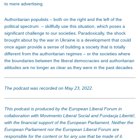
to mere advertising.
Authoritarian populists – both on the right and the left of the
political spectrum – skillfully use this situation, which poses a
significant challenge to our societies. Paradoxically, the shock
brought about by the war in Ukraine is a development that could
once again provide a sense of building a society that is totally
different from the authoritarian regimes – or the societies where
the boundaries between the liberal democracies and authoritarian
attitudes are no longer as clear as they were in the past decades.
The podcast was recorded on May 23, 2022.
This podcast is produced by the European Liberal Forum in
collaboration with Movimento Liberal Social and Fundacja Liberté!,
with the financial support of the European Parliament. Neither the
European Parliament nor the European Liberal Forum are
responsible for the content or for any use that be made of it.