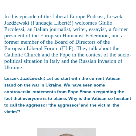
In this episode of the Liberal Europe Podcast, Leszek
Jażdżewski (Fundacja Liberté!) welcomes Giulio
Ercolessi, an Italian journalist, writer, essayist, a former
president of the European Humanist Federation, and a
former member of the Board of Directors of the
European Liberal Forum (ELF). They talk about the
Catholic Church and the Pope in the context of the socio-
political situation in Italy and the Russian invasion of
Ukraine.
Leszek Jażdżewski: Let us start with the current Vatican
stand on the war in Ukraine. We have seen some
controversial statements from Pope Francis regarding the
fact that everyone is to blame. Why is the Vatican so hesitant
to call the aggressor ‘the aggressor’ and the victim ‘the
victim’?