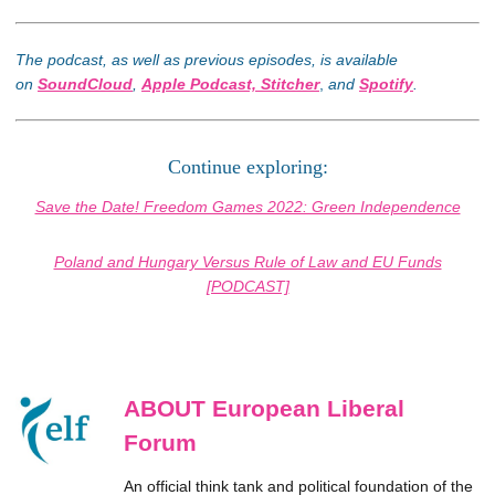
The podcast, as well as previous episodes, is available
on
SoundCloud
,
Apple Podcast,
Stitcher
,
and
Spotify
.
Continue exploring:
Save the Date! Freedom Games 2022: Green Independence
Poland and Hungary Versus Rule of Law and EU Funds
[PODCAST]
ABOUT European Liberal
Forum
An official think tank and political foundation of the