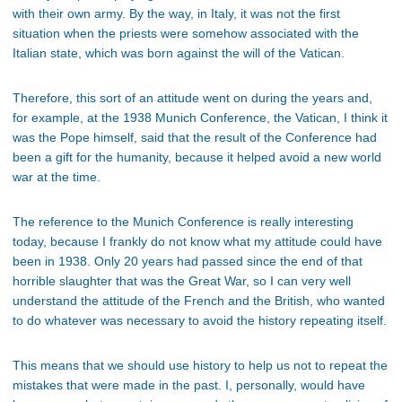
with their own army. By the way, in Italy, it was not the first
situation when the priests were somehow associated with the
Italian state, which was born against the will of the Vatican.
Therefore, this sort of an attitude went on during the years and,
for example, at the 1938 Munich Conference, the Vatican, I think it
was the Pope himself, said that the result of the Conference had
been a gift for the humanity, because it helped avoid a new world
war at the time.
The reference to the Munich Conference is really interesting
today, because I frankly do not know what my attitude could have
been in 1938. Only 20 years had passed since the end of that
horrible slaughter that was the Great War, so I can very well
understand the attitude of the French and the British, who wanted
to do whatever was necessary to avoid the history repeating itself.
This means that we should use history to help us not to repeat the
mistakes that were made in the past. I, personally, would have