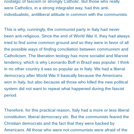
nostalgic of fascism or strongly Catholic. But those who really
were Catholics, in a strong integralist way, had this anti-
individualistic, antiliberal attitude in common with the communists.
This is why, cunningly, the communist party in Italy had never
been anti-religious. Since the end of World War II, they had always
tried to find some common ground and so they were in favor of all
the possible ways of finding conciliation between communism and
Catholicism. The liberation teology has more socialist and Marxist
tendency, which is why Leonardo Boff in Brazil was popular. I think
in no other country it was so popular as in Italy. We had a liberal
democracy after World War II basically because the Americans
won in Italy, but also because all those who killed the new political
system did not want to repeat what happened during the fascist
period.
Therefore, for this practical reason, Italy had a more or less liberal
constitution, liberal democracy etc. But the communists feared the
Christian democrats and the fact that they were backed by
Americans. All those who were not communists were afraid of the