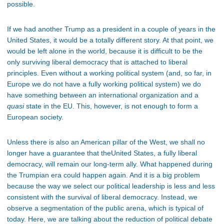
possible.
If we had another Trump as a president in a couple of years in the
United States, it would be a totally different story. At that point, we
would be left alone in the world, because it is difficult to be the
only surviving liberal democracy that is attached to liberal
principles. Even without a working political system (and, so far, in
Europe we do not have a fully working political system) we do
have something between an international organization and a
quasi
state in the EU. This, however, is not enough to form a
European society.
Unless there is also an American pillar of the West, we shall no
longer have a guarantee that theUnited States, a fully liberal
democracy, will remain our long-term ally. What happened during
the Trumpian era could happen again. And it is a big problem
because the way we select our political leadership is less and less
consistent with the survival of liberal democracy. Instead, we
observe a segmentation of the public arena, which is typical of
today. Here, we are talking about the reduction of political debate