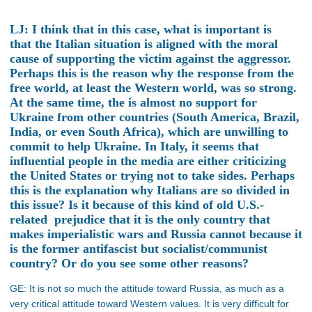
LJ: I think that in this case, what is important is
that the Italian situation is aligned with the moral
cause of supporting the victim against the aggressor.
Perhaps this is the reason why the response from the
free world, at least the Western world, was so strong.
At the same time, the is almost no support for
Ukraine from other countries (South America, Brazil,
India, or even South Africa), which are unwilling to
commit to help Ukraine. In Italy, it seems that
influential people in the media are either criticizing
the United States or trying not to take sides. Perhaps
this is the explanation why Italians are so divided in
this issue? Is it because of this kind of old U.S.-
related prejudice that it is the only country that
makes imperialistic wars and Russia cannot because it
is the former antifascist but socialist/communist
country? Or do you see some other reasons?
GE: It is not so much the attitude toward Russia, as much as a
very critical attitude toward Western values. It is very difficult for