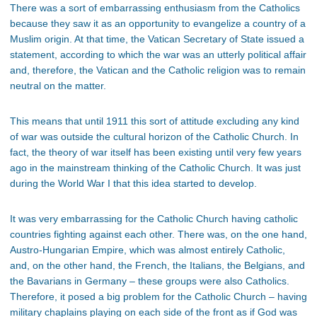
There was a sort of embarrassing enthusiasm from the Catholics
because they saw it as an opportunity to evangelize a country of a
Muslim origin. At that time, the Vatican Secretary of State issued a
statement, according to which the war was an utterly political affair
and, therefore, the Vatican and the Catholic religion was to remain
neutral on the matter.
This means that until 1911 this sort of attitude excluding any kind
of war was outside the cultural horizon of the Catholic Church. In
fact, the theory of war itself has been existing until very few years
ago in the mainstream thinking of the Catholic Church. It was just
during the World War I that this idea started to develop.
It was very embarrassing for the Catholic Church having catholic
countries fighting against each other. There was, on the one hand,
Austro-Hungarian Empire, which was almost entirely Catholic,
and, on the other hand, the French, the Italians, the Belgians, and
the Bavarians in Germany – these groups were also Catholics.
Therefore, it posed a big problem for the Catholic Church – having
military chaplains playing on each side of the front as if God was