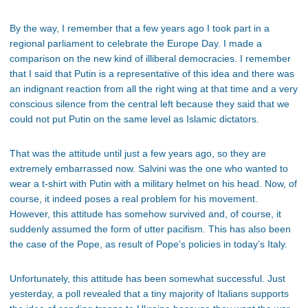
By the way, I remember that a few years ago I took part in a
regional parliament to celebrate the Europe Day. I made a
comparison on the new kind of illiberal democracies. I remember
that I said that Putin is a representative of this idea and there was
an indignant reaction from all the right wing at that time and a very
conscious silence from the central left because they said that we
could not put Putin on the same level as Islamic dictators.
That was the attitude until just a few years ago, so they are
extremely embarrassed now. Salvini was the one who wanted to
wear a t-shirt with Putin with a military helmet on his head. Now, of
course, it indeed poses a real problem for his movement.
However, this attitude has somehow survived and, of course, it
suddenly assumed the form of utter pacifism. This has also been
the case of the Pope, as result of Pope’s policies in today’s Italy.
Unfortunately, this attitude has been somewhat successful. Just
yesterday, a poll revealed that a tiny majority of Italians supports