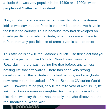
attitude that was very popular in the 1980s and 1990s, when
people said “better red than dead”.
Now, in Italy, there is a number of former leftists and extreme
leftists who say that the Pope is the only leader that we have in
the left in the country. This is because they had developed an
utterly pacifist non-violent attitude, which has caused them to
refrain from any possible use of arms, even in self-defence.
This attitude is new in the Catholic Church. The first elect that you
can call a pacifist in the Catholic Church was Erasmus from
Rotterdam – there was nothing like that before, and almost
nothing like that afterwards. There has been very strong
development of this attitude in the last century, and everybody
now remembers the attitude of Pope Benedict XV during World
War I. However, mind you, only in the third year of war, 1917, he
said that it was a useless slaughter. And now you have a lot of
historians who say that he was the only one who discovered the
real meaning of World War I.