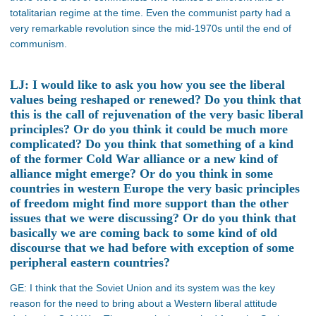
totalitarian regime at the time. Even the communist party had a
very remarkable revolution since the mid-1970s until the end of
communism.
LJ: I would like to ask you how you see the liberal
values being reshaped or renewed? Do you think that
this is the call of rejuvenation of the very basic liberal
principles? Or do you think it could be much more
complicated? Do you think that something of a kind
of the former Cold War alliance or a new kind of
alliance might emerge? Or do you think in some
countries in western Europe the very basic principles
of freedom might find more support than the other
issues that we were discussing? Or do you think that
basically we are coming back to some kind of old
discourse that we had before with exception of some
peripheral eastern countries?
GE: I think that the Soviet Union and its system was the key
reason for the need to bring about a Western liberal attitude