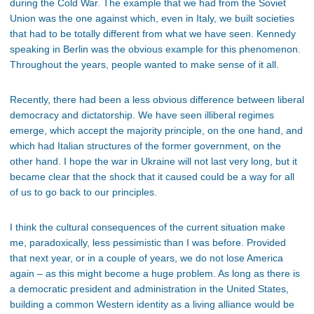
during the Cold War. The example that we had from the Soviet
Union was the one against which, even in Italy, we built societies
that had to be totally different from what we have seen. Kennedy
speaking in Berlin was the obvious example for this phenomenon.
Throughout the years, people wanted to make sense of it all.
Recently, there had been a less obvious difference between liberal
democracy and dictatorship. We have seen illiberal regimes
emerge, which accept the majority principle, on the one hand, and
which had Italian structures of the former government, on the
other hand. I hope the war in Ukraine will not last very long, but it
became clear that the shock that it caused could be a way for all
of us to go back to our principles.
I think the cultural consequences of the current situation make
me, paradoxically, less pessimistic than I was before. Provided
that next year, or in a couple of years, we do not lose America
again – as this might become a huge problem. As long as there is
a democratic president and administration in the United States,
building a common Western identity as a living alliance would be