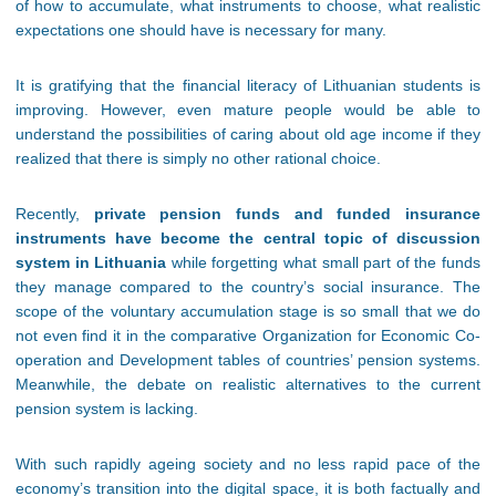
of how to accumulate, what instruments to choose, what realistic
expectations one should have is necessary for many.
It is gratifying that the financial literacy of Lithuanian students is
improving. However, even mature people would be able to
understand the possibilities of caring about old age income if they
realized that there is simply no other rational choice.
Recently,
private pension funds and funded insurance
instruments have become the central topic of discussion
system in Lithuania
while forgetting what small part of the funds
they manage compared to the country’s social insurance. The
scope of the voluntary accumulation stage is so small that we do
not even find it in the comparative Organization for Economic Co-
operation and Development tables of countries’ pension systems.
Meanwhile, the debate on realistic alternatives to the current
pension system is lacking.
With such rapidly ageing society and no less rapid pace of the
economy’s transition into the digital space, it is both factually and