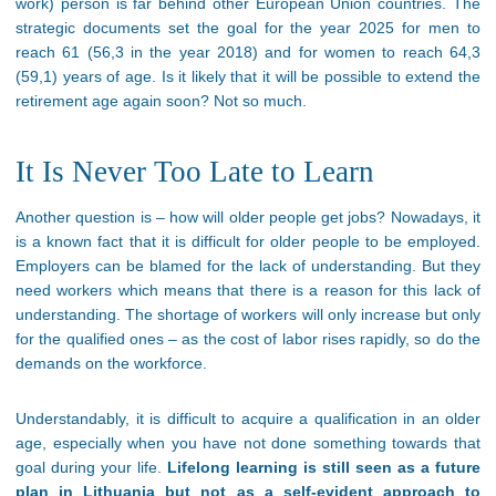
work) person is far behind other European Union countries. The
strategic documents set the goal for the year 2025 for men to
reach 61 (56,3 in the year 2018) and for women to reach 64,3
(59,1) years of age. Is it likely that it will be possible to extend the
retirement age again soon? Not so much.
It Is Never Too Late to Learn
Another question is – how will older people get jobs? Nowadays, it
is a known fact that it is difficult for older people to be employed.
Employers can be blamed for the lack of understanding. But they
need workers which means that there is a reason for this lack of
understanding. The shortage of workers will only increase but only
for the qualified ones – as the cost of labor rises rapidly, so do the
demands on the workforce.
Understandably, it is difficult to acquire a qualification in an older
age, especially when you have not done something towards that
goal during your life.
Lifelong learning is still seen as a future
plan in Lithuania but not as a self-evident approach to