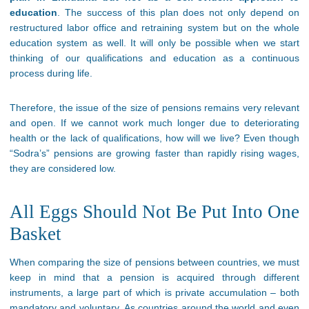
education
. The success of this plan does not only depend on
restructured labor office and retraining system but on the whole
education system as well. It will only be possible when we start
thinking of our qualifications and education as a continuous
process during life.
Therefore, the issue of the size of pensions remains very relevant
and open. If we cannot work much longer due to deteriorating
health or the lack of qualifications, how will we live? Even though
“Sodra’s” pensions are growing faster than rapidly rising wages,
they are considered low.
All Eggs Should Not Be Put Into One
Basket
When comparing the size of pensions between countries, we must
keep in mind that a pension is acquired through different
instruments, a large part of which is private accumulation – both
mandatory and voluntary. As countries around the world and even