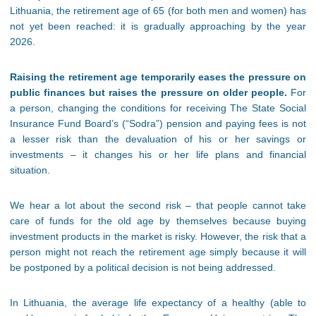
Lithuania, the retirement age of 65 (for both men and women) has
not yet been reached: it is gradually approaching by the year
2026.
Raising the retirement age temporarily eases the pressure on
public finances but raises the pressure on older people.
For
a person, changing the conditions for receiving The State Social
Insurance Fund Board’s (“Sodra”) pension and paying fees is not
a lesser risk than the devaluation of his or her savings or
investments – it changes his or her life plans and financial
situation.
We hear a lot about the second risk – that people cannot take
care of funds for the old age by themselves because buying
investment products in the market is risky. However, the risk that a
person might not reach the retirement age simply because it will
be postponed by a political decision is not being addressed.
In Lithuania, the average life expectancy of a healthy (able to