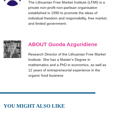
The Lithuanian Free Market Institute (LFMI) is a
private non-profit non-partisan organisation
established in 1990 to promote the ideas of
individual freedom and responsibility, free market,
and limited government.
ABOUT Guoda Azguridiene
Research Director of the Lithuanian Free Market
Institute. She has a Master‘s Degree in
mathematics and a PhD in economics, as well as
12 years of entrepreneurial experience in the
organic food business
YOU MIGHT ALSO LIKE