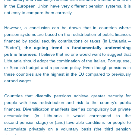
in the European Union have very different pension systems, it is
not easy to compare them correctly.
However, a conclusion can be drawn that in countries where
pension systems are based on the redistribution of public finances
financed by social security contributions or taxes (in Lithuania –
“Sodra”),
the ageing trend is fundamentally undermining
public finances
. I believe that no one would want to suggest that
Lithuania should adopt the combination of the Italian, Portuguese,
or Spanish budget and a pension policy. Even though pensions in
these countries are the highest in the EU compared to previously
earned wages.
Countries that diversify pensions achieve greater security for
people with less redistribution and risk to the country’s public
finances. Diversification manifests itself as compulsory but private
accumulation (in Lithuania it would correspond to the
second pension stage) or (and) favorable conditions for people to
accumulate privately on a voluntary basis (the third pension