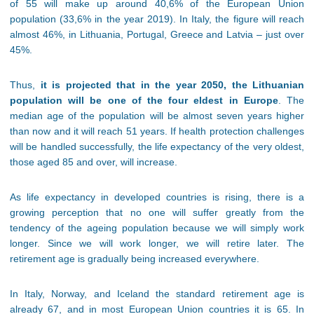
of 55 will make up around 40,6% of the European Union
population (33,6% in the year 2019). In Italy, the figure will reach
almost 46%, in Lithuania, Portugal, Greece and Latvia – just over
45%.
Thus,
it is projected that in the year 2050, the Lithuanian
population will be one of the four eldest in Europe
. The
median age of the population will be almost seven years higher
than now and it will reach 51 years. If health protection challenges
will be handled successfully, the life expectancy of the very oldest,
those aged 85 and over, will increase.
As life expectancy in developed countries is rising, there is a
growing perception that no one will suffer greatly from the
tendency of the ageing population because we will simply work
longer. Since we will work longer, we will retire later. The
retirement age is gradually being increased everywhere.
In Italy, Norway, and Iceland the standard retirement age is
already 67, and in most European Union countries it is 65. In