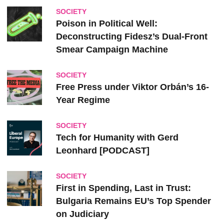
SOCIETY
Poison in Political Well:
Deconstructing Fidesz’s Dual-Front
Smear Campaign Machine
SOCIETY
Free Press under Viktor Orbán’s 16-
Year Regime
SOCIETY
Tech for Humanity with Gerd
Leonhard [PODCAST]
SOCIETY
First in Spending, Last in Trust:
Bulgaria Remains EU’s Top Spender
on Judiciary