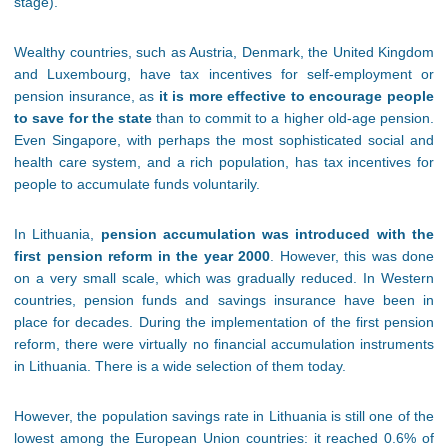
stage).
Wealthy countries, such as Austria, Denmark, the United Kingdom
and Luxembourg, have tax incentives for self-employment or
pension insurance, as
it is more effective to encourage people
to save for the state
than to commit to a higher old-age pension.
Even Singapore, with perhaps the most sophisticated social and
health care system, and a rich population, has tax incentives for
people to accumulate funds voluntarily.
In Lithuania,
pension accumulation was introduced with the
first pension reform in the year 2000
. However, this was done
on a very small scale, which was gradually reduced. In Western
countries, pension funds and savings insurance have been in
place for decades. During the implementation of the first pension
reform, there were virtually no financial accumulation instruments
in Lithuania. There is a wide selection of them today.
However, the population savings rate in Lithuania is still one of the
lowest among the European Union countries: it reached 0.6% of