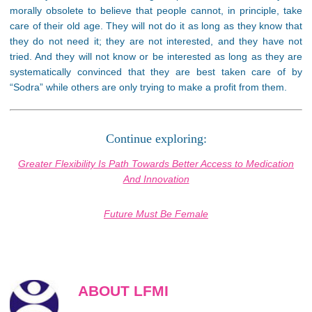
morally obsolete to believe that people cannot, in principle, take
care of their old age. They will not do it as long as they know that
they do not need it; they are not interested, and they have not
tried. And they will not know or be interested as long as they are
systematically convinced that they are best taken care of by
“Sodra” while others are only trying to make a profit from them.
Continue exploring:
Greater Flexibility Is Path Towards Better Access to Medication
And Innovation
Future Must Be Female
ABOUT LFMI