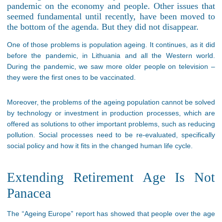
pandemic on the economy and people. Other issues that
seemed fundamental until recently, have been moved to
the bottom of the agenda. But they did not disappear.
One of those problems is population ageing. It continues, as it did
before the pandemic, in Lithuania and all the Western world.
During the pandemic, we saw more older people on television –
they were the first ones to be vaccinated.
Moreover, the problems of the ageing population cannot be solved
by technology or investment in production processes, which are
offered as solutions to other important problems, such as reducing
pollution. Social processes need to be re-evaluated, specifically
social policy and how it fits in the changed human life cycle.
Extending Retirement Age Is Not
Panacea
The “Ageing Europe” report has showed that people over the age