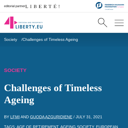
editorial partner
Society
Challenges of Timeless Ageing
SOCIETY
Challenges of Timeless
Ageing
BY
LFMI
AND
GUODA AZGURIDIENE
/
JULY 31, 2021
TAGS:
AGE OF RETIREMENT
,
AGEING SOCIETY
,
EUROPEAN