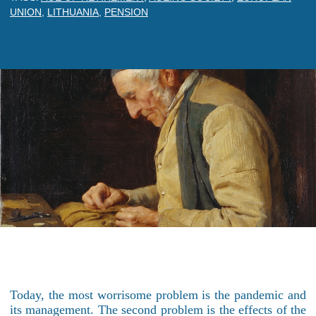
UNION
,
LITHUANIA
,
PENSION
Today, the most worrisome problem is the pandemic and
its management. The second problem is the effects of the