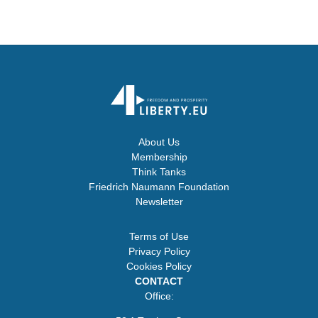
About Us
Membership
Think Tanks
Friedrich Naumann Foundation
Newsletter
Terms of Use
Privacy Policy
Cookies Policy
CONTACT
Office: