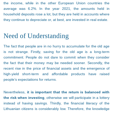
the income, while in the other European Union countries the
average was 6.2%. In the year 2021, the amounts held in
household deposits rose a lot, but they are held in accounts where
they continue to depreciate or, at best, are invested in real estate.
Need of Understanding
The fact that people are in no hurry to accumulate for the old age
is not strange. Firstly, saving for the old age is a long-term
commitment. People do not dare to commit when they consider
the fact that their money may be needed sooner. Secondly, the
recent rise in the price of financial assets and the emergence of
high-yield short-term and affordable products have raised
people’s expectations for returns.
Nevertheless,
it is important that the return is balanced with
the risk when investing
, otherwise we will participate in a lottery
instead of having savings. Thirdly, the financial literacy of the
Lithuanian citizens is considerably low. Therefore, the knowledge