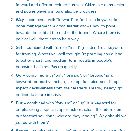
forward and offer an exit from crises. Citizens expect action
and power players should also be providers.
Way
– combined with “forward” or “out” is a keyword for
hope management. A good leader knows how to point
towards the light at the end of the tunnel. Where there is
political will, there has to be a way.
Set
– combined with “up” or “mind” (mindset) is a keyword
for framing. A positive, well-thought (re)framing could lead
to better short- and medium-term results in people’s
behavior. Let’s
set this up
quickly.
Go
– combined with “on”, “forward”, or “beyond” is a
keyword for positive action, for hopeful outcomes. People
expect decisiveness from their leaders. Ready, steady, go,
no time to spare in crisis.
Put
– combined with “forward” or “up” is a keyword for
emphasizing a specific approach or action. If leaders don’t
put forward
solutions, why are they leading? Why should we
put up
with them?
Shape
– combined with “take” or “get into” is a keyword for