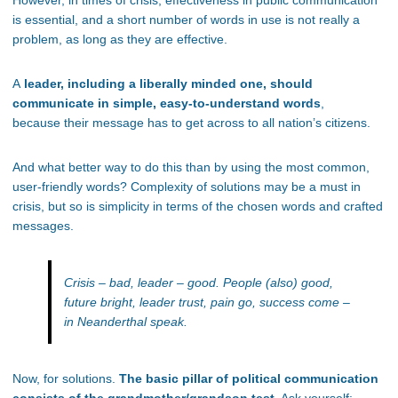
However, in times of crisis, effectiveness in public communication
is essential, and a short number of words in use is not really a
problem, as long as they are effective.
A
leader, including a liberally minded one, should
communicate in simple, easy-to-understand words
,
because their message has to get across to all nation’s citizens.
And what better way to do this than by using the most common,
user-friendly words? Complexity of solutions may be a must in
crisis, but so is simplicity in terms of the chosen words and crafted
messages.
Crisis – bad, leader – good. People (also) good,
future bright, leader trust, pain go, success come –
in Neanderthal speak.
Now, for solutions.
The basic pillar of political communication