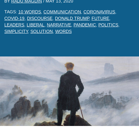
BY
RADU MAGDIN
/
MAY 13, 2020
TAGS:
10 WORDS
,
COMMUNICATION
,
CORONAVIRUS
,
COVID-19
,
DISCOURSE
,
DONALD TRUMP
,
FUTURE
,
LEADERS
,
LIBERAL
,
NARRATIVE
,
PANDEMIC
,
POLITICS
,
SIMPLICITY
,
SOLUTION
,
WORDS