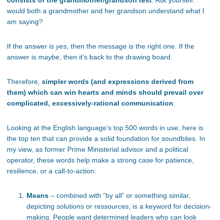
consists of the grandmother/grandson test
. Ask yourself:
would both a grandmother and her grandson understand what I
am saying?
If the answer is
yes
, then the message is the right one. If the
answer is
maybe
, then it’s back to the drawing board.
Therefore,
simpler words (and expressions derived from
them) which can win hearts and minds should prevail over
complicated, excessively-rational communication
.
Looking at the English language’s top 500 words in use, here is
the top ten that can provide a solid foundation for soundbites. In
my view, as former Prime Ministerial advisor and a political
operator, these words help make a strong case for patience,
resilience, or a call-to-action:
Means
– combined with “by all” or something similar,
depicting solutions or ressources, is a keyword for decision-
making. People want determined leaders who can look