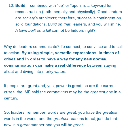
Build
– combined with “up” or “upon” is a keyword for
reconstruction (both mentally and physically). Good leaders
are society’s architects; therefore, success is contingent on
solid foundations.
Build on that
, leaders, and you will shine.
A
town built on a hill
cannot be hidden, right?
Why do leaders communicate? To connect, to convince and to call
to action.
By using simple, versatile expressions, in times of
crises and in order to pave a way for any
new normal
,
communication can make a real difference
between staying
afloat and diving into murky waters.
If people are great and, yes, power is great, so are the current
crises: the IMF said the coronavirus may be the greatest one in a
century.
So, leaders, remember: words are
great
, you have the
greatest
words in the world, and the
greatest
reasons to act, just do that
now in a
great
manner and you will be
great
.