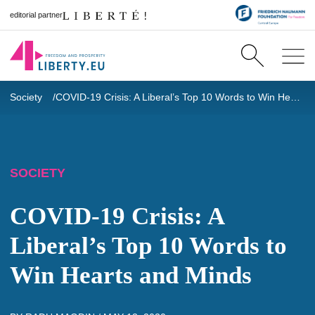
editorial partner
Society
COVID-19 Crisis: A Liberal’s Top 10 Words to Win Hearts and Minds
SOCIETY
COVID-19 Crisis: A
Liberal’s Top 10 Words to
Win Hearts and Minds