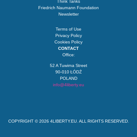
Think Tanks
Friedrich Naumann Foundation
Newsletter
Terms of Use
Privacy Policy
Cookies Policy
CONTACT
Office:
52 A Tuwima Street
90-010 ŁÓDŹ
POLAND
info@4liberty.eu
COPYRIGHT © 2026
4LIBERTY.EU
. ALL RIGHTS RESERVED.