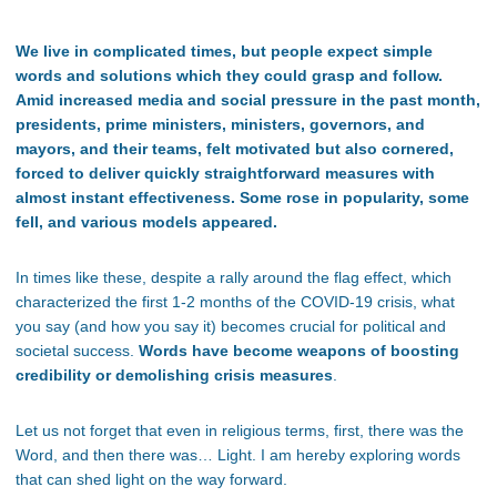
We live in complicated times, but people expect simple
words and solutions which they could grasp and follow.
Amid increased media and social pressure in the past month,
presidents, prime ministers, ministers, governors, and
mayors, and their teams, felt motivated but also cornered,
forced to deliver quickly straightforward measures with
almost instant effectiveness. Some rose in popularity, some
fell, and various models appeared.
In times like these, despite a rally around the flag effect, which
characterized the first 1-2 months of the COVID-19 crisis, what
you say (and how you say it) becomes crucial for political and
societal success.
Words have become weapons of boosting
credibility or demolishing crisis measures
.
Let us not forget that even in religious terms, first, there was the
Word, and then there was… Light. I am hereby exploring words
that can shed light on the way forward.