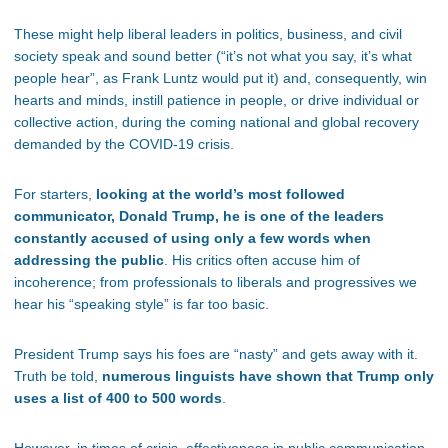
These might help liberal leaders in politics, business, and civil
society speak and sound better (“it’s not what you say, it’s what
people hear”, as Frank Luntz would put it) and, consequently, win
hearts and minds, instill patience in people, or drive individual or
collective action, during the coming national and global recovery
demanded by the COVID-19 crisis.
For starters,
looking at the world’s most followed
communicator, Donald Trump, he is one of the leaders
constantly accused of using only a few words when
addressing the public
. His critics often accuse him of
incoherence; from professionals to liberals and progressives we
hear his “speaking style” is far too basic.
President Trump says his foes are “nasty” and gets away with it.
Truth be told,
numerous linguists have shown that Trump only
uses a list of 400 to 500 words
.