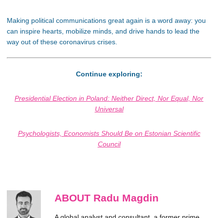
Making political communications great again is a word away: you
can inspire hearts, mobilize minds, and drive hands to lead the
way out of these coronavirus crises.
Continue exploring:
Presidential Election in Poland: Neither Direct, Nor Equal, Nor
Universal
Psychologists, Economists Should Be on Estonian Scientific
Council
ABOUT Radu Magdin
A global analyst and consultant, a former prime