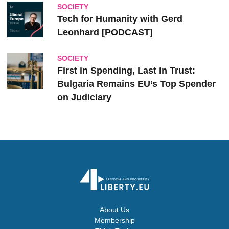
SOCIETY
Tech for Humanity with Gerd
Leonhard [PODCAST]
SOCIETY
First in Spending, Last in Trust:
Bulgaria Remains EU’s Top Spender
on Judiciary
About Us
Membership