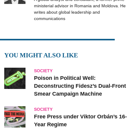
ministerial advisor in Romania and Moldova. He
writes about global leadership and
communications
YOU MIGHT ALSO LIKE
SOCIETY
Poison in Political Well:
Deconstructing Fidesz’s Dual-Front
Smear Campaign Machine
SOCIETY
Free Press under Viktor Orbán’s 16-
Year Regime