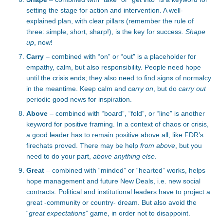
setting the stage for action and intervention. A well-
explained plan, with clear pillars (remember the rule of
three: simple, short, sharp!), is the key for success.
Shape
up
, now!
Carry
– combined with “on” or “out” is a placeholder for
empathy, calm, but also responsibility. People need hope
until the crisis ends; they also need to find signs of normalcy
in the meantime. Keep calm and
carry on
, but do
carry out
periodic good news for inspiration.
Above
– combined with “board”, “fold”, or “line” is another
keyword for positive framing. In a context of chaos or crisis,
a good leader has to remain positive above all, like FDR’s
firechats proved. There may be help
from above
, but you
need to do your part,
above anything else
.
Great
– combined with “minded” or “hearted” works, helps
hope management and future New Deals, i.e. new social
contracts. Political and institutional leaders have to project a
great -community or country- dream. But also avoid the
“
great expectations
” game, in order not to disappoint.