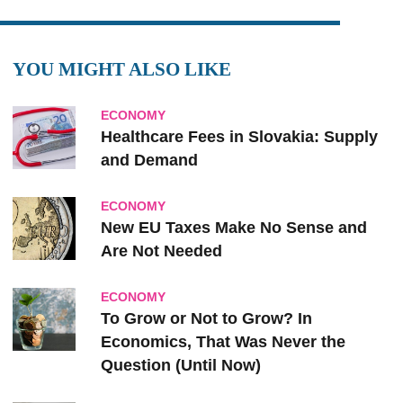
YOU MIGHT ALSO LIKE
ECONOMY
Healthcare Fees in Slovakia: Supply
and Demand
ECONOMY
New EU Taxes Make No Sense and
Are Not Needed
ECONOMY
To Grow or Not to Grow? In
Economics, That Was Never the
Question (Until Now)