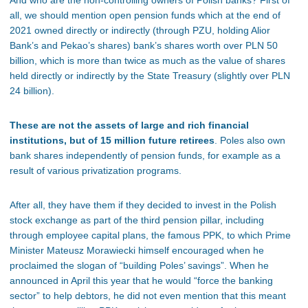
And who are the non-controlling owners of Polish banks? First of
all, we should mention open pension funds which at the end of
2021 owned directly or indirectly (through PZU, holding Alior
Bank’s and Pekao’s shares) bank’s shares worth over PLN 50
billion, which is more than twice as much as the value of shares
held directly or indirectly by the State Treasury (slightly over PLN
24 billion).
These are not the assets of large and rich financial
institutions, but of 15 million future retirees
. Poles also own
bank shares independently of pension funds, for example as a
result of various privatization programs.
After all, they have them if they decided to invest in the Polish
stock exchange as part of the third pension pillar, including
through employee capital plans, the famous PPK, to which Prime
Minister Mateusz Morawiecki himself encouraged when he
proclaimed the slogan of “building Poles’ savings”. When he
announced in April this year that he would “force the banking
sector” to help debtors, he did not even mention that this meant