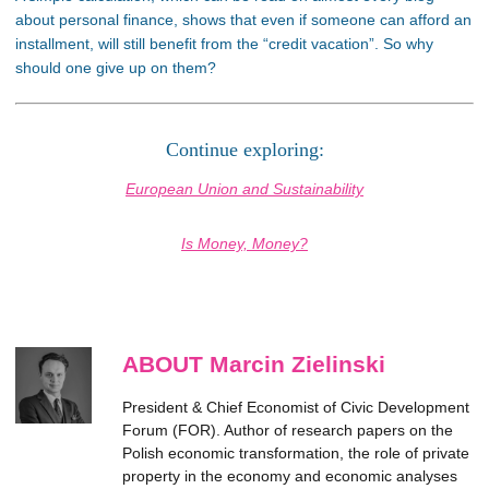
about personal finance, shows that even if someone can afford an
installment, will still benefit from the “credit vacation”. So why
should one give up on them?
Continue exploring:
European Union and Sustainability
Is Money, Money?
ABOUT Marcin Zielinski
President & Chief Economist of Civic Development
Forum (FOR). Author of research papers on the
Polish economic transformation, the role of private
property in the economy and economic analyses