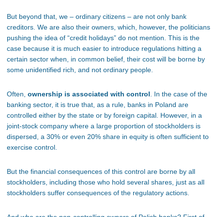
But beyond that, we – ordinary citizens – are not only bank
creditors. We are also their owners, which, however, the politicians
pushing the idea of “credit holidays” do not mention. This is the
case because it is much easier to introduce regulations hitting a
certain sector when, in common belief, their cost will be borne by
some unidentified rich, and not ordinary people.
Often,
ownership is associated with control
. In the case of the
banking sector, it is true that, as a rule, banks in Poland are
controlled either by the state or by foreign capital. However, in a
joint-stock company where a large proportion of stockholders is
dispersed, a 30% or even 20% share in equity is often sufficient to
exercise control.
But the financial consequences of this control are borne by all
stockholders, including those who hold several shares, just as all
stockholders suffer consequences of the regulatory actions.