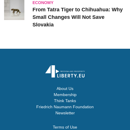
ECONOMY
From Tatra Tiger to Chihuahua: Why
Small Changes Will Not Save
Slovakia
About Us
Membership
Think Tanks
Friedrich Naumann Foundation
Newsletter
Terms of Use