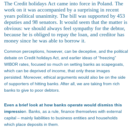
The Credit holidays Act came into force in Poland. The
work on it was accompanied by a surprising in recent
years political unanimity. The bill was supported by 453
deputies and 98 senators. It would seem that the matter is
obvious: we should always feel sympathy for the debtor,
because he is obliged to repay the loan, and creditor has
money since he was able to borrow it.
Common perceptions, however, can be deceptive, and the political
debate on Credit holidays Act, and earlier ideas of “freezing”
WIBOR rates, focused so much on setting banks as scapegoats,
which can be deprived of income, that only these images
persisted. Moreover, ethical arguments would also be on the side
of supporters of hitting banks. After all, we are taking from rich
banks to give to poor debtors.
Even a brief look at how banks operate would dismiss this
impressio
n. Banks, as a rule, finance themselves with external
capital – mainly liabilities to business entities and households
which place deposits in them.