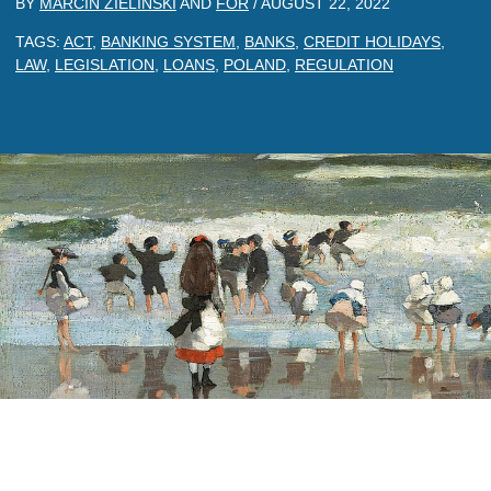
BY
MARCIN ZIELINSKI
AND
FOR
/
AUGUST 22, 2022
TAGS:
ACT
,
BANKING SYSTEM
,
BANKS
,
CREDIT HOLIDAYS
,
LAW
,
LEGISLATION
,
LOANS
,
POLAND
,
REGULATION