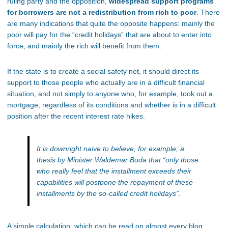
ruling party and the opposition,
widespread support programs
for borrowers are not a redistribution from rich to poor
. There
are many indications that quite the opposite happens: mainly the
poor will pay for the “credit holidays” that are about to enter into
force, and mainly the rich will benefit from them.
If the state is to create a social safety net, it should direct its
support to those people who actually are in a difficult financial
situation, and not simply to anyone who, for example, took out a
mortgage, regardless of its conditions and whether is in a difficult
position after the recent interest rate hikes.
It is downright naive to believe, for example, a
thesis by Minister Waldemar Buda that
“only those
who really feel that the installment exceeds their
capabilities will postpone the repayment of these
installments by the so-called credit holidays”
.
A simple calculation, which can be read on almost every blog