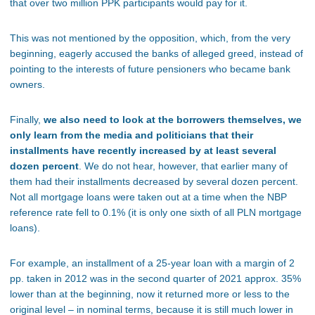
that over two million PPK participants would pay for it.
This was not mentioned by the opposition, which, from the very
beginning, eagerly accused the banks of alleged greed, instead of
pointing to the interests of future pensioners who became bank
owners.
Finally,
we also need to look at the borrowers themselves, we
only learn from the media and politicians that their
installments have recently increased by at least several
dozen percent
. We do not hear, however, that earlier many of
them had their installments decreased by several dozen percent.
Not all mortgage loans were taken out at a time when the NBP
reference rate fell to 0.1% (it is only one sixth of all PLN mortgage
loans).
For example, an installment of a 25-year loan with a margin of 2
pp. taken in 2012 was in the second quarter of 2021 approx. 35%
lower than at the beginning, now it returned more or less to the
original level – in nominal terms, because it is still much lower in