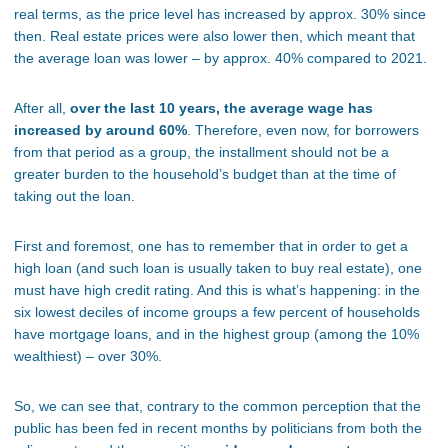
real terms, as the price level has increased by approx. 30% since
then. Real estate prices were also lower then, which meant that
the average loan was lower – by approx. 40% compared to 2021.
After all,
over the last 10 years, the average wage has
increased by around 60%
. Therefore, even now, for borrowers
from that period as a group, the installment should not be a
greater burden to the household’s budget than at the time of
taking out the loan.
First and foremost, one has to remember that in order to get a
high loan (and such loan is usually taken to buy real estate), one
must have high credit rating. And this is what’s happening: in the
six lowest deciles of income groups a few percent of households
have mortgage loans, and in the highest group (among the 10%
wealthiest) – over 30%.
So, we can see that, contrary to the common perception that the
public has been fed in recent months by politicians from both the