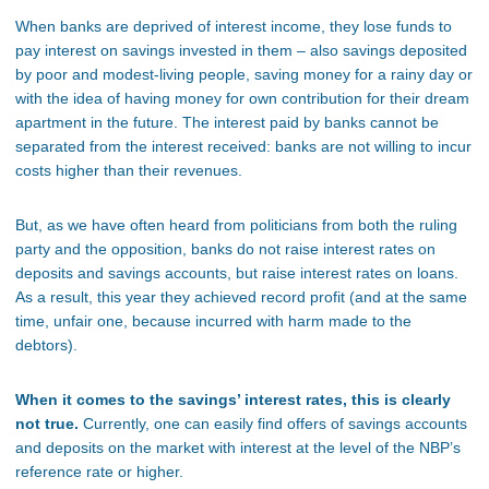
When banks are deprived of interest income, they lose funds to
pay interest on savings invested in them – also savings deposited
by poor and modest-living people, saving money for a rainy day or
with the idea of having money for own contribution for their dream
apartment in the future. The interest paid by banks cannot be
separated from the interest received: banks are not willing to incur
costs higher than their revenues.
But, as we have often heard from politicians from both the ruling
party and the opposition, banks do not raise interest rates on
deposits and savings accounts, but raise interest rates on loans.
As a result, this year they achieved record profit (and at the same
time, unfair one, because incurred with harm made to the
debtors).
When it comes to the savings’ interest rates, this is clearly
not true.
Currently, one can easily find offers of savings accounts
and deposits on the market with interest at the level of the NBP’s
reference rate or higher.