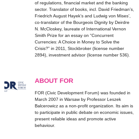
of regulations, financial market and the banking
sector. Translator of books, incl. David Friedman’s,
Friedrich August Hayek’s and Ludwig von Mises’,
co-translator of the Bourgeois Dignity by Deirdre
N. McCloskey, laureate of International Vernon
Smith Prize for an essay on “Concurrent
Currencies: A Choice in Money to Solve the
Crisis?” in 2011, Stockbroker (license number
2894), investment advisor (license number 536).
ABOUT FOR
FOR (Civic Development Forum) was founded in
March 2007 in Warsaw by Professor Leszek
Balcerowicz as a non-profit organization. Its aim is
to participate in public debate on economic issues,
present reliable ideas and promote active
behaviour.