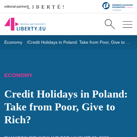
editorial partner
Economy
Credit Holidays in Poland: Take from Poor, Give to Rich?
ECONOMY
Credit Holidays in Poland:
Take from Poor, Give to
Rich?