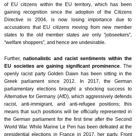
of EU citizens within the EU territory, which has been
gaining recognition since the adoption of the Citizens
Directive in 2004, is now losing importance due to
accusations that EU citizens moving from new member
states to the old member states are only “jobseekers”,
“welfare shoppers”, and hence are undesirable.
Further,
nationalistic and racist sentiments within the
EU societies are gaining significant prominence
. The
openly racist party Golden Dawn has been sitting in the
Greek parliament since 2012. In 2017, the German
parliamentary elections brought a shocking success to
Alternative for Germany (AfD), which aggressively defends
racist, anti-immigrant, and anti-refugee positions; this
means that such positions will be officially represented in
the German parliament for the first time after the Second
World War. While Marine Le Pen has been defeated at the
presidential elections in France in 2017, her party, Front