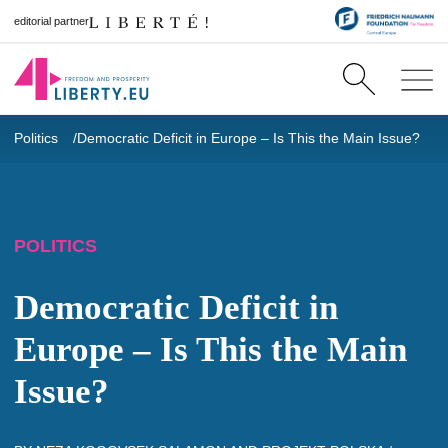
editorial partner
Politics
Democratic Deficit in Europe – Is This the Main Issue?
POLITICS
Democratic Deficit in
Europe – Is This the Main
Issue?