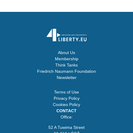
About Us
Membership
Think Tanks
Friedrich Naumann Foundation
Newsletter
Terms of Use
Privacy Policy
Cookies Policy
CONTACT
Office:
52 A Tuwima Street