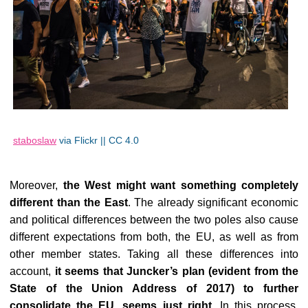
staboslaw
via Flickr || CC 4.0
Moreover,
the West might want something completely
different than the East
. The already significant economic
and political differences between the two poles also cause
different expectations from both, the EU, as well as from
other member states. Taking all these differences into
account,
it seems that Juncker’s plan (evident from the
State of the Union Address of 2017) to further
consolidate the EU, seems just right
. In this process,