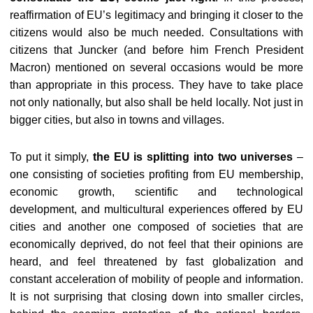
reaffirmation of EU’s legitimacy and bringing it closer to the
citizens would also be much needed. Consultations with
citizens that Juncker (and before him French President
Macron) mentioned on several occasions would be more
than appropriate in this process. They have to take place
not only nationally, but also shall be held locally. Not just in
bigger cities, but also in towns and villages.
To put it simply,
the EU is splitting into two universes
–
one consisting of societies profiting from EU membership,
economic growth, scientific and technological
development, and multicultural experiences offered by EU
cities and another one composed of societies that are
economically deprived, do not feel that their opinions are
heard, and feel threatened by fast globalization and
constant acceleration of mobility of people and information.
It is not surprising that closing down into smaller circles,