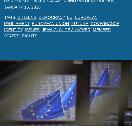
BY
NEZA KOGOVSEK SALAMON
AND
PROJEKT POLSKA
/
JANUARY 15, 2018
TAGS:
CITIZENS
,
DEMOCRACY
,
EU
,
EUROPEAN
PARLIAMENT
,
EUROPEAN UNION
,
FUTURE
,
GOVERNANCE
,
IDENTITY
,
ISSUES
,
JEAN-CLAUDE JUNCKER
,
MEMBER
STATES
,
RIGHTS