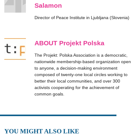
Salamon
Director of Peace Institute in Ljubljana (Slovenia)
ABOUT Projekt Polska
The Projekt: Polska Association is a democratic,
nationwide membership-based organization open
to anyone, a decision-making environment
composed of twenty-one local circles working to
better their local communities, and over 300
activists cooperating for the achievement of
common goals.
YOU MIGHT ALSO LIKE