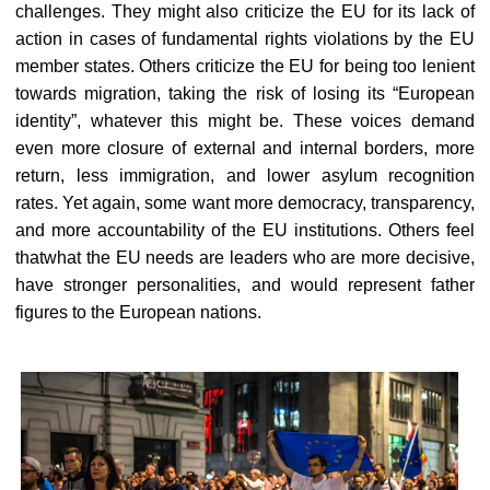
challenges. They might also criticize the EU for its lack of
action in cases of fundamental rights violations by the EU
member states. Others criticize the EU for being too lenient
towards migration, taking the risk of losing its “European
identity”, whatever this might be. These voices demand
even more closure of external and internal borders, more
return, less immigration, and lower asylum recognition
rates. Yet again, some want more democracy, transparency,
and more accountability of the EU institutions. Others feel
thatwhat the EU needs are leaders who are more decisive,
have stronger personalities, and would represent father
figures to the European nations.