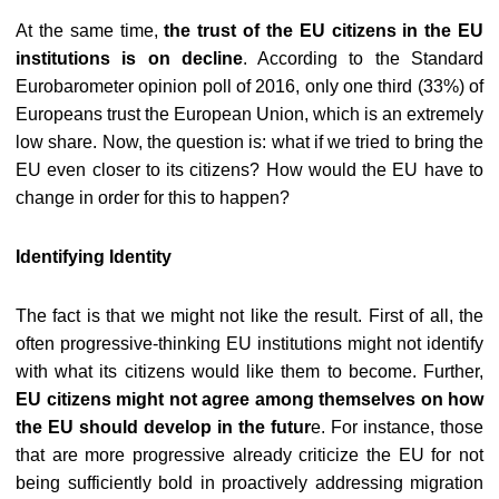
At the same time,
the trust of the EU citizens in the EU
institutions is on decline
. According to the Standard
Eurobarometer opinion poll of 2016, only one third (33%) of
Europeans trust the European Union, which is an extremely
low share. Now, the question is: what if we tried to bring the
EU even closer to its citizens? How would the EU have to
change in order for this to happen?
Identifying Identity
The fact is that we might not like the result. First of all, the
often progressive-thinking EU institutions might not identify
with what its citizens would like them to become. Further,
EU citizens might not agree among themselves on how
the EU should develop in the futur
e. For instance, those
that are more progressive already criticize the EU for not
being sufficiently bold in proactively addressing migration