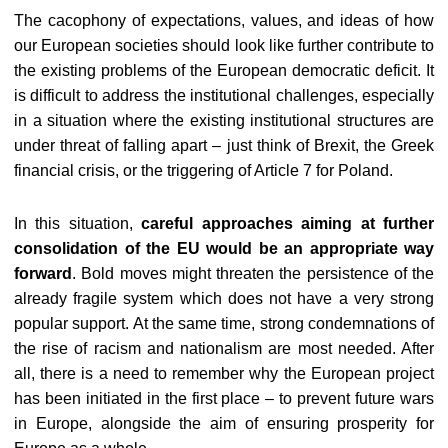
The cacophony of expectations, values, and ideas of how
our European societies should look like further contribute to
the existing problems of the European democratic deficit. It
is difficult to address the institutional challenges, especially
in a situation where the existing institutional structures are
under threat of falling apart – just think of Brexit, the Greek
financial crisis, or the triggering of Article 7 for Poland.
In this situation,
careful approaches aiming at further
consolidation of the EU would be an appropriate way
forward
. Bold moves might threaten the persistence of the
already fragile system which does not have a very strong
popular support. At the same time, strong condemnations of
the rise of racism and nationalism are most needed. After
all, there is a need to remember why the European project
has been initiated in the first place – to prevent future wars
in Europe, alongside the aim of ensuring prosperity for