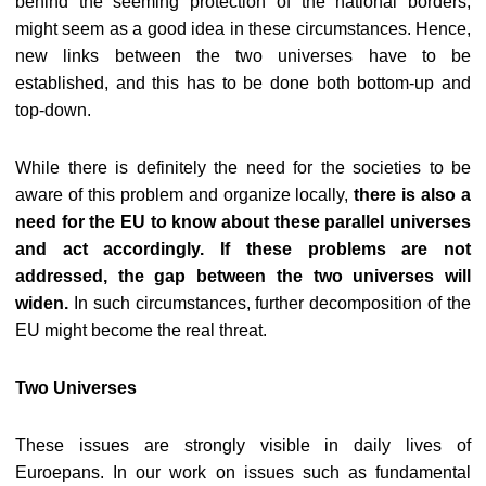
behind the seeming protection of the national borders,
might seem as a good idea in these circumstances. Hence,
new links between the two universes have to be
established, and this has to be done both bottom-up and
top-down.
While there is definitely the need for the societies to be
aware of this problem and organize locally,
there is also a
need for the EU to know about these parallel universes
and act accordingly. If these problems are not
addressed, the gap between the two universes will
widen.
In such circumstances, further decomposition of the
EU might become the real threat.
Two Universes
These issues are strongly visible in daily lives of
Euroepans. In our work on issues such as fundamental