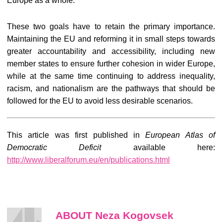
Europe as a whole.
These two goals have to retain the primary importance.
Maintaining the EU and reforming it in small steps towards
greater accountability and accessibility, including new
member states to ensure further cohesion in wider Europe,
while at the same time continuing to address inequality,
racism, and nationalism are the pathways that should be
followed for the EU to avoid less desirable scenarios.
This article was first published in
European Atlas of
Democratic Deficit
available here:
http://www.liberalforum.eu/en/publications.html
ABOUT Neza Kogovsek