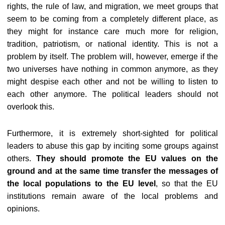
rights, the rule of law, and migration, we meet groups that
seem to be coming from a completely different place, as
they might for instance care much more for religion,
tradition, patriotism, or national identity. This is not a
problem by itself. The problem will, however, emerge if the
two universes have nothing in common anymore, as they
might despise each other and not be willing to listen to
each other anymore. The political leaders should not
overlook this.
Furthermore, it is extremely short-sighted for political
leaders to abuse this gap by inciting some groups against
others.
They should promote the EU values on the
ground and at the same time transfer the messages of
the local populations to the EU level
, so that the EU
institutions remain aware of the local problems and
opinions.