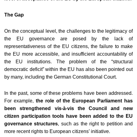
The Gap
On the conceptual level, the challenges to the legitimacy of
the EU governance are posed by the lack of
representativeness of the EU citizens, the failure to make
the EU more accessible, and insufficient accountability of
the EU institutions. The problem of the “structural
democratic deficit” within the EU has also been pointed out
by many, including the German Constitutional Court.
In the past, some of these problems have been addressed.
For example,
the role of the European Parliament has
been strengthened vis-à-vis the Council and new
citizen participation tools have been added to the EU
governance structures
, such as the right to petition and
more recent rights to European citizens’ initiative.