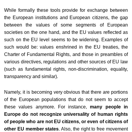
While formally these tools provide for exchange between
the European institutions and European citizens, the gap
between the values of some segments of European
societies on the one hand, and the EU values reflected as
such on the EU level seems to be widening. Examples of
such would be: values enshrined in the EU treaties, the
Charter of Fundamental Rights, and those in preambles of
various directives, regulations and other sources of EU law
(such as fundamental rights, non-discrimination, equality,
transparency and similar).
Namely, it is becoming very obvious that there are portions
of the European populations that do not seem to accept
these values anymore. For instance,
many people in
Europe do not recognize universality of human rights
of people who are not EU citizens, or even of citizens of
other EU member states
. Also, the right to free movement