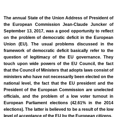
The annual State of the Union Address of President of
the European Commission Jean-Claude Juncker of
September 13, 2017, was a good opportunity to reflect
on the problem of democratic deficit in the European
Union (EU). The usual problems discussed in the
framework of democratic deficit basically refer to the
question of legitimacy of the EU governance. They
touch upon wide powers of the EU Council, the fact
that the Council of Ministers that adopts laws consist of
ministers who have not necessarily been elected on the
national level, the fact that the EU president and the
President of the European Commission are unelected
officials, and the problem of a low voter turnout in
European Parliament elections (42.61% in the 2014
elections). The latter is believed to be a result of the low
level of acceptance of the EU by the European citizens.