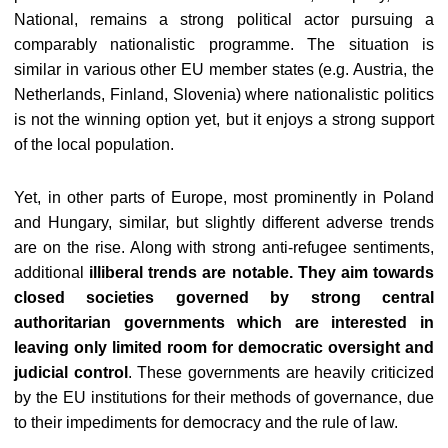
National, remains a strong political actor pursuing a
comparably nationalistic programme. The situation is
similar in various other EU member states (e.g. Austria, the
Netherlands, Finland, Slovenia) where nationalistic politics
is not the winning option yet, but it enjoys a strong support
of the local population.
Yet, in other parts of Europe, most prominently in Poland
and Hungary, similar, but slightly different adverse trends
are on the rise. Along with strong anti-refugee sentiments,
additional
illiberal trends are notable. They aim towards
closed societies governed by strong central
authoritarian governments which are interested in
leaving only limited room for democratic oversight and
judicial control
. These governments are heavily criticized
by the EU institutions for their methods of governance, due
to their impediments for democracy and the rule of law.