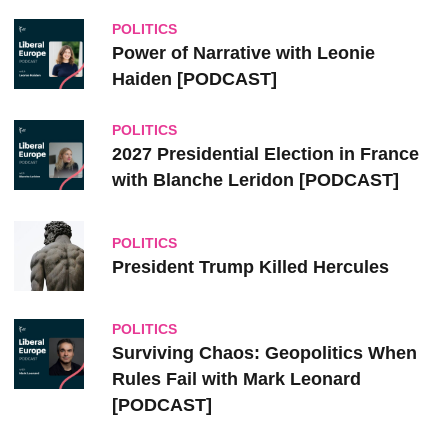
POLITICS
Power of Narrative with Leonie
Haiden [PODCAST]
POLITICS
2027 Presidential Election in France
with Blanche Leridon [PODCAST]
POLITICS
President Trump Killed Hercules
POLITICS
Surviving Chaos: Geopolitics When
Rules Fail with Mark Leonard
[PODCAST]