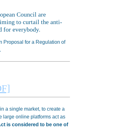
ropean Council are
ming to curtail the anti-
ld for everybody.
 Proposal for a Regulation of
.
F]
n a single market, to create a
e large online platforms act as
Act is considered to be one of