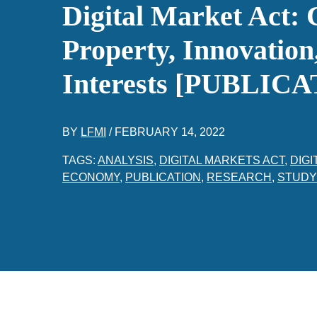
Digital Market Act: 
Property, Innovation
Interests [PUBLIC
BY
LFMI
/
FEBRUARY 14, 2022
TAGS:
ANALYSIS
,
DIGITAL MARKETS ACT
,
DIGI
ECONOMY
,
PUBLICATION
,
RESEARCH
,
STUDY