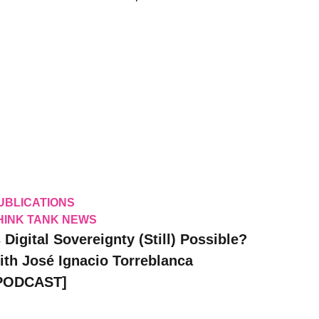
UBLICATIONS
HINK TANK NEWS
s Digital Sovereignty (Still) Possible?
ith José Ignacio Torreblanca
PODCAST]