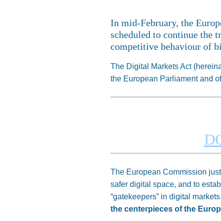
In mid-February, the Euro
scheduled to continue the t
competitive behaviour of bi
The Digital Markets Act (herei
the European Parliament and of t
D
The European Commission justifi
safer digital space, and to esta
“gatekeepers” in digital markets
the centerpieces of the Europ