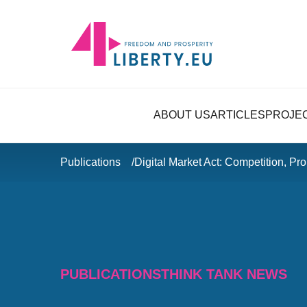
ABOUT US
ARTICLES
PROJE
Publications
Digital Market Act: Competition, Pr
PUBLICATIONS
THINK TANK NEWS