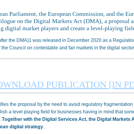
pean Parliament, the European Commission, and the Eu
rilogue on the Digital Markets Act (DMA), a proposal ai
g digital market players and create a level-playing fie
nafter the DMA)1 was released in December 2020 as a Regulation
he Council on contestable and fair markets in the digital sector
OWNLOAD PUBLICATION [IN PD
es the proposal by the need to avoid regulatory fragmentation i
blish a level playing field for businesses having in mind that som
.
Together with the Digital Services Act, the Digital Markets 
ean digital strategy
.