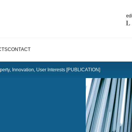
edi
CTS
CONTACT
operty, Innovation, User Interests [PUBLICATION]