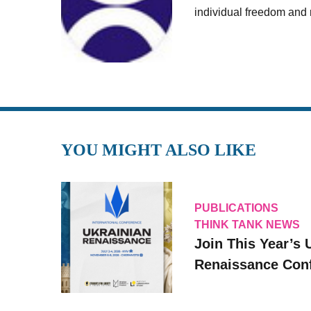
individual freedom and r
YOU MIGHT ALSO LIKE
PUBLICATIONS
THINK TANK NEWS
Join This Year’s 
Renaissance Conf