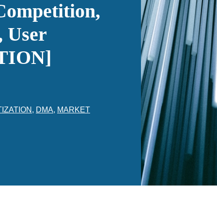
Competition,
, User
ATION]
TIZATION
,
DMA
,
MARKET