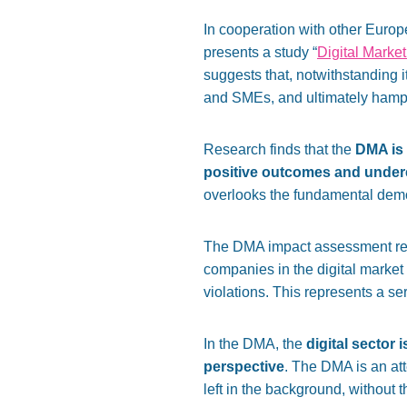
In cooperation with other Europ
presents a study “
Digital Market
suggests that, notwithstanding it
and SMEs, and ultimately hampe
Research finds that the
DMA is 
positive outcomes
and under
overlooks the fundamental democ
The DMA impact assessment repor
companies in the digital market
violations. This represents a ser
In the DMA, the
digital sector
perspective
. The DMA is an att
left in the background, without th