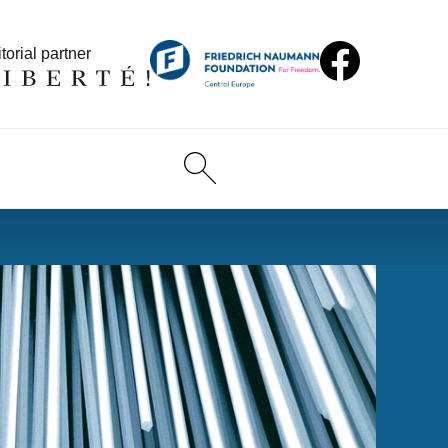
torial partner