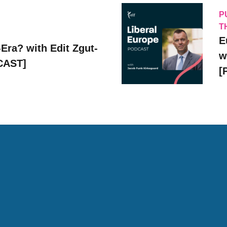
P
T
E
Era? with Edit Zgut-
w
CAST]
[