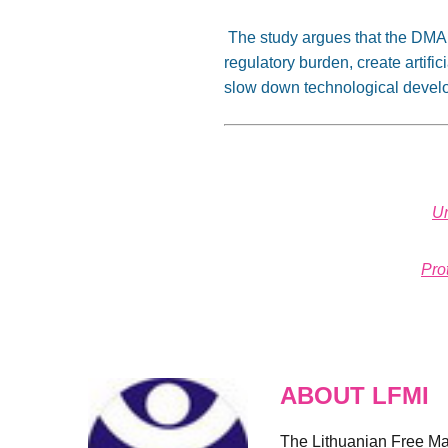
The study argues that the DMA ma
regulatory burden, create artifi
slow down technological deve
Un
Pro
ABOUT LFMI
The Lithuanian Free Mark