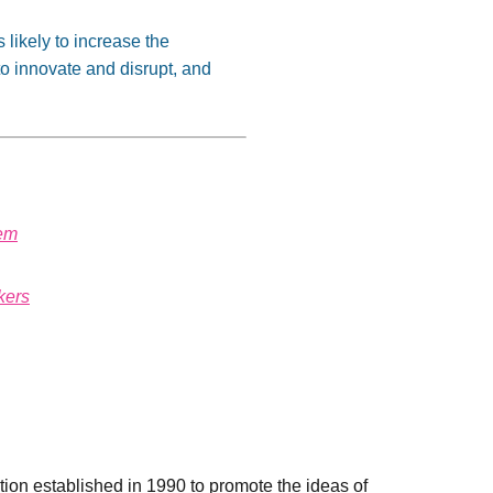
 likely to increase the
 to innovate and disrupt, and
tem
kers
ation established in 1990 to promote the ideas of