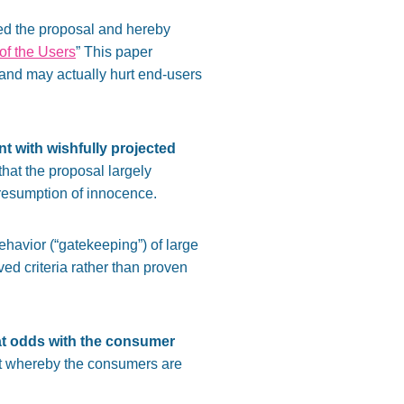
sed the proposal and hereby
 of the Users
” This paper
d and may actually hurt end-users
nt
with wishfully projected
 that the proposal largely
presumption of innocence.
havior (“gatekeeping”) of large
ed criteria rather than proven
 at odds with the consumer
rket whereby the consumers are