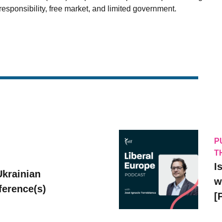
esponsibility, free market, and limited government.
P
T
I
Ukrainian
w
erence(s)
[