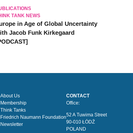
UBLICATIONS
HINK TANK NEWS
urope in Age of Global Uncertainty
ith Jacob Funk Kirkegaard
PODCAST]
About Us
CONTACT
Membership
Office:
Think Tanks
52 A Tuwima Street
Friedrich Naumann Foundation
90-010 ŁÓDŹ
Newsletter
POLAND