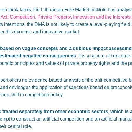
ean think-tanks, the Lithuanian Free Market Institute has analy
 Act: Competition, Private Property, Innovation and the Interests
s intentions, the DMA is not likely to create a level-playing fiel
r this dynamic and innovative market.
based on vague concepts and a dubious impact assessme
estimated negative consequences
. It is a source of concerne
ratic principles and values of private property rights and the 
t offers no evidence-based analysis of the anti-competitive be
 and envisages the application of sanctions based on preconceiv
ious shift in competition policy.
 is treated separately from other economic sectors, which is
empt to construct an artificial competition and an artificial ma
eir central role.