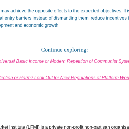
y achieve the opposite effects to the expected objectives. It is
cial entry barriers instead of dismantling them, reduce incentives
lopment and economic growth.
Continue exploring:
iversal Basic Income or Modern Repetition of Communist Sys
tection or Harm? Look Out for New Regulations of Platform Wor
et Institute (LFMI) is a private non-profit non-partisan organis