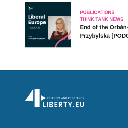
PUBLICATIONS
THINK TANK NEWS
End of the Orbán-
Przybylska [POD