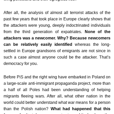
After all, the analysis of almost all terrorist attacks of the
past few years that took place in Europe clearly shows that
the attackers were young, deeply indoctrinated individuals
from the third generation of expatriates.
None of the
attackers was a newcomer. Why? Because newcomers
can be relatively easily identified
whereas the long-
settled in Europe grandsons of emigrants are not since in
such a case almost anyone could be the attacker. That’s
democracy for you.
Before PiS and the right wing have embarked in Poland on
a large-scale anti-immigrant propaganda project, more than
a half of all Poles had been understanding of helping
migrants fleeing wars. After all, what other nation in the
world could better understand what war means for a person
than the Polish nation?
What had happened that this