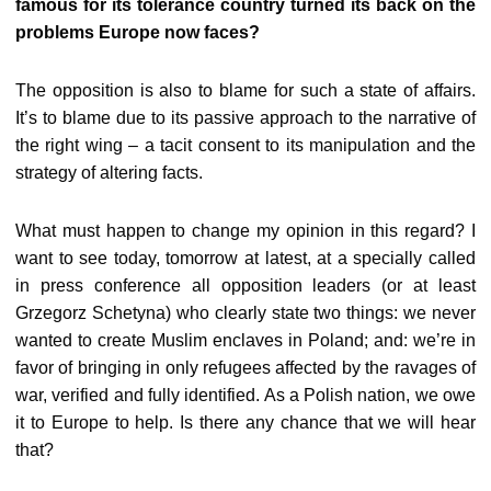
famous for its tolerance country turned its back on the
problems Europe now faces?
The opposition is also to blame for such a state of affairs.
It’s to blame due to its passive approach to the narrative of
the right wing – a tacit consent to its manipulation and the
strategy of altering facts.
What must happen to change my opinion in this regard? I
want to see today, tomorrow at latest, at a specially called
in press conference all opposition leaders (or at least
Grzegorz Schetyna) who clearly state two things: we never
wanted to create Muslim enclaves in Poland; and: we’re in
favor of bringing in only refugees affected by the ravages of
war, verified and fully identified. As a Polish nation, we owe
it to Europe to help. Is there any chance that we will hear
that?