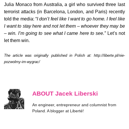
Julia Monaco from Australia, a girl who survived three last
terrorist attacks (in Barcelona, London, and Paris) recently
told the media: “
I don’t feel like I want to go home. I feel like
I want to stay here and not let them – whoever they may be
– win. I’m going to see what I came here to see.”
Let’s not
let them win.
The article was originally published in Polish at: http://liberte.pl/nie-
pozwolmy-im-wygrac/
ABOUT Jacek Liberski
An engineer, entrepreneur and columnist from
Poland. A blogger at Liberté!