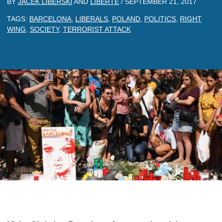
BY
JACEK LIBERSKI
AND
LIBERTE
/
SEPTEMBER 21, 2017
TAGS:
BARCELONA
,
LIBERALS
,
POLAND
,
POLITICS
,
RIGHT
WING
,
SOCIETY
,
TERRORIST ATTACK