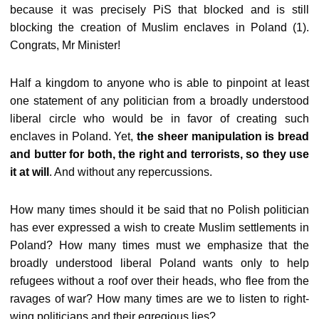
because it was precisely PiS that blocked and is still
blocking the creation of Muslim enclaves in Poland (1).
Congrats, Mr Minister!
Half a kingdom to anyone who is able to pinpoint at least
one statement of any politician from a broadly understood
liberal circle who would be in favor of creating such
enclaves in Poland. Yet,
the sheer manipulation is bread
and butter for both, the right and terrorists, so they use
it at will
. And without any repercussions.
How many times should it be said that no Polish politician
has ever expressed a wish to create Muslim settlements in
Poland? How many times must we emphasize that the
broadly understood liberal Poland wants only to help
refugees without a roof over their heads, who flee from the
ravages of war? How many times are we to listen to right-
wing politicians and their egregious lies?