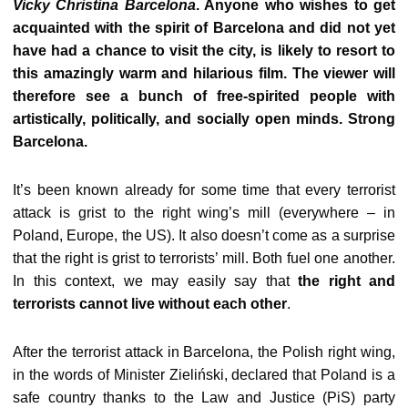
Vicky Christina Barcelona
. Anyone who wishes to get
acquainted with the spirit of Barcelona and did not yet
have had a chance to visit the city, is likely to resort to
this amazingly warm and hilarious film. The viewer will
therefore see a bunch of free-spirited people with
artistically, politically, and socially open minds. Strong
Barcelona.
It’s been known already for some time that every terrorist
attack is grist to the right wing’s mill (everywhere – in
Poland, Europe, the US). It also doesn’t come as a surprise
that the right is grist to terrorists’ mill. Both fuel one another.
In this context, we may easily say that
the right and
terrorists cannot live without each other
.
After the terrorist attack in Barcelona, the Polish right wing,
in the words of Minister Zieliński, declared that Poland is a
safe country thanks to the Law and Justice (PiS) party