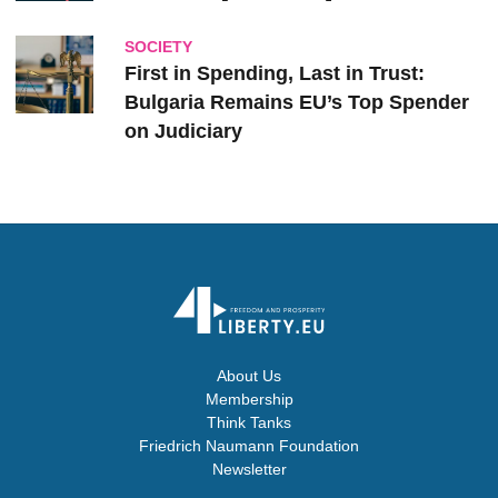
SOCIETY
First in Spending, Last in Trust:
Bulgaria Remains EU’s Top Spender
on Judiciary
About Us
Membership
Think Tanks
Friedrich Naumann Foundation
Newsletter