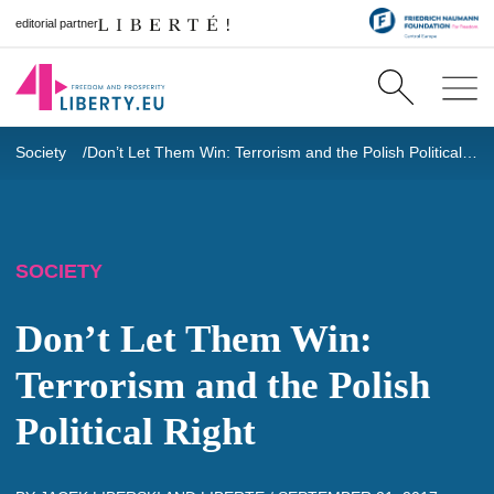
editorial partner
Society
Don’t Let Them Win: Terrorism and the Polish Political Right
SOCIETY
Don’t Let Them Win:
Terrorism and the Polish
Political Right