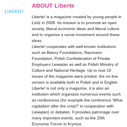
ABOUT Liberte
Liberte! is a magazine created by young people in
Łódź in 2008. Its mission is to promote an open
society, liberal economic ideas and liberal culture
and to organize a social movement around these
ideas.
Liberte! cooperates with well-known institutions
such as Batory Foundations, Naumann
Foundation, Polish Confederation of Private
Employers Lewiatan as well as Polish Ministry of
Culture and National Heritage. Up to now 10
issues of the magazine were printed, the on-line
version is available both in Polish and in English.
Liberte! is not only a magazine, it is also an
institution which organizes numerous events such
as conferences (for example the conference ‘What
capitalism after the crisis?’ in cooperation with
Lewiatan) or debates. It provides patronage over
many important events, such as the 20th
Economic Forum in Krynica.