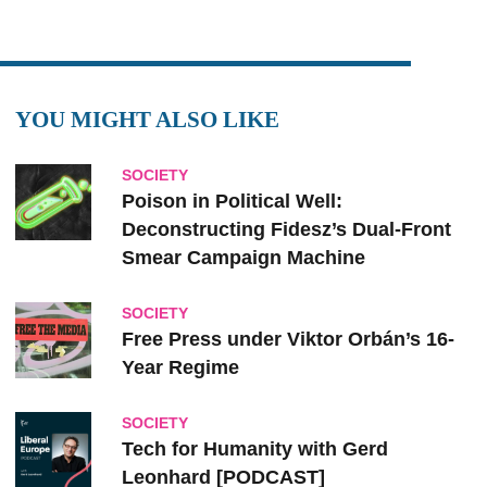
YOU MIGHT ALSO LIKE
SOCIETY
Poison in Political Well:
Deconstructing Fidesz’s Dual-Front
Smear Campaign Machine
SOCIETY
Free Press under Viktor Orbán’s 16-
Year Regime
SOCIETY
Tech for Humanity with Gerd
Leonhard [PODCAST]