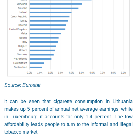
Source: Eurostat
It can be seen that cigarette consumption in Lithuania
makes up 5 percent of annual net average earnings, while
in Luxembourg it accounts for only 1.4 percent. The low
affordability leads people to turn to the informal and illegal
tobacco market.