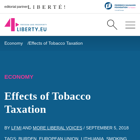
editorial partner
Economy
Effects of Tobacco Taxation
ECONOMY
Effects of Tobacco
Taxation
BY
LFMI
AND
MORE LIBERAL VOICES
/
SEPTEMBER 5, 2018
TAGS:
BURDEN
,
EUROPEAN UNION
,
LITHUANIA
,
SMOKING
,