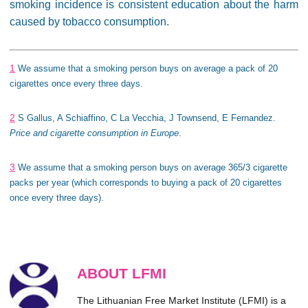
smoking incidence is consistent education about the harm
caused by tobacco consumption.
1
We assume that a smoking person buys on average a pack of 20
cigarettes once every three days.
2
S Gallus, A Schiaffino, C La Vecchia, J Townsend, E Fernandez.
Price and cigarette consumption in Europe
.
3
We assume that a smoking person buys on average 365/3 cigarette
packs per year (which corresponds to buying a pack of 20 cigarettes
once every three days).
ABOUT LFMI
The Lithuanian Free Market Institute (LFMI) is a