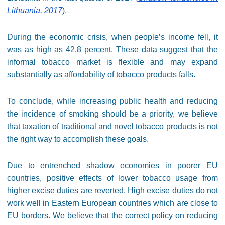
Lithuania, 2017
).
During the economic crisis, when people’s income fell, it
was as high as 42.8 percent. These data suggest that the
informal tobacco market is flexible and may expand
substantially as affordability of tobacco products falls.
To conclude, while increasing public health and reducing
the incidence of smoking should be a priority, we believe
that taxation of traditional and novel tobacco products is not
the right way to accomplish these goals.
Due to entrenched shadow economies in poorer EU
countries, positive effects of lower tobacco usage from
higher excise duties are reverted. High excise duties do not
work well in Eastern European countries which are close to
EU borders. We believe that the correct policy on reducing