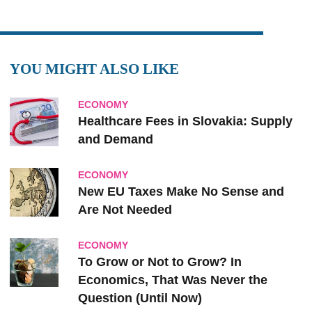
YOU MIGHT ALSO LIKE
ECONOMY
Healthcare Fees in Slovakia: Supply
and Demand
ECONOMY
New EU Taxes Make No Sense and
Are Not Needed
ECONOMY
To Grow or Not to Grow? In
Economics, That Was Never the
Question (Until Now)