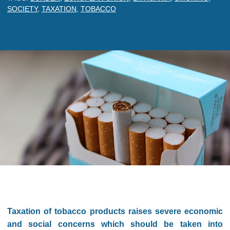
SOCIETY
,
TAXATION
,
TOBACCO
Taxation of tobacco products raises severe economic
and social concerns which should be taken into