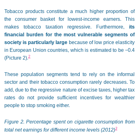
Tobacco products constitute a much higher proportion of
the consumer basket for lowest-income earners. This
makes tobacco taxation regressive. Furthermore,
its
financial burden for the most vulnerable segments of
society is particularly large
because of low price elasticity
in European Union countries, which is estimated to be −0.4
2
(Picture 2).
These population segments tend to rely on the informal
sector and their tobacco consumption rarely decreases. To
add, due to the regressive nature of excise taxes, higher tax
rates do not provide sufficient incentives for wealthier
people to stop smoking either.
Figure 2. Percentage spent on cigarette consumption from
3
total net earnings for different income levels (2012)