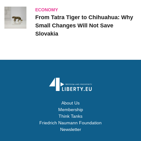
ECONOMY
From Tatra Tiger to Chihuahua: Why
Small Changes Will Not Save
Slovakia
About Us
Membership
Think Tanks
Friedrich Naumann Foundation
Newsletter