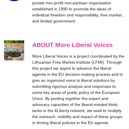
private non-profit non-partisan organisation
established in 1990 to promote the ideas of
individual freedom and responsibility, free market,
and limited government.
ABOUT More Liberal Voices
More Liberal Voices is a project coordinated by the
Lithuanian Free Market Institute (LFMI). Through
this project we aspire to advance the liberal
agenda in the EU decision-making process and to
give an organized voice to liberal solutions by
submitting rigorous analysis and responses to
some key areas of public policy of the European
Union. By pooling together the expert and
advocacy capacities of the liberal-minded think-
tanks in the 4Liberty network, we seek to multiply
the outreach, visibility and impact of these groups
in driving liberal policies in the EU agenda