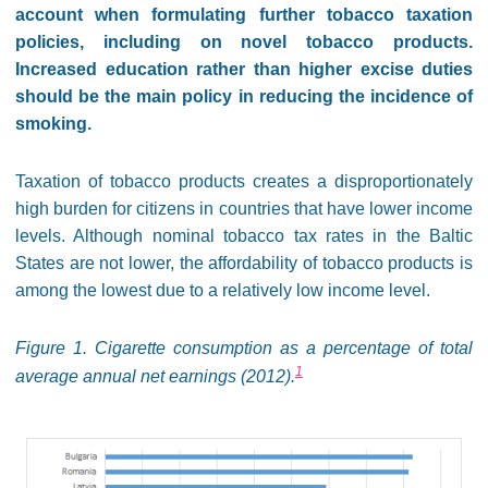
account when formulating further tobacco taxation
policies, including on novel tobacco products.
Increased education rather than higher excise duties
should be the main policy in reducing the incidence of
smoking.
Taxation of tobacco products creates a disproportionately
high burden for citizens in countries that have lower income
levels. Although nominal tobacco tax rates in the Baltic
States are not lower, the affordability of tobacco products is
among the lowest due to a relatively low income level.
Figure 1. Cigarette consumption as a percentage of total
1
average annual net earnings (2012).