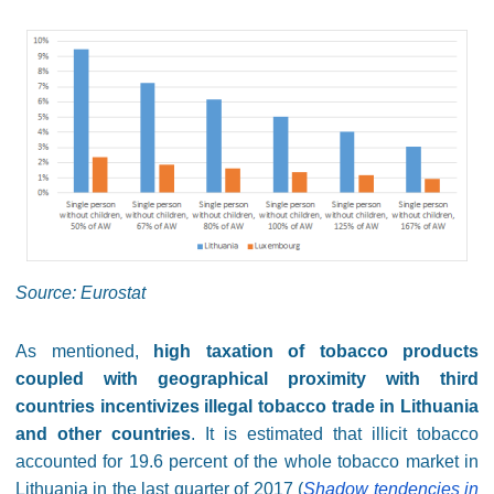
Source: Eurostat
As mentioned,
high taxation of tobacco products
coupled with geographical proximity with third
countries incentivizes illegal tobacco trade in Lithuania
and other countries
. It is estimated that illicit tobacco
accounted for 19.6 percent of the whole tobacco market in
Lithuania in the last quarter of 2017 (
Shadow tendencies in