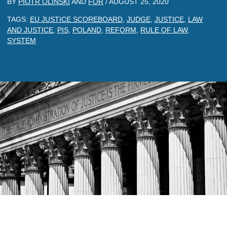
BY
PIOTR OLINSKI
AND
FOR
/
AUGUST 25, 2020
TAGS:
EU JUSTICE SCOREBOARD
,
JUDGE
,
JUSTICE
,
LAW
AND JUSTICE
,
PIS
,
POLAND
,
REFORM
,
RULE OF LAW
,
SYSTEM