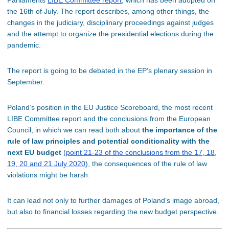
the 16th of July. The report describes, among other things, the
changes in the judiciary, disciplinary proceedings against judges
and the attempt to organize the presidential elections during the
pandemic.
The report is going to be debated in the EP’s plenary session in
September.
Poland’s position in the EU Justice Scoreboard, the most recent
LIBE Committee report and the conclusions from the European
Council, in which we can read both about
the importance of the
rule of law principles and potential conditionality with the
next EU budget
(
point 21-23 of the conclusions from the 17, 18,
19, 20 and 21 July 2020
), the consequences of the rule of law
violations might be harsh.
It can lead not only to further damages of Poland’s image abroad,
but also to financial losses regarding the new budget perspective.