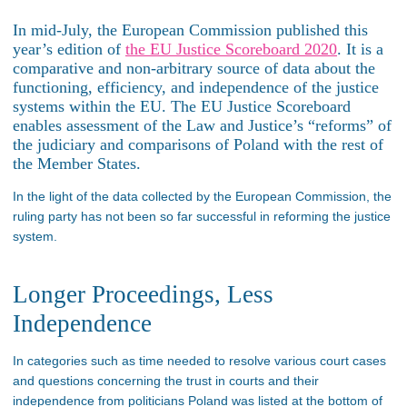
In mid-July, the European Commission published this
year’s edition of
the EU Justice Scoreboard 2020
. It is a
comparative and non-arbitrary source of data about the
functioning, efficiency, and independence of the justice
systems within the EU. The EU Justice Scoreboard
enables assessment of the Law and Justice’s “reforms” of
the judiciary and comparisons of Poland with the rest of
the Member States.
In the light of the data collected by the European Commission, the
ruling party has not been so far successful in reforming the justice
system.
Longer Proceedings, Less
Independence
In categories such as time needed to resolve various court cases
and questions concerning the trust in courts and their
independence from politicians Poland was listed at the bottom of