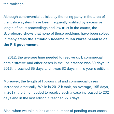
the rankings.
Although controversial policies by the ruling party in the area of
the justice system have been frequently justified by excessive
length of court proceedings and low trust in the courts, the
Scoreboard shows that none of these problems have been solved.
In many areas
the situation became much worse because of
the PiS government
.
In 2012, the average time needed to resolve civil, commercial,
administrative and other cases in the 1st instance was 50 days. In
2016, it reached 85 days and it was 82 days in this year’s edition.
Moreover, the length of litigious civil and commercial cases
increased drastically. While in 2012 it took, on average, 195 days,
in 2017, the time needed to resolve such a case increased to 232
days and in the last edition it reached 273 days.
Also, when we take a look at the number of pending court cases