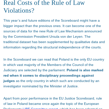
Real Costs of the Rule of Law
Violations?
This year’s and future editions of the Scoreboard might have a
bigger impact than the previous ones. It can become one of the
sources of data for the new Rule of Law Mechanism announced
by the Commission President Ursula von der Leyen. The
traditional dataset has been supplemented by qualitative data and
information regarding the structural independence of the courts.
In the Scoreboard we can read that Poland is the only EU country
in which vast majority of the Members of the Council of the
Judiciary are selected by the parliament.
Poland is also marked
red when it comes to disciplinary proceedings against
judges
as the only country in which such are conducted by an
investigator nominated by the Minister of Justice.
Apart from poor performance in the EU Justice Scoreboard, rule
of law in Poland became once again the topic of the European
Parliaments
LIBE Committee report
, which has been adopted on