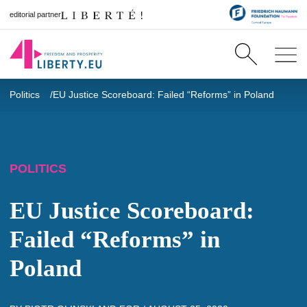
editorial partner
Politics
EU Justice Scoreboard: Failed “Reforms” in Poland
POLITICS
EU Justice Scoreboard:
Failed “Reforms” in
Poland