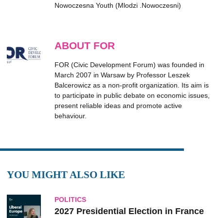
Nowoczesna Youth (Mlodzi .Nowoczesni)
ABOUT FOR
FOR (Civic Development Forum) was founded in
March 2007 in Warsaw by Professor Leszek
Balcerowicz as a non-profit organization. Its aim is
to participate in public debate on economic issues,
present reliable ideas and promote active
behaviour.
YOU MIGHT ALSO LIKE
POLITICS
2027 Presidential Election in France