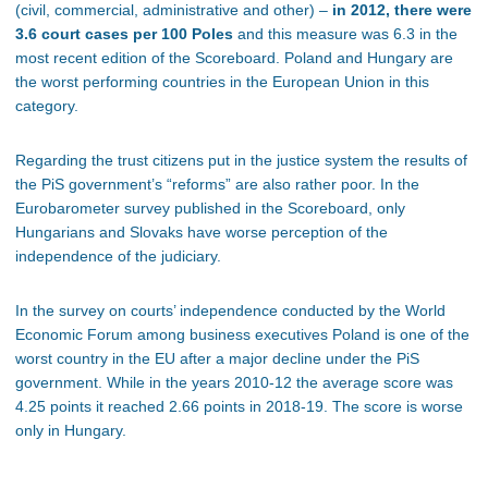
(civil, commercial, administrative and other) –
in 2012, there were
3.6 court cases per 100 Poles
and this measure was 6.3 in the
most recent edition of the Scoreboard. Poland and Hungary are
the worst performing countries in the European Union in this
category.
Regarding the trust citizens put in the justice system the results of
the PiS government’s “reforms” are also rather poor. In the
Eurobarometer survey published in the Scoreboard, only
Hungarians and Slovaks have worse perception of the
independence of the judiciary.
In the survey on courts’ independence conducted by the World
Economic Forum among business executives Poland is one of the
worst country in the EU after a major decline under the PiS
government. While in the years 2010-12 the average score was
4.25 points it reached 2.66 points in 2018-19. The score is worse
only in Hungary.