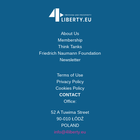
About Us
Membership
Think Tanks
Friedrich Naumann Foundation
Newsletter
Terms of Use
Privacy Policy
Cookies Policy
CONTACT
Office:
52 A Tuwima Street
90-010 ŁÓDŹ
POLAND
info@4liberty.eu