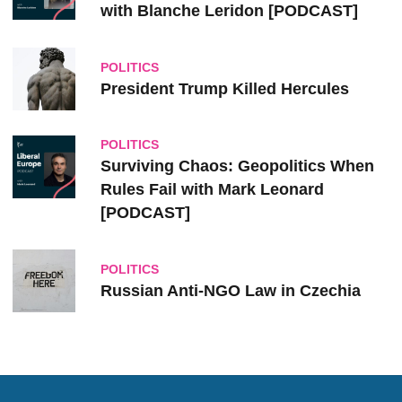
with Blanche Leridon [PODCAST]
POLITICS
President Trump Killed Hercules
POLITICS
Surviving Chaos: Geopolitics When
Rules Fail with Mark Leonard
[PODCAST]
POLITICS
Russian Anti-NGO Law in Czechia