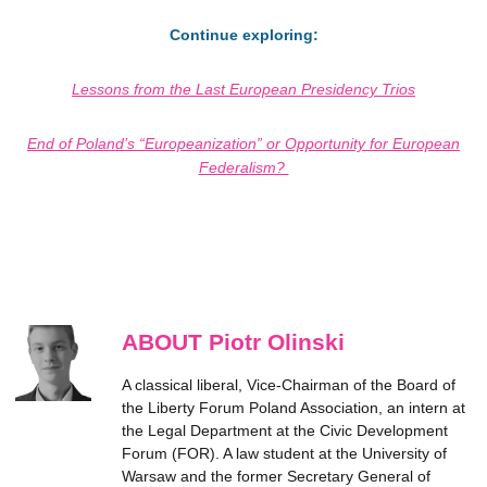
Continue exploring:
Lessons from the Last European Presidency Trios
End of Poland’s “Europeanization” or Opportunity for European
Federalism?
ABOUT Piotr Olinski
A classical liberal, Vice-Chairman of the Board of
the Liberty Forum Poland Association, an intern at
the Legal Department at the Civic Development
Forum (FOR). A law student at the University of
Warsaw and the former Secretary General of