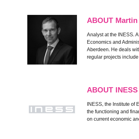
ABOUT Martin
Analyst at the INESS. A
Economics and Administr
Aberdeen. He deals with
regular projects includ
ABOUT INESS
INESS, the Institute of
the functioning and fin
on current economic and