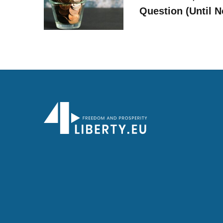
Question (Until 