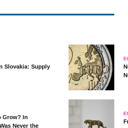
E
n Slovakia: Supply
N
N
E
o Grow? In
F
Was Never the