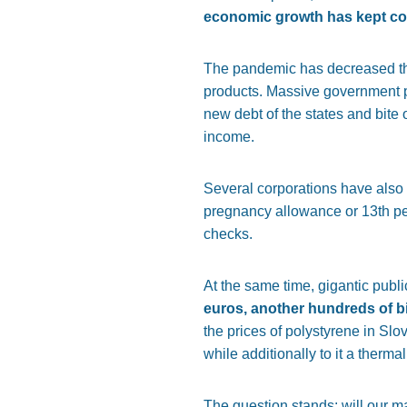
economic growth has kept co
The pandemic has decreased the
products. Massive government p
new debt of the states and bite o
income.
Several corporations have also
pregnancy allowance or 13th pe
checks.
At the same time, gigantic pu
euros, another hundreds of b
the prices of polystyrene in Slo
while additionally to it a ther
The question stands: will our m