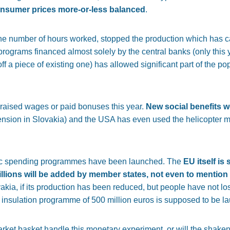
nsumer prices more-or-less balanced
.
 number of hours worked, stopped the production which has ca
rograms financed almost solely by the central banks (only this
ff a piece of existing one) has allowed significant part of the pop
 raised wages or paid bonuses this year.
New social benefits 
nsion in Slovakia) and the USA has even used the helicopter m
blic spending programmes have been launched. The
EU itself is
illions will be added by member states, not even to mentio
vakia, if its production has been reduced, but people have not los
mal insulation programme of 500 million euros is supposed to be 
arket basket handle this monetary experiment, or will the shake