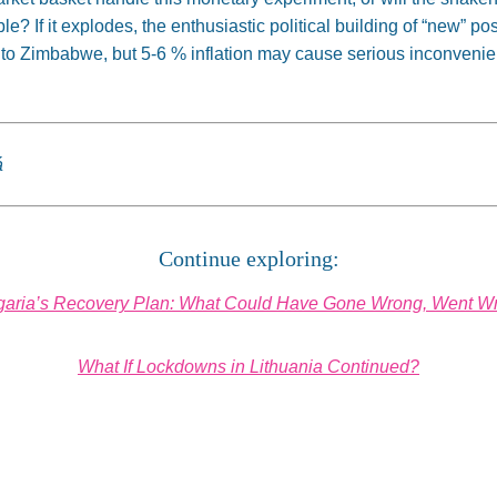
le? If it explodes, the enthusiastic political building of “new” pos
 into Zimbabwe, but 5-6 % inflation may cause serious inconvenie
á
Continue exploring:
garia’s Recovery Plan: What Could Have Gone Wrong, Went W
What If Lockdowns in Lithuania Continued?