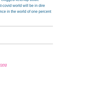
t-covid world will be in dire
nce in the world of one percent
rong