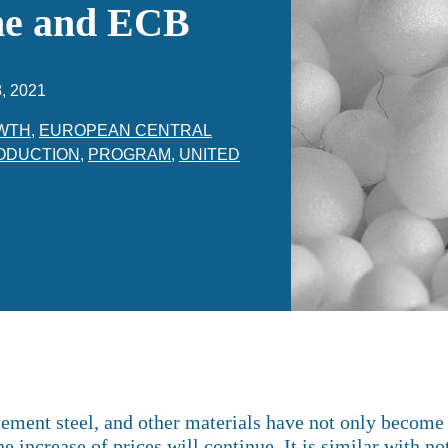
ene and ECB
, 2021
WTH
,
EUROPEAN CENTRAL
ODUCTION
,
PROGRAM
,
UNITED
ement steel, and other materials have not only become e
e increase of prices will continue. It is similar with n