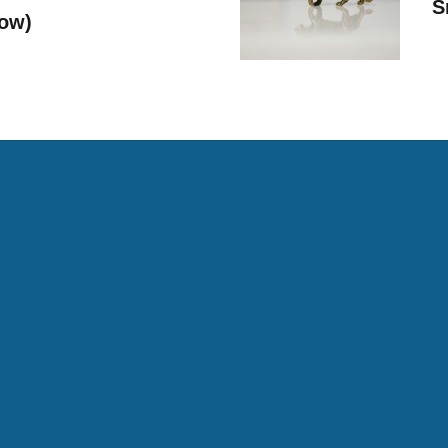
S
Now)