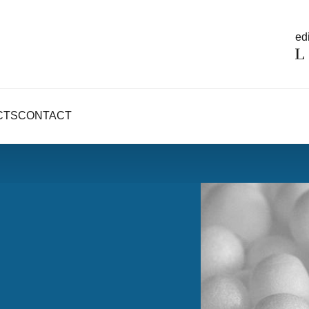
edi
CTS
CONTACT