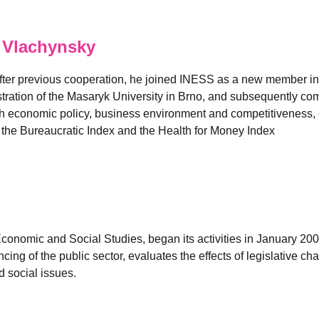
 Vlachynsky
fter previous cooperation, he joined INESS as a new member in
ation of the Masaryk University in Brno, and subsequently comp
 economic policy, business environment and competitiveness, es
e the Bureaucratic Index and the Health for Money Index
 Economic and Social Studies, began its activities in January 2
ancing of the public sector, evaluates the effects of legislativ
 social issues.