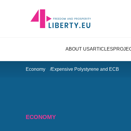
ABOUT US
ARTICLES
PROJE
Economy
Expensive Polystyrene and ECB
ECONOMY