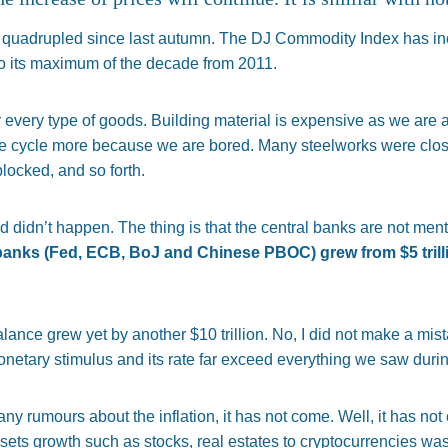
e quadrupled since last autumn. The DJ Commodity Index has in
 to its maximum of the decade from 2011.
 every type of goods. Building material is expensive as we are a
e cycle more because we are bored. Many steelworks were clo
locked, and so forth.
ed didn’t happen. The thing is that the central banks are not ment
l banks (Fed, ECB, BoJ and Chinese PBOC) grew from
$
5 tril
alance grew yet by another $10 trillion. No, I did not make a mist
monetary stimulus and its rate far exceed everything we saw during
 rumours about the inflation, it has not come. Well, it has not c
sets growth such as stocks, real estates to cryptocurrencies wa