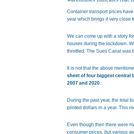
Container transport prices hav
year which brings it very close
We can come up with a story for
houses during the lockdown. W
throttled. The Sues Canal was b
It is not that the above mention
sheet of four biggest centra
2007 and 2020
.
During the past year, the total b
printed dollars in a year. This 
Even though then there were many
consumer prices, but various as