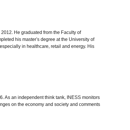
 2012. He graduated from the Faculty of
leted his master's degree at the University of
pecially in healthcare, retail and energy. His
006. As an independent think tank, INESS monitors
e changes on the economy and society and comments