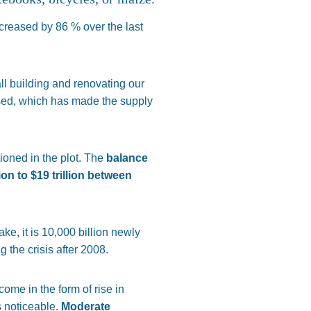
creased by 86 % over the last
ll building and renovating our
sed, which has made the supply
ioned in the plot. The
balance
lion to
$
19 trillion between
ake, it is 10,000 billion newly
 the crisis after 2008.
ome in the form of rise in
s noticeable.
Moderate