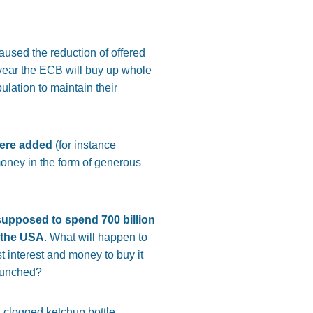
used the reduction of offered
 year the ECB will buy up whole
ulation to maintain their
were added
(for instance
oney in the form of generous
 supposed to spend 700 billion
n the USA
. What will happen to
t interest and money to buy it
launched?
n clogged ketchup bottle