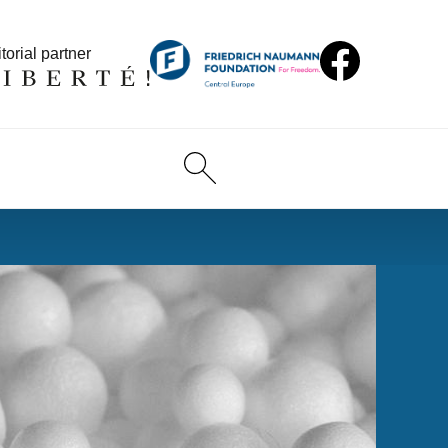
torial partner