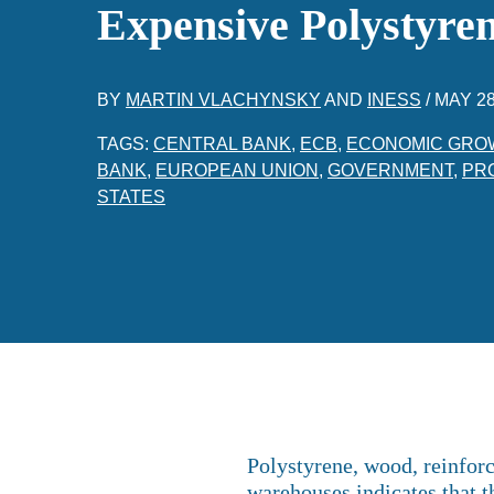
Expensive Polystyr
BY
MARTIN VLACHYNSKY
AND
INESS
/
MAY 28
TAGS:
CENTRAL BANK
,
ECB
,
ECONOMIC GRO
BANK
,
EUROPEAN UNION
,
GOVERNMENT
,
PR
STATES
Polystyrene, wood, reinforc
warehouses indicates that th