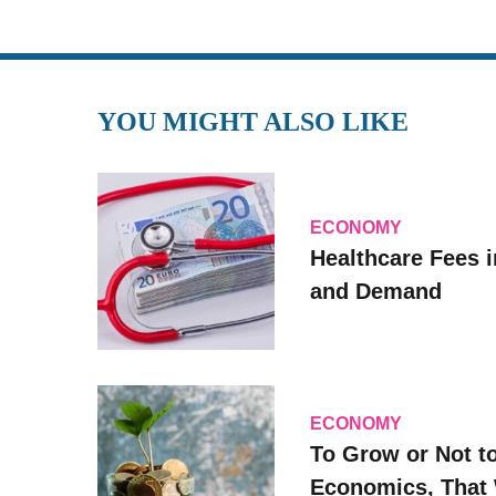
YOU MIGHT ALSO LIKE
ECONOMY
Healthcare Fees i
and Demand
ECONOMY
To Grow or Not t
Economics, That 