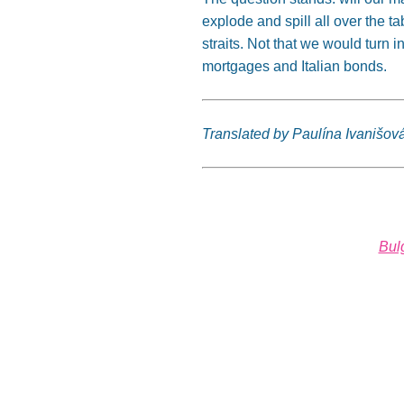
explode and spill all over the tab
straits. Not that we would turn
mortgages and Italian bonds.
Translated by Paulína Ivanišov
Bul