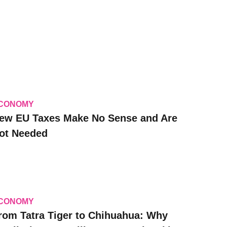
CONOMY
ew EU Taxes Make No Sense and Are
ot Needed
CONOMY
rom Tatra Tiger to Chihuahua: Why