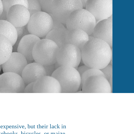
xpensive, but their lack in
otebooks, bicycles, or maize.