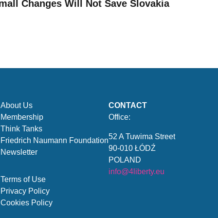
mall Changes Will Not Save Slovakia
About Us
CONTACT
Membership
Office:
Think Tanks
52 A Tuwima Street
Friedrich Naumann Foundation
90-010 ŁÓDŹ
Newsletter
POLAND
info@4liberty.eu
Terms of Use
Privacy Policy
Cookies Policy