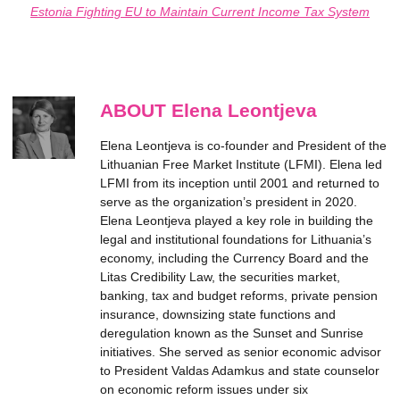
Estonia Fighting EU to Maintain Current Income Tax System
ABOUT Elena Leontjeva
Elena Leontjeva is co-founder and President of the
Lithuanian Free Market Institute (LFMI). Elena led
LFMI from its inception until 2001 and returned to
serve as the organization’s president in 2020.
Elena Leontjeva played a key role in building the
legal and institutional foundations for Lithuania’s
economy, including the Currency Board and the
Litas Credibility Law, the securities market,
banking, tax and budget reforms, private pension
insurance, downsizing state functions and
deregulation known as the Sunset and Sunrise
initiatives. She served as senior economic advisor
to President Valdas Adamkus and state counselor
on economic reform issues under six