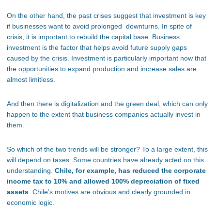
On the other hand, the past crises suggest that investment is key
if businesses want to avoid prolonged downturns. In spite of
crisis, it is important to rebuild the capital base. Business
investment is the factor that helps avoid future supply gaps
caused by the crisis. Investment is particularly important now that
the opportunities to expand production and increase sales are
almost limitless.
And then there is digitalization and the green deal, which can only
happen to the extent that business companies actually invest in
them.
So which of the two trends will be stronger? To a large extent, this
will depend on taxes. Some countries have already acted on this
understanding.
Chile, for example, has reduced the corporate
income tax to 10% and allowed 100% depreciation of fixed
assets
. Chile’s motives are obvious and clearly grounded in
economic logic.