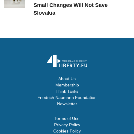
Small Changes Will Not Save
Slovakia
About Us
Membership
Think Tanks
Friedrich Naumann Foundation
Newsletter
Terms of Use
Privacy Policy
Cookies Policy