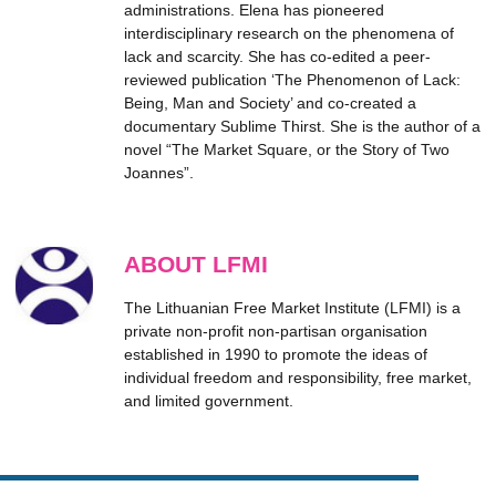
administrations. Elena has pioneered
interdisciplinary research on the phenomena of
lack and scarcity. She has co-edited a peer-
reviewed publication ‘The Phenomenon of Lack:
Being, Man and Society’ and co-created a
documentary Sublime Thirst. She is the author of a
novel “The Market Square, or the Story of Two
Joannes”.
ABOUT LFMI
The Lithuanian Free Market Institute (LFMI) is a
private non-profit non-partisan organisation
established in 1990 to promote the ideas of
individual freedom and responsibility, free market,
and limited government.