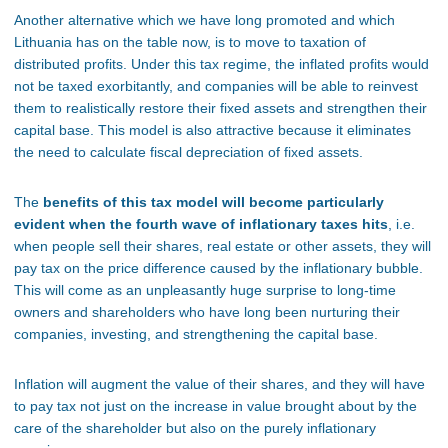
Another alternative which we have long promoted and which
Lithuania has on the table now, is to move to taxation of
distributed profits. Under this tax regime, the inflated profits would
not be taxed exorbitantly, and companies will be able to reinvest
them to realistically restore their fixed assets and strengthen their
capital base. This model is also attractive because it eliminates
the need to calculate fiscal depreciation of fixed assets.
The
benefits of this tax model will become particularly
evident when the fourth wave of inflationary taxes hits
, i.e.
when people sell their shares, real estate or other assets, they will
pay tax on the price difference caused by the inflationary bubble.
This will come as an unpleasantly huge surprise to long-time
owners and shareholders who have long been nurturing their
companies, investing, and strengthening the capital base.
Inflation will augment the value of their shares, and they will have
to pay tax not just on the increase in value brought about by the
care of the shareholder but also on the purely inflationary