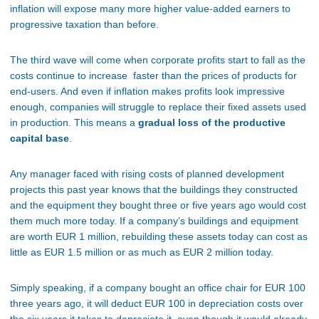
inflation will expose many more higher value-added earners to
progressive taxation than before.
The third wave will come when corporate profits start to fall as the
costs continue to increase faster than the prices of products for
end-users. And even if inflation makes profits look impressive
enough, companies will struggle to replace their fixed assets used
in production. This means a
gradual loss of the productive
capital base
.
Any manager faced with rising costs of planned development
projects this past year knows that the buildings they constructed
and the equipment they bought three or five years ago would cost
them much more today. If a company’s buildings and equipment
are worth EUR 1 million, rebuilding these assets today can cost as
little as EUR 1.5 million or as much as EUR 2 million today.
Simply speaking, if a company bought an office chair for EUR 100
three years ago, it will deduct EUR 100 in depreciation costs over