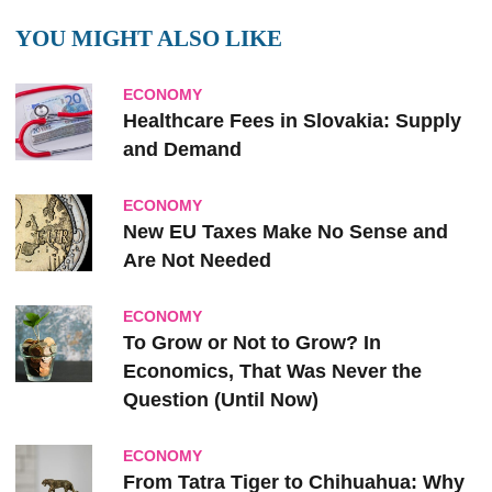
YOU MIGHT ALSO LIKE
ECONOMY
Healthcare Fees in Slovakia: Supply
and Demand
ECONOMY
New EU Taxes Make No Sense and
Are Not Needed
ECONOMY
To Grow or Not to Grow? In
Economics, That Was Never the
Question (Until Now)
ECONOMY
From Tatra Tiger to Chihuahua: Why