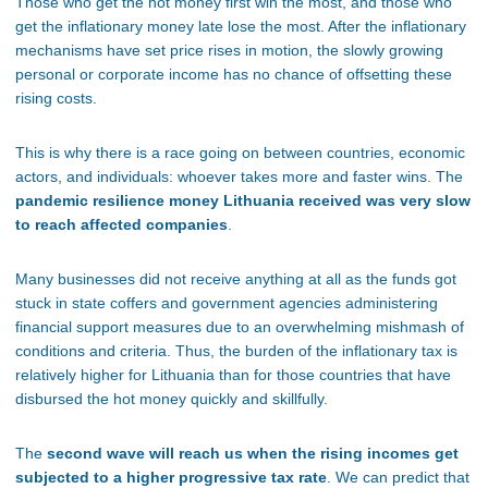
Those who get the hot money first win the most, and those who
get the inflationary money late lose the most. After the inflationary
mechanisms have set price rises in motion, the slowly growing
personal or corporate income has no chance of offsetting these
rising costs.
This is why there is a race going on between countries, economic
actors, and individuals: whoever takes more and faster wins. The
pandemic resilience money Lithuania received was very slow
to reach affected companies
.
Many businesses did not receive anything at all as the funds got
stuck in state coffers and government agencies administering
financial support measures due to an overwhelming mishmash of
conditions and criteria. Thus, the burden of the inflationary tax is
relatively higher for Lithuania than for those countries that have
disbursed the hot money quickly and skillfully.
The
second wave will reach us when the rising incomes get
subjected to a higher progressive tax rate
. We can predict that