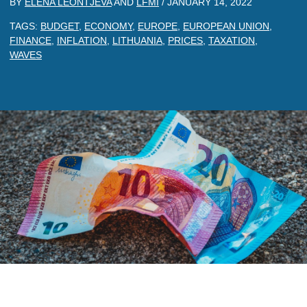
BY
ELENA LEONTJEVA
AND
LFMI
/
JANUARY 14, 2022
TAGS:
BUDGET
,
ECONOMY
,
EUROPE
,
EUROPEAN UNION
,
FINANCE
,
INFLATION
,
LITHUANIA
,
PRICES
,
TAXATION
,
WAVES