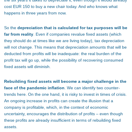
the six years it takes to depreciate it, even though it would already
cost EUR 150 to buy a new chair today. And who knows what
happens in three years from now.
So the
depreciation that is calculated for tax purposes will be
far from reality
. Even if companies revalue fixed assets (which
they should do at times like we are living today), tax depreciation
will not change. This means that depreciation amounts that will be
deducted from profits will be inadequate: the real burden of the
profit tax will go up, while the possibility of recovering consumed
fixed assets will diminish.
Rebuilding fixed assets will become a major challenge in the
face of the pandemic inflation
. We can identify two counter-
trends here. On the one hand, it is risky to invest in times of crisis.
An ongoing increase in profits can create the illusion that a
company is profitable, which, in the context of economic
uncertainty, encourages the distribution of profits – even though
these profits are already insufficient in terms of rebuilding fixed
assets.