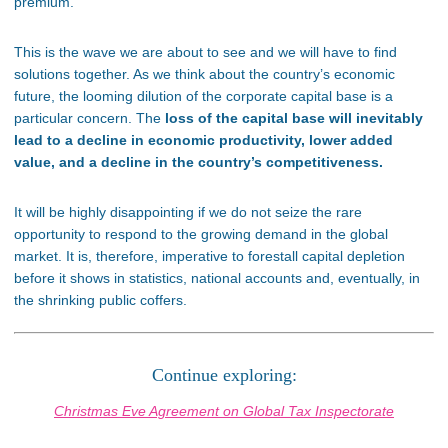
premium.
This is the wave we are about to see and we will have to find
solutions together. As we think about the country’s economic
future, the looming dilution of the corporate capital base is a
particular concern. The
loss of the capital base will inevitably
lead to a decline in economic productivity, lower added
value, and a decline in the country’s competitiveness.
It will be highly disappointing if we do not seize the rare
opportunity to respond to the growing demand in the global
market. It is, therefore, imperative to forestall capital depletion
before it shows in statistics, national accounts and, eventually, in
the shrinking public coffers.
Continue exploring:
Christmas Eve Agreement on Global Tax Inspectorate