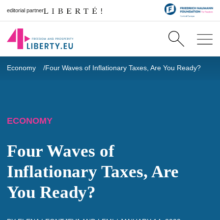
editorial partner
Economy
Four Waves of Inflationary Taxes, Are You Ready?
ECONOMY
Four Waves of
Inflationary Taxes, Are
You Ready?