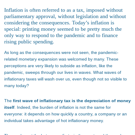
Inflation is often referred to as a tax, imposed without
parliamentary approval, without legislation and without
considering the consequences. Today’s inflation is
special: printing money seemed to be pretty much the
only way to respond to the pandemic and to finance
rising public spending.
As long as the consequences were not seen, the pandemic-
related monetary expansion was welcomed by many. These
perceptions are very likely to subside as inflation, like the
pandemic, sweeps through our lives in waves. What waves of
inflationary taxes will wash over us, even though not so visible to
many today?
The
first wave of inflationary tax is the depreciation of money
itself
. Indeed, the burden of inflation is not the same for
everyone: it depends on how quickly a country, a company or an
individual takes advantage of hot inflationary money.