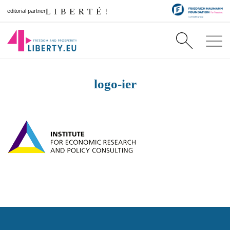
editorial partner
logo-ier