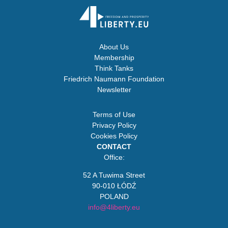
About Us
Membership
Think Tanks
Friedrich Naumann Foundation
Newsletter
Terms of Use
Privacy Policy
Cookies Policy
CONTACT
Office:
52 A Tuwima Street
90-010 ŁÓDŹ
POLAND
info@4liberty.eu