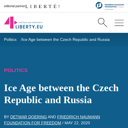
editorial partner
Politics
Ice Age between the Czech Republic and Russia
POLITICS
Ice Age between the Czech
Republic and Russia
BY
DETMAR DOERING
AND
FRIEDRICH NAUMANN
FOUNDATION FOR FREEDOM
/
MAY 22, 2020