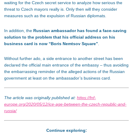
waiting for the Czech secret service to analyze how serious the
threat to Czech mayors really is. Only then will they consider
measures such as the expulsion of Russian diplomats.
In addition, the
Russian ambassador has found a face-saving
solution to the problem that his official address on his
business card is now “Boris Nemtsov Square”
.
Without further ado, a side entrance to another street has been
declared the official main entrance of the embassy – thus avoiding
the embarrassing reminder of the alleged actions of the Russian
government at least on the ambassador’s business card.
The article was originally published at:
https://fnf-
europe.org/2020/05/12/ice-age-between-the-czech-republic-and-
russia/
Continue exploring: