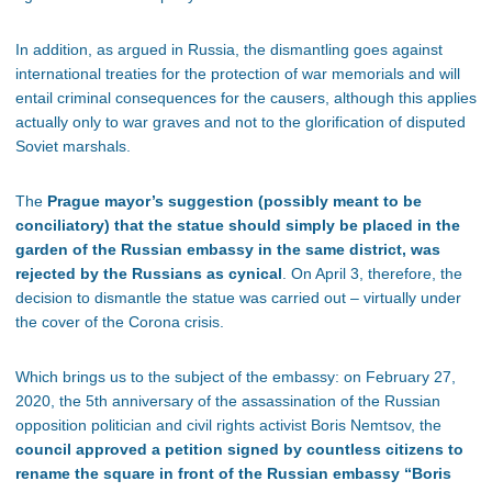
In addition, as argued in Russia, the dismantling goes against
international treaties for the protection of war memorials and will
entail criminal consequences for the causers, although this applies
actually only to war graves and not to the glorification of disputed
Soviet marshals.
The
Prague mayor’s suggestion (possibly meant to be
conciliatory) that the statue should simply be placed in the
garden of the Russian embassy in the same district, was
rejected by the Russians as cynical
. On April 3, therefore, the
decision to dismantle the statue was carried out – virtually under
the cover of the Corona crisis.
Which brings us to the subject of the embassy: on February 27,
2020, the 5th anniversary of the assassination of the Russian
opposition politician and civil rights activist Boris Nemtsov, the
council approved a petition signed by countless citizens to
rename the square in front of the Russian embassy “Boris