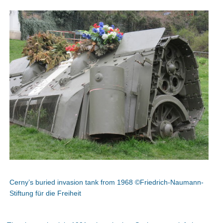
Cerny’s buried invasion tank from 1968 ©Friedrich-Naumann-
Stiftung für die Freiheit