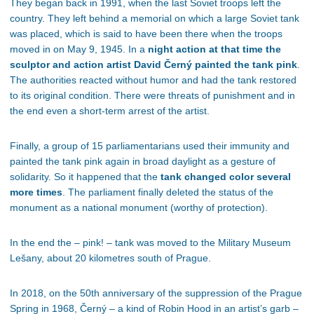
They began back in 1991, when the last Soviet troops left the
country. They left behind a memorial on which a large Soviet tank
was placed, which is said to have been there when the troops
moved in on May 9, 1945. In a
night action at that time the
sculptor and action artist David Černý painted the tank pink
.
The authorities reacted without humor and had the tank restored
to its original condition. There were threats of punishment and in
the end even a short-term arrest of the artist.
Finally, a group of 15 parliamentarians used their immunity and
painted the tank pink again in broad daylight as a gesture of
solidarity. So it happened that the
tank changed color several
more times
. The parliament finally deleted the status of the
monument as a national monument (worthy of protection).
In the end the – pink! – tank was moved to the Military Museum
Lešany, about 20 kilometres south of Prague.
In 2018, on the 50th anniversary of the suppression of the Prague
Spring in 1968, Černý – a kind of Robin Hood in an artist’s garb –