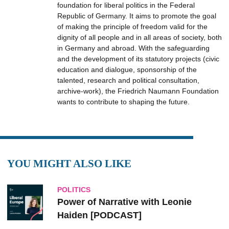
foundation for liberal politics in the Federal
Republic of Germany. It aims to promote the goal
of making the principle of freedom valid for the
dignity of all people and in all areas of society, both
in Germany and abroad. With the safeguarding
and the development of its statutory projects (civic
education and dialogue, sponsorship of the
talented, research and political consultation,
archive-work), the Friedrich Naumann Foundation
wants to contribute to shaping the future.
YOU MIGHT ALSO LIKE
POLITICS
Power of Narrative with Leonie
Haiden [PODCAST]