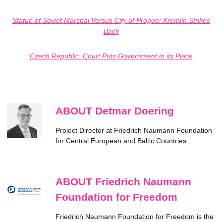
Statue of Soviet Marshal Versus City of Prague: Kremlin Strikes
Back
Czech Republic: Court Puts Government in its Place
ABOUT Detmar Doering
Project Director at Friedrich Naumann Foundation
for Central European and Baltic Countries
ABOUT Friedrich Naumann
Foundation for Freedom
Friedrich Naumann Foundation for Freedom is the