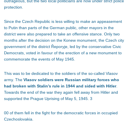
outrageous, but the two local politicians are now under strict police
protection.
Since the Czech Republic is less willing to make an appeasement
to Putin than parts of the German public, other mayors in the
district were also prepared to take an offensive stance. Only two
months after the decision on the Konew monument, the Czech city
government of the district Řeporyje, led by the conservative Civic
Democrats, voted in favour of the erection of a new monument to
commemorate the events of May 1945.
This was to be dedicated to the soldiers of the so-called Vlasov
army. The
Vlasov soldiers were Russian military forces who
had broken with Stalin’s rule in 1944 and sided with Hitler
.
Towards the end of the war they again fell away from Hitler and
supported the Prague Uprising of May 5, 1945. 3
00 of them fell in the fight for the democratic forces in occupied
Czechoslovakia.