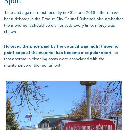
Sport
Time and again – most recently in 2015 and 2016 – there have
been debates in the Prague City Council Bubeneč about whether
the monument should be dismantled. Every time, mercy was
shown.
However,
the price paid by the council was high: throwing
paint bags at the marshal has become a popular sport
, so
that enormous cleaning costs were associated with the
maintenance of the monument.