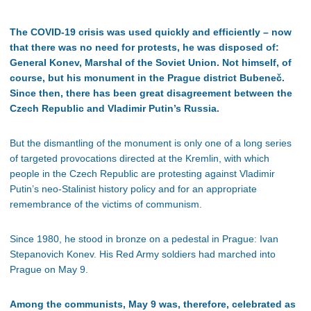
The COVID-19 crisis was used quickly and efficiently – now
that there was no need for protests, he was disposed of:
General Konev, Marshal of the Soviet Union. Not himself, of
course, but his monument in the Prague district Bubeneč.
Since then, there has been great disagreement between the
Czech Republic and Vladimir Putin’s Russia.
But the dismantling of the monument is only one of a long series
of targeted provocations directed at the Kremlin, with which
people in the Czech Republic are protesting against Vladimir
Putin’s neo-Stalinist history policy and for an appropriate
remembrance of the victims of communism.
Since 1980, he stood in bronze on a pedestal in Prague: Ivan
Stepanovich Konev. His Red Army soldiers had marched into
Prague on May 9.
Among the communists, May 9 was, therefore, celebrated as