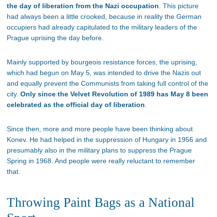
the day of liberation from the Nazi occupation
. This picture
had always been a little crooked, because in reality the German
occupiers had already capitulated to the military leaders of the
Prague uprising the day before.
Mainly supported by bourgeois resistance forces, the uprising,
which had begun on May 5, was intended to drive the Nazis out
and equally prevent the Communists from taking full control of the
city.
Only since the Velvet Revolution of 1989 has May 8 been
celebrated as the official day of liberation
.
Since then, more and more people have been thinking about
Konev. He had helped in the suppression of Hungary in 1956 and
presumably also in the military plans to suppress the Prague
Spring in 1968. And people were really reluctant to remember
that.
Throwing Paint Bags as a National