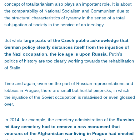
concept of totalitarianism also plays an important role. It is about
the comparability of National Socialism and Communism due to
the structural characteristics of tyranny in the sense of a total
subjugation of society in the service of an ideology.
But while
large parts of the Czech public acknowledge that
German policy clearly distances itself from the injustice of
the Nazi occupation, the ice age is upon Russia
. Putin’s
politics of history are too clearly working towards the rehabilitation
of Stalin.
Time and again, even on the part of Russian representations and
lobbies in Prague, there are small but hurtful pinpricks, in which
the injustice of the Soviet occupation is relativised or even glossed
over.
In 2014, for example, the cemetery administration of the
Russian
military cemetery had to remove a new monument that
veterans of the Afghanistan war living in Prague had erected
.