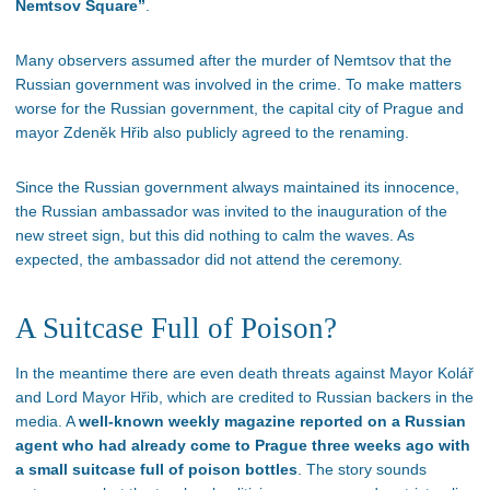
Nemtsov Square”
.
Many observers assumed after the murder of Nemtsov that the
Russian government was involved in the crime. To make matters
worse for the Russian government, the capital city of Prague and
mayor Zdeněk Hřib also publicly agreed to the renaming.
Since the Russian government always maintained its innocence,
the Russian ambassador was invited to the inauguration of the
new street sign, but this did nothing to calm the waves. As
expected, the ambassador did not attend the ceremony.
A Suitcase Full of Poison?
In the meantime there are even death threats against Mayor Kolář
and Lord Mayor Hřib, which are credited to Russian backers in the
media. A
well-known weekly magazine reported on a Russian
agent who had already come to Prague three weeks ago with
a small suitcase full of poison bottles
. The story sounds