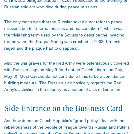
On it was a bilingual plaque in Czech dedicated to the memory of
Russian soldiers who died during peace missions.
The only catch was that the Russian text did not refer to peace
missions but to “internationalists and peacemakers”, which was
the trivialising term used by the Soviets to describe the invading
troops when the Prague Spring was crushed in 1968. Protests
raged and the plaque had to disappear.
Also the war graves for the Red Army were ostentatiously covered
with Russian flags on May 9 (and not on Czech Liberation Day,
May 8). Most Czechs do not consider all this to be a confidence-
building measure. The Russian side basically regards the Red
Army’s activities in the country as a series of acts of liberation.
Side Entrance on the Business Card
And how does the Czech Republic’s “grand policy” deal with the
rebelliousness of the people of Prague towards Russia and Putin’s
policy? In a resolution, the Czech Senate, the second chamber of