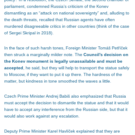
parliament, condemned Russia’s criticism of the Konev
dismantling as an “attack on national sovereignty” and, alluding to
the death threats, recalled that Russian agents have often
murdered disagreeable critics in other countries (think of the case
of Sergei Skripal in 2018).
In the face of such harsh tones, Foreign Minister Tomáš Petříček
then struck a marginally milder note. The
Council’s decision on
the Konev monument is legally unassailable and must be
accepted
, he said, but they will help to transport the statue safely
to Moscow, if they want to put it up there. The hardness of the
matter, but kindness in tone smoothed the waves a little.
Czech Prime Minister Andrej Babiš also emphasized that Russia
must accept the decision to dismantle the statue and that it would
have to accept any interference from the Russian side, but that it
would also work against any escalation.
Deputy Prime Minister Karel Havlíček explained that they are