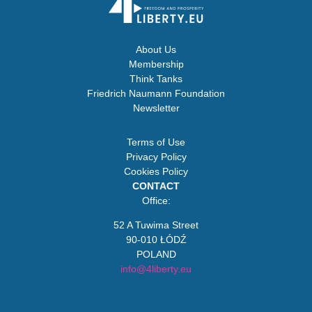
About Us
Membership
Think Tanks
Friedrich Naumann Foundation
Newsletter
Terms of Use
Privacy Policy
Cookies Policy
CONTACT
Office:
52 A Tuwima Street
90-010 ŁÓDŹ
POLAND
info@4liberty.eu