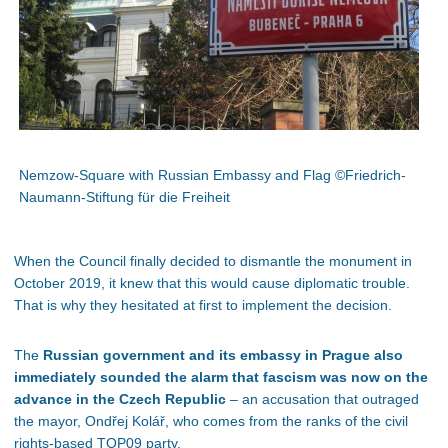
Nemzow-Square with Russian Embassy and Flag ©Friedrich-
Naumann-Stiftung für die Freiheit
When the Council finally decided to dismantle the monument in
October 2019, it knew that this would cause diplomatic trouble.
That is why they hesitated at first to implement the decision.
The
Russian government and its embassy in Prague also
immediately sounded the alarm that fascism was now on the
advance in the Czech Republic
– an accusation that outraged
the mayor, Ondřej Kolář, who comes from the ranks of the civil
rights-based TOP09 party.