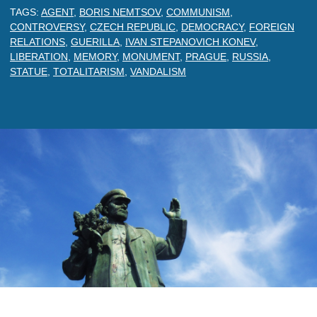
TAGS:
AGENT
,
BORIS NEMTSOV
,
COMMUNISM
,
CONTROVERSY
,
CZECH REPUBLIC
,
DEMOCRACY
,
FOREIGN
RELATIONS
,
GUERILLA
,
IVAN STEPANOVICH KONEV
,
LIBERATION
,
MEMORY
,
MONUMENT
,
PRAGUE
,
RUSSIA
,
STATUE
,
TOTALITARISM
,
VANDALISM