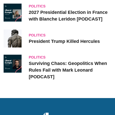
POLITICS
2027 Presidential Election in France
with Blanche Leridon [PODCAST]
POLITICS
President Trump Killed Hercules
POLITICS
Surviving Chaos: Geopolitics When
Rules Fail with Mark Leonard
[PODCAST]