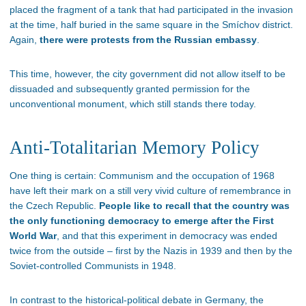
placed the fragment of a tank that had participated in the invasion
at the time, half buried in the same square in the Smíchov district.
Again,
there were protests from the Russian embassy
.
This time, however, the city government did not allow itself to be
dissuaded and subsequently granted permission for the
unconventional monument, which still stands there today.
Anti-Totalitarian Memory Policy
One thing is certain: Communism and the occupation of 1968
have left their mark on a still very vivid culture of remembrance in
the Czech Republic.
People like to recall that the country was
the only functioning democracy to emerge after the First
World War
, and that this experiment in democracy was ended
twice from the outside – first by the Nazis in 1939 and then by the
Soviet-controlled Communists in 1948.
In contrast to the historical-political debate in Germany, the