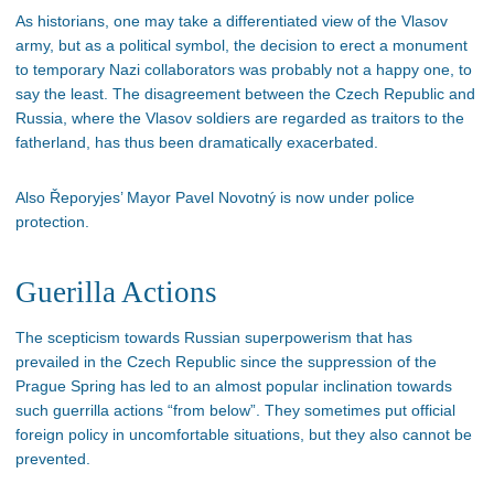
As historians, one may take a differentiated view of the Vlasov
army, but as a political symbol, the decision to erect a monument
to temporary Nazi collaborators was probably not a happy one, to
say the least. The disagreement between the Czech Republic and
Russia, where the Vlasov soldiers are regarded as traitors to the
fatherland, has thus been dramatically exacerbated.
Also Řeporyjes’ Mayor Pavel Novotný is now under police
protection.
Guerilla Actions
The scepticism towards Russian superpowerism that has
prevailed in the Czech Republic since the suppression of the
Prague Spring has led to an almost popular inclination towards
such guerrilla actions “from below”. They sometimes put official
foreign policy in uncomfortable situations, but they also cannot be
prevented.