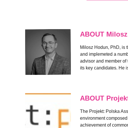
ABOUT Milosz
Milosz Hodun, PhD, is t
and implemeted a number 
advisor and member of t
its key candidates. He i
ABOUT Projekt
The Projekt: Polska As
environment composed of
achievement of common