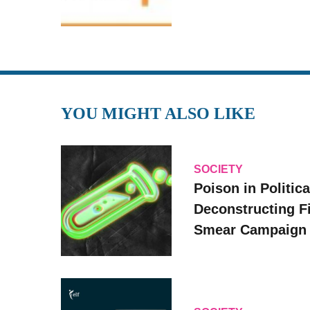
YOU MIGHT ALSO LIKE
SOCIETY
Poison in Politica
Deconstructing F
Smear Campaign