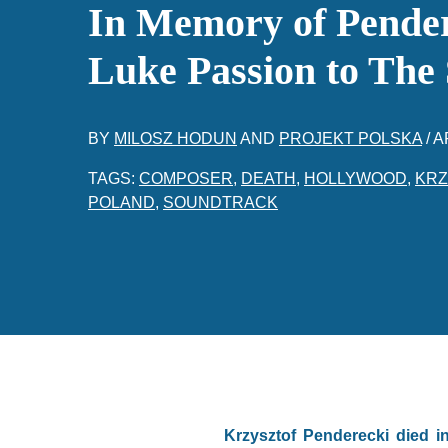
In Memory of Pender
Luke Passion to The
BY
MILOSZ HODUN
AND
PROJEKT POLSKA
/
A
TAGS:
COMPOSER
,
DEATH
,
HOLLYWOOD
,
KRZ
POLAND
,
SOUNDTRACK
Krzysztof Penderecki died i