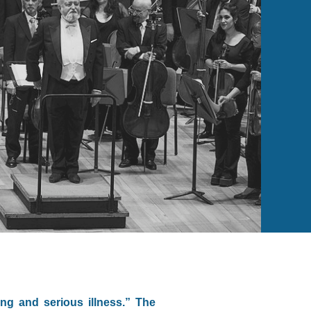
ng and serious illness.” The