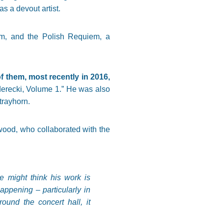
s a devout artist.
um, and the Polish Requiem, a
them, most recently in 2016,
erecki, Volume 1.” He was also
trayhorn.
ood, who collaborated with the
e might think his work is
appening – particularly in
und the concert hall, it