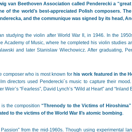
ig van Beethoven Association called Penderecki a “great 
 of the world’s best-appreciated Polish composers. The
Penderecka, and the communique was signed by its head, And
 studying the violin after World War II, in 1946. In the 195
the Academy of Music, where he completed his violin studies 
Malawski and later Stanislaw Wiechowicz. After graduating, P
de composer who is most known for
his work featured in the 
ilm directors used Penderecki´s music to capture their mood
er Weir’s “Fearless”, David Lynch’s “Wild at Heart” and “Inland 
 is the composition
“Threnody to the Victims of Hiroshima”
ted to the victims of the World War II’s atomic bombing
.
Passion” from the mid-1960s. Though using experimental langu