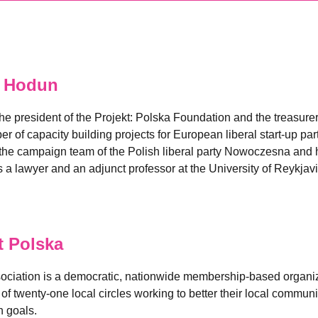
 Hodun
he president of the Projekt: Polska Foundation and the treasur
of capacity building projects for European liberal start-up part
he campaign team of the Polish liberal party Nowoczesna and h
s a lawyer and an adjunct professor at the University of Reykjavi
 Polska
sociation is a democratic, nationwide membership-based organi
 twenty-one local circles working to better their local communit
 goals.