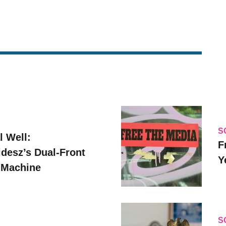
S
l Well:
F
idesz’s Dual-Front
Y
 Machine
S