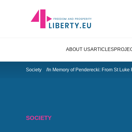
ABOUT US
ARTICLES
PROJE
Society
In Memory of Penderecki: From St Luke 
SOCIETY