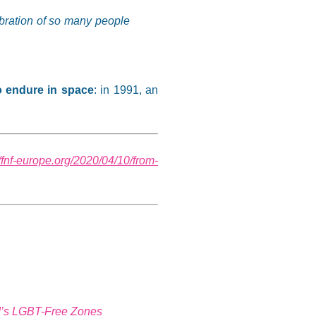
elebration of so many people
o endure in space
: in 1991, an
//fnf-europe.org/2020/04/10/from-
nd’s LGBT-Free Zones