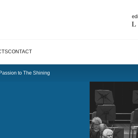
edi
CTS
CONTACT
Passion to The Shining