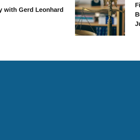
F
y with Gerd Leonhard
B
J