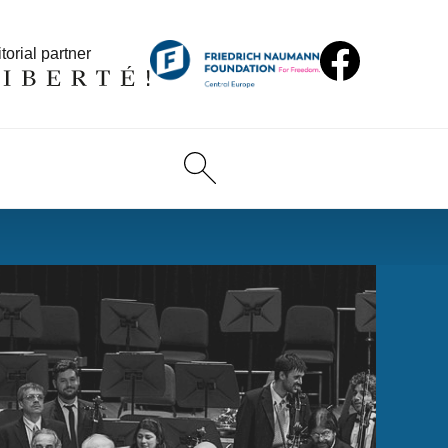
torial partner