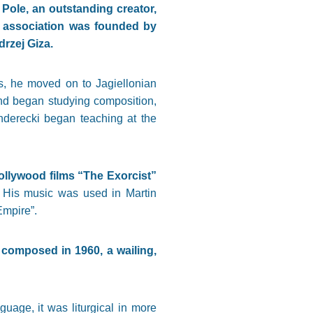
Pole, an outstanding creator,
 association was founded by
rzej Giza.
0s, he moved on to Jagiellonian
and began studying composition,
enderecki began teaching at the
Hollywood films “The Exorcist”
. His music was used in Martin
Empire”.
 composed in 1960, a wailing,
age, it was liturgical in more