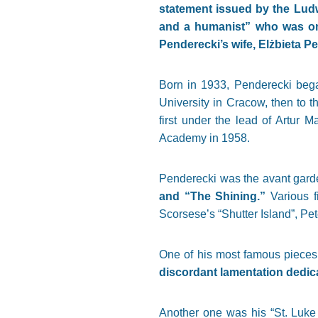
statement issued by the Ludw
and a humanist” who was one
Penderecki’s wife, Elżbieta 
Born in 1933, Penderecki began
University in Cracow, then to 
first under the lead of Artur 
Academy in 1958.
Penderecki was the avant gar
and “The Shining.”
Various f
Scorsese’s “Shutter Island”, Pet
One of his most famous pieces
discordant lamentation dedica
Another one was his “St. Luke 