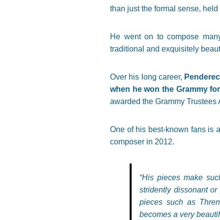
than just the formal sense, held
He went on to compose many r
traditional and exquisitely beaut
Over his long career,
Pendereck
when he won the Grammy for 
awarded the Grammy Trustees Aw
One of his best-known fans is 
composer in 2012.
“His pieces make such
stridently dissonant or
pieces such as Thren
becomes a very beautif