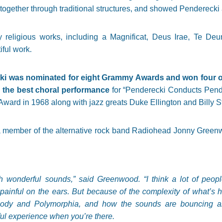
 together through traditional structures, and showed Penderecki a
eligious works, including a Magnificat, Deus Irae, Te De
iful work.
i was nominated for eight Grammy Awards and won four of 
the best choral performance
for “Penderecki Conducts Pend
ard in 1968 along with jazz greats Duke Ellington and Billy S
a member of the alternative rock band Radiohead Jonny Greenw
 wonderful sounds,” said Greenwood. “I think a lot of peopl
 painful on the ears. But because of the complexity of what’s h
ody and Polymorphia, and how the sounds are bouncing aro
ul experience when you’re there.