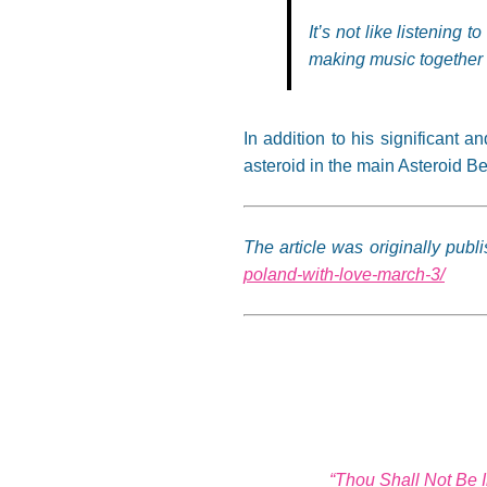
It’s not like listening 
making music together a
In addition to his significant a
asteroid in the main Asteroid B
The article was originally pub
poland-with-love-march-3/
“Thou Shall Not Be 