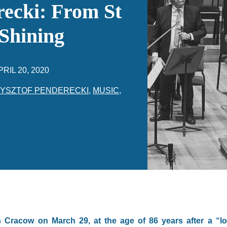
ecki: From St
 Shining
PRIL 20, 2020
YSZTOF PENDERECKI
,
MUSIC
,
n Cracow on March 29, at the age of 86 years after a “lo