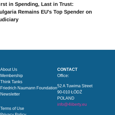
irst in Spending, Last in Trust:
ulgaria Remains EU’s Top Spender on
udiciary
About Us
CONTACT
Membership
Office:
Think Tanks
52 A Tuwima Street
Friedrich Naumann Foundation
90-010 ŁÓDŹ
Newsletter
POLAND
info@4liberty.eu
Terms of Use
Privacy Policy