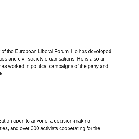
er of the European Liberal Forum. He has developed
ies and civil society organisations. He is also an
as worked in political campaigns of the party and
k.
zation open to anyone, a decision-making
ies, and over 300 activists cooperating for the