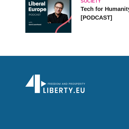
SOCIETY
Tech for Humanit
[PODCAST]