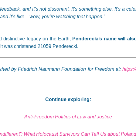
to feedback, and it’s not dissonant. It’s something else. It’s a c
nd it’s like – wow, you’re watching that happen.”
nd distinctive legacy on the Earth,
Penderecki’s name will als
elt was christened 21059 Penderecki.
lished by Friedrich Naumann Foundation for Freedom at:
https:
Continue exploring:
Anti-Freedom Politics of Law and Justice
Indifferent”: What Holocaust Survivors Can Tell Us about Pola