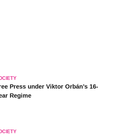
OCIETY
ree Press under Viktor Orbán’s 16-
ear Regime
OCIETY