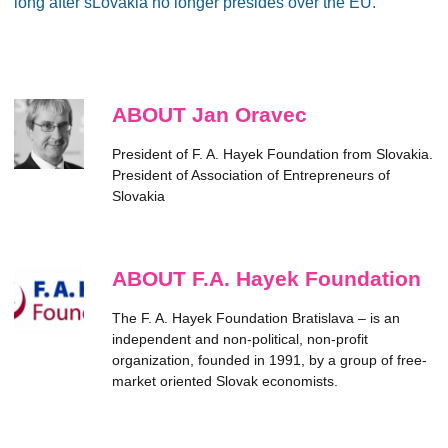
long after sLovakia no longer presides over the EU.
ABOUT Jan Oravec
President of F. A. Hayek Foundation from Slovakia.
President of Association of Entrepreneurs of
Slovakia
ABOUT F.A. Hayek Foundation
The F. A. Hayek Foundation Bratislava – is an
independent and non-political, non-profit
organization, founded in 1991, by a group of free-
market oriented Slovak economists.