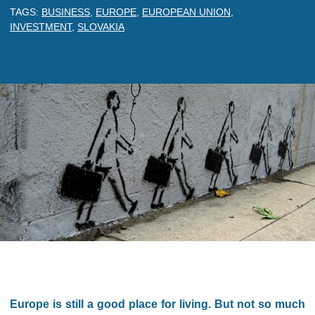
TAGS:
BUSINESS
,
EUROPE
,
EUROPEAN UNION
,
INVESTMENT
,
SLOVAKIA
Europe is still a good place for living. But not so much