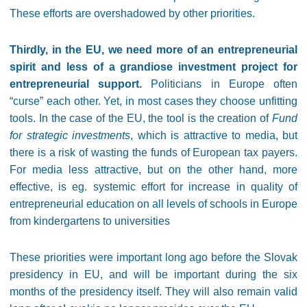
These efforts are overshadowed by other priorities.
Thirdly, in the EU, we need more of an entrepreneurial
spirit and less of a grandiose investment project for
entrepreneurial support.
Politicians in Europe often
“curse” each other. Yet, in most cases they choose unfitting
tools. In the case of the EU, the tool is the creation of
Fund
for strategic investments
, which is attractive to media, but
there is a risk of wasting the funds of European tax payers.
For media less attractive, but on the other hand, more
effective, is eg. systemic effort for increase in quality of
entrepreneurial education on all levels of schools in Europe
from kindergartens to universities
These priorities were important long ago before the Slovak
presidency in EU, and will be important during the six
months of the presidency itself. They will also remain valid