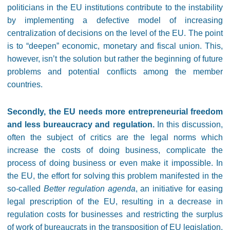
politicians in the EU institutions contribute to the instability
by implementing a defective model of increasing
centralization of decisions on the level of the EU. The point
is to “deepen” economic, monetary and fiscal union. This,
however, isn’t the solution but rather the beginning of future
problems and potential conflicts among the member
countries.
Secondly, the EU needs more entrepreneurial freedom
and less bureaucracy and regulation.
In this discussion,
often the subject of critics are the legal norms which
increase the costs of doing business, complicate the
process of doing business or even make it impossible. In
the EU, the effort for solving this problem manifested in the
so-called
Better regulation agenda
, an initiative for easing
legal prescription of the EU, resulting in a decrease in
regulation costs for businesses and restricting the surplus
of work of bureaucrats in the transposition of EU legislation.