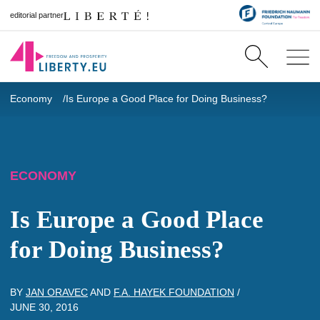
editorial partner
Economy
Is Europe a Good Place for Doing Business?
ECONOMY
Is Europe a Good Place
for Doing Business?
BY
JAN ORAVEC
AND
F.A. HAYEK FOUNDATION
/
JUNE 30, 2016