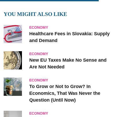
YOU MIGHT ALSO LIKE
ECONOMY
Healthcare Fees in Slovakia: Supply
and Demand
ECONOMY
New EU Taxes Make No Sense and
Are Not Needed
ECONOMY
To Grow or Not to Grow? In
Economics, That Was Never the
Question (Until Now)
ECONOMY