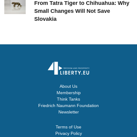
From Tatra Tiger to Chihuahua: Why
Small Changes Will Not Save
Slovakia
About Us
Membership
Think Tanks
Friedrich Naumann Foundation
Newsletter
Terms of Use
Privacy Policy