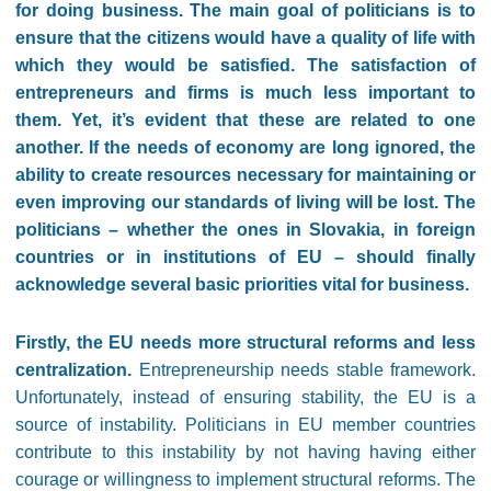
for doing business. The main goal of politicians is to
ensure that the citizens would have a quality of life with
which they would be satisfied. The satisfaction of
entrepreneurs and firms is much less important to
them. Yet, it’s evident that these are related to one
another. If the needs of economy are long ignored, the
ability to create resources necessary for maintaining or
even improving our standards of living will be lost. The
politicians – whether the ones in Slovakia, in foreign
countries or in institutions of EU – should finally
acknowledge several basic priorities vital for business.
Firstly, the EU needs more structural reforms and less
centralization.
Entrepreneurship needs stable framework.
Unfortunately, instead of ensuring stability, the EU is a
source of instability. Politicians in EU member countries
contribute to this instability by not having having either
courage or willingness to implement structural reforms. The