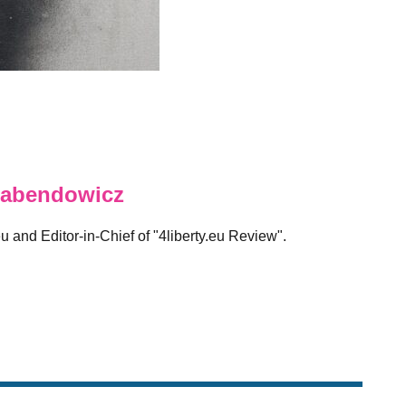
abendowicz
eu and Editor-in-Chief of "4liberty.eu Review".