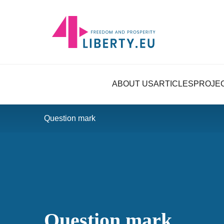
ABOUT US
ARTICLES
PROJE
Question mark
Question mark