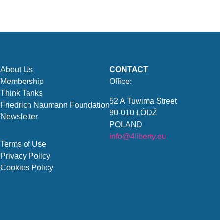
About Us
CONTACT
Membership
Office:
Think Tanks
52 A Tuwima Street
Friedrich Naumann Foundation
90-010 ŁÓDŹ
Newsletter
POLAND
info@4liberty.eu
Terms of Use
Privacy Policy
Cookies Policy