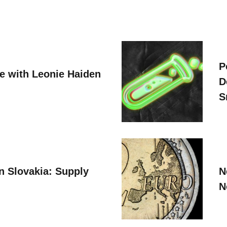
P
ve with Leonie Haiden
D
S
n Slovakia: Supply
N
N