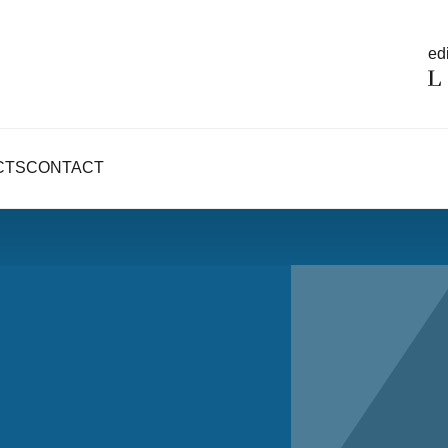
edi
CTS
CONTACT