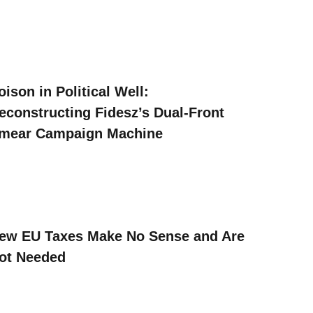
oison in Political Well:
econstructing Fidesz’s Dual-Front
mear Campaign Machine
ew EU Taxes Make No Sense and Are
ot Needed