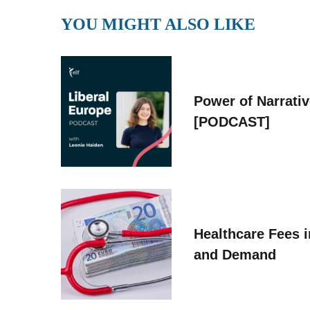
YOU MIGHT ALSO LIKE
Power of Narrati
[PODCAST]
Healthcare Fees i
and Demand