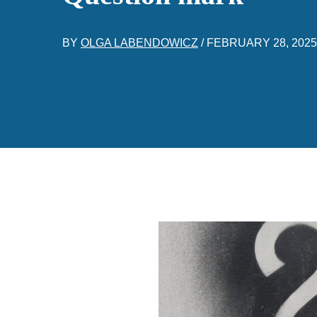
BY
OLGA LABENDOWICZ
/
FEBRUARY 28, 2025