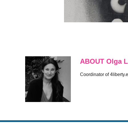
ABOUT Olga L
Coordinator of 4liberty.