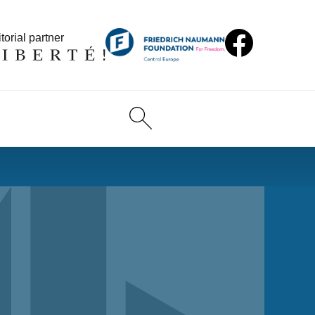
torial partner