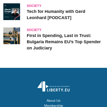
SOCIETY
Tech for Humanity with Gerd
Leonhard [PODCAST]
SOCIETY
First in Spending, Last in Trust:
Bulgaria Remains EU’s Top Spender
on Judiciary
About Us
Membership