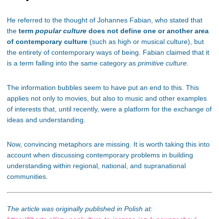
He referred to the thought of Johannes Fabian, who stated that
the
term
popular culture
does not define one or another area
of ​​contemporary culture
(such as high or musical culture), but
the entirety of contemporary ways of being. Fabian claimed that it
is a term falling into the same category as
primitive culture
.
The information bubbles seem to have put an end to this. This
applies not only to movies, but also to music and other examples
of interests that, until recently, were a platform for the exchange of
ideas and understanding.
Now, convincing metaphors are missing. It is worth taking this into
account when discussing contemporary problems in building
understanding within regional, national, and supranational
communities.
The article was originally published in Polish at: