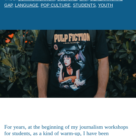
GAP
,
LANGUAGE
,
POP CULTURE
,
STUDENTS
,
YOUTH
For years, at the beginning of my journalism workshops
for students, as a kind of warm-up, I have been