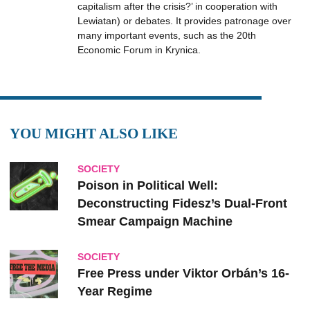
capitalism after the crisis?’ in cooperation with
Lewiatan) or debates. It provides patronage over
many important events, such as the 20th
Economic Forum in Krynica.
YOU MIGHT ALSO LIKE
SOCIETY
Poison in Political Well:
Deconstructing Fidesz’s Dual-Front
Smear Campaign Machine
SOCIETY
Free Press under Viktor Orbán’s 16-
Year Regime