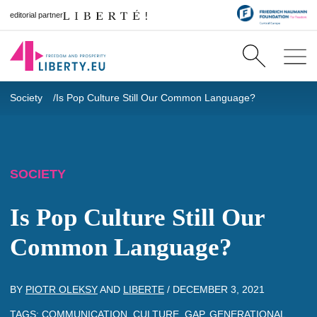
editorial partner
Society
Is Pop Culture Still Our Common Language?
SOCIETY
Is Pop Culture Still Our
Common Language?
BY
PIOTR OLEKSY
AND
LIBERTE
/
DECEMBER 3, 2021
TAGS:
COMMUNICATION
,
CULTURE
,
GAP
,
GENERATIONAL