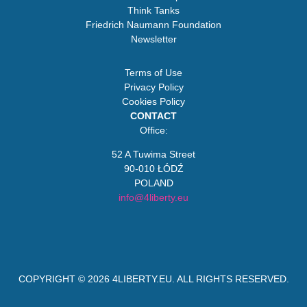
Think Tanks
Friedrich Naumann Foundation
Newsletter
Terms of Use
Privacy Policy
Cookies Policy
CONTACT
Office:
52 A Tuwima Street
90-010 ŁÓDŹ
POLAND
info@4liberty.eu
COPYRIGHT © 2026
4LIBERTY.EU
. ALL RIGHTS RESERVED.