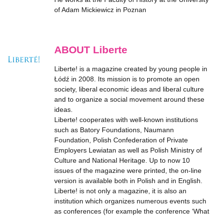
of Adam Mickiewicz in Poznan
ABOUT Liberte
Liberte! is a magazine created by young people in
Łódź in 2008. Its mission is to promote an open
society, liberal economic ideas and liberal culture
and to organize a social movement around these
ideas.
Liberte! cooperates with well-known institutions
such as Batory Foundations, Naumann
Foundation, Polish Confederation of Private
Employers Lewiatan as well as Polish Ministry of
Culture and National Heritage. Up to now 10
issues of the magazine were printed, the on-line
version is available both in Polish and in English.
Liberte! is not only a magazine, it is also an
institution which organizes numerous events such
as conferences (for example the conference ‘What