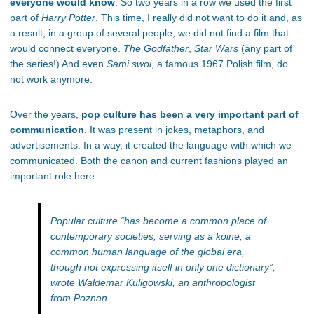
everyone would know
. So two years in a row we used the first
part of
Harry Potter
. This time, I really did not want to do it and, as
a result, in a group of several people, we did not find a film that
would connect everyone.
The Godfather
,
Star Wars
(any part of
the series!) And even
Sami swoi
, a famous 1967 Polish film, do
not work anymore.
Over the years,
pop culture has been a very important part of
communication
. It was present in jokes, metaphors, and
advertisements. In a way, it created the language with which we
communicated. Both the canon and current fashions played an
important role here.
Popular culture
“has become a common place of
contemporary societies, serving as a koine, a
common human language of the global era,
though not expressing itself in only one dictionary”
,
wrote Waldemar Kuligowski, an anthropologist
from Poznan.