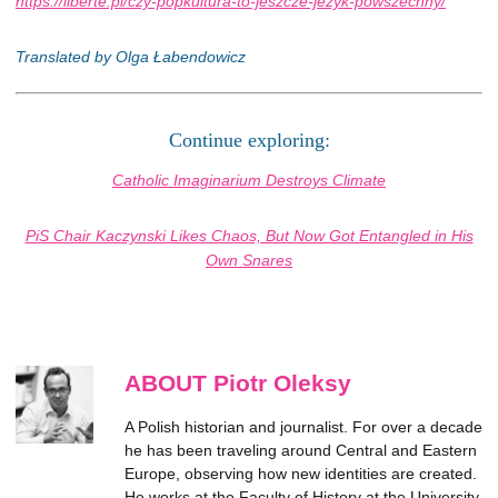
https://liberte.pl/czy-popkultura-to-jeszcze-jezyk-powszechny/
Translated by Olga Łabendowicz
Continue exploring:
Catholic Imaginarium Destroys Climate
PiS Chair Kaczynski Likes Chaos, But Now Got Entangled in His
Own Snares
ABOUT Piotr Oleksy
A Polish historian and journalist. For over a decade
he has been traveling around Central and Eastern
Europe, observing how new identities are created.
He works at the Faculty of History at the University