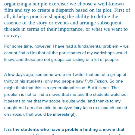
organizing a simple exercise: we choose a well-known
film and try to create a dispatch based on its plot. First of
all, it helps practice shaping the ability to define the
essence of the story or events and arrange subsequent
threads in terms of their importance, or what we want to
convey.
For some time, however, I have had a fundamental problem – we
cannot find a film that all the participants of my workshops would
know, and these are not groups consisting of a lot of people.
A few days ago, someone wrote on Twitter that out of a group of
thirty of his students, only two people saw
Pulp Fiction
. So one
might think that this is a generational issue. But it is not. The
problem is not to find a movie that me and the students watched.
It seems to me that my scope is quite wide, and thanks to my
daughters I am also able to analyze fairy tales (a dispatch based
on
Frozen
, that would be interesting!).
It is the students who have a problem finding a movie that