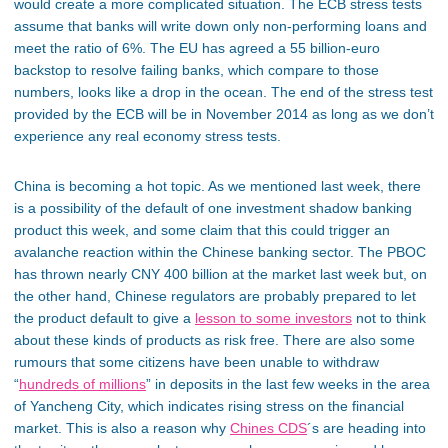
would create a more complicated situation. The ECB stress tests
assume that banks will write down only non-performing loans and
meet the ratio of 6%. The EU has agreed a 55 billion-euro
backstop to resolve failing banks, which compare to those
numbers, looks like a drop in the ocean. The end of the stress test
provided by the ECB will be in November 2014 as long as we don’t
experience any real economy stress tests.
China is becoming a hot topic. As we mentioned last week, there
is a possibility of the default of one investment shadow banking
product this week, and some claim that this could trigger an
avalanche reaction within the Chinese banking sector. The PBOC
has thrown nearly CNY 400 billion at the market last week but, on
the other hand, Chinese regulators are probably prepared to let
the product default to give a
lesson to some investors
not to think
about these kinds of products as risk free. There are also some
rumours that some citizens have been unable to withdraw
“
hundreds of millions
” in deposits in the last few weeks in the area
of Yancheng City, which indicates rising stress on the financial
market. This is also a reason why
Chines CDS
´s are heading into