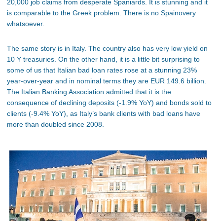
20,000 job claims from desperate Spaniards. It is stunning and it
is comparable to the Greek problem. There is no Spainovery
whatsoever.
The same story is in Italy. The country also has very low yield on
10 Y treasuries. On the other hand, it is a little bit surprising to
some of us that Italian bad loan rates rose at a stunning 23%
year-over-year and in nominal terms they are EUR 149.6 billion.
The Italian Banking Association admitted that it is the
consequence of declining deposits (-1.9% YoY) and bonds sold to
clients (-9.4% YoY), as Italy’s bank clients with bad loans have
more than doubled since 2008.