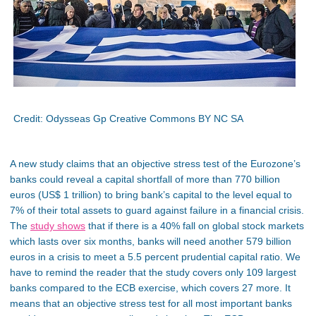
Credit: Odysseas Gp Creative Commons BY NC SA
A new study claims that an objective stress test of the Eurozone’s
banks could reveal a capital shortfall of more than 770 billion
euros (US$ 1 trillion) to bring bank’s capital to the level equal to
7% of their total assets to guard against failure in a financial crisis.
The
study shows
that if there is a 40% fall on global stock markets
which lasts over six months, banks will need another 579 billion
euros in a crisis to meet a 5.5 percent prudential capital ratio. We
have to remind the reader that the study covers only 109 largest
banks compared to the ECB exercise, which covers 27 more. It
means that an objective stress test for all most important banks