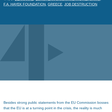
F.A. HAYEK FOUNDATION
,
GREECE
,
JOB DESTRUCTION
Besides strong public statements from the EU Commission bosses
that the EU is at a turning point in the crisis, the reality is much