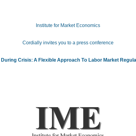
Institute for Market Economics
Cordially invites you to a press conference
 During Crisis: A Flexible Approach To Labor Market Regula