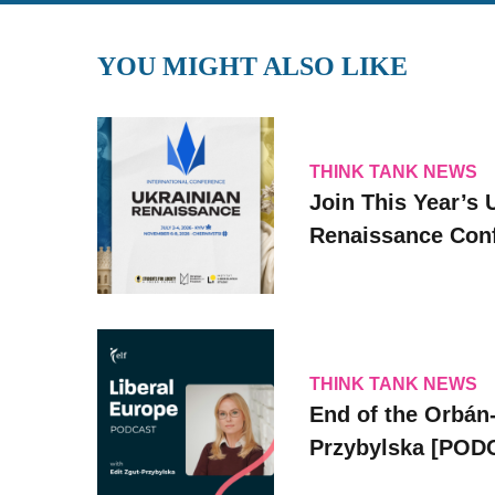
YOU MIGHT ALSO LIKE
THINK TANK NEWS
Join This Year’s 
Renaissance Conf
THINK TANK NEWS
End of the Orbán-
Przybylska [POD