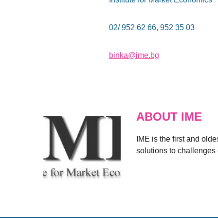
02/ 952 62 66, 952 35 03
binka@ime.bg
ABOUT IME
IME is the first and old
solutions to challenges 