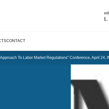
edi
CTS
CONTACT
e Approach To Labor Market Regulations” Conference, April 24, I