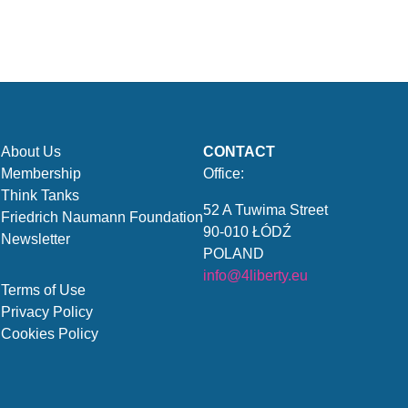
About Us
CONTACT
Membership
Office:
Think Tanks
52 A Tuwima Street
Friedrich Naumann Foundation
90-010 ŁÓDŹ
Newsletter
POLAND
info@4liberty.eu
Terms of Use
Privacy Policy
Cookies Policy