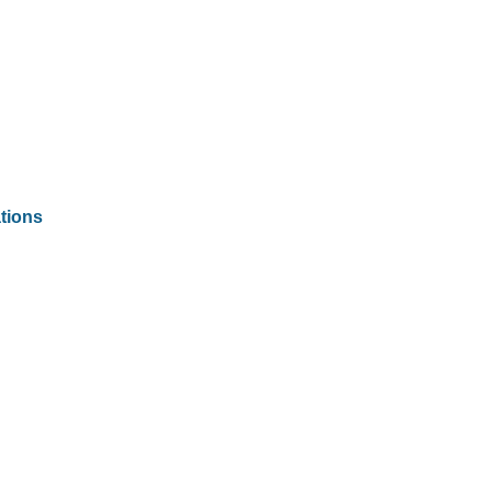
tions