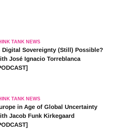
HINK TANK NEWS
s Digital Sovereignty (Still) Possible?
ith José Ignacio Torreblanca
PODCAST]
HINK TANK NEWS
urope in Age of Global Uncertainty
ith Jacob Funk Kirkegaard
PODCAST]