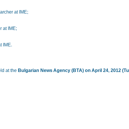
archer at IME;
r at IME;
t IME.
ld at the
Bulgarian News Agency (BTA) on April 24, 2012 (Tu