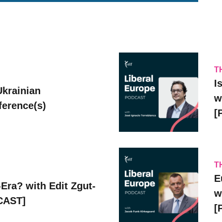
T
I
Ukrainian
w
erence(s)
[
T
E
Era? with Edit Zgut-
w
CAST]
[