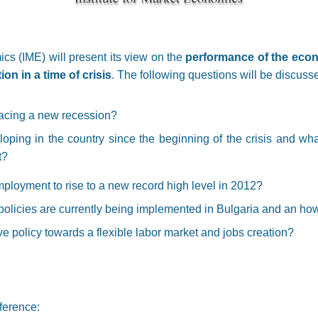
ics (IME) will present its view on the
performance of the econ
on in a time of crisis
. The following questions will be discuss
facing a new recession?
ping in the country since the beginning of the crisis and wh
t?
loyment to rise to a new record high level in 2012?
olicies are currently being implemented in Bulgaria and an how
ive policy towards a flexible labor market and jobs creation?
ference: