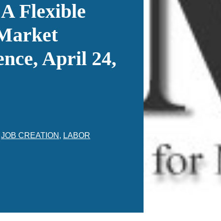
 A Flexible
Market
nce, April 24,
,
JOB CREATION
,
LABOR