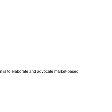
ion is to elaborate and advocate market-based