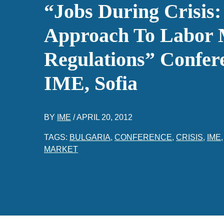
“Jobs During Crisis:
Approach To Labor 
Regulations” Confere
IME, Sofia
BY
IME
/
APRIL 20, 2012
TAGS:
BULGARIA
,
CONFERENCE
,
CRISIS
,
IME
MARKET