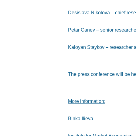
Desislava Nikolova – chief rese
Petar Ganev – senior researche
Kaloyan Staykov – researcher a
The press conference will be he
More information
:
Binka Ilieva
Institute for Market Economics