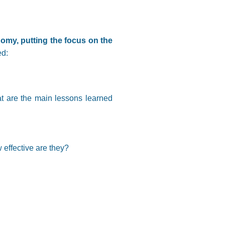
omy, putting the focus on the
ed:
at are the main lessons learned
 effective are they?