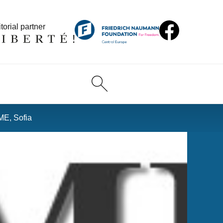
torial partner
ME, Sofia