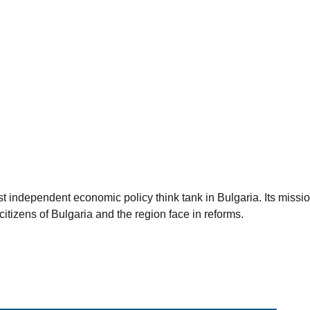
est independent economic policy think tank in Bulgaria. Its miss
citizens of Bulgaria and the region face in reforms.