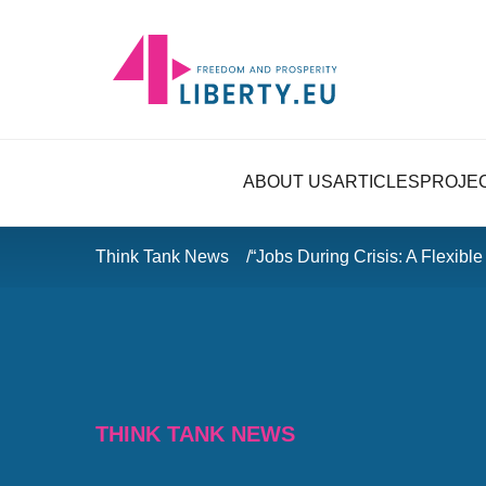
ABOUT US
ARTICLES
PROJE
Think Tank News
“Jobs During Crisis: A Flexibl
THINK TANK NEWS