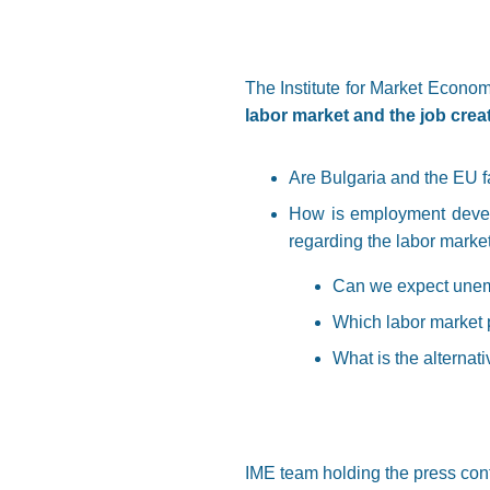
The Institute for Market Econom
labor market and the job creati
Are Bulgaria and the EU 
How is employment develo
regarding the labor marke
Can we expect unemp
Which labor market p
What is the alternat
IME team holding the press con