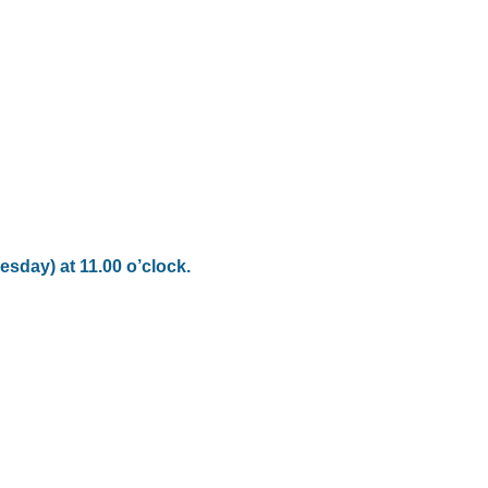
esday) at 11.00 o’clock.