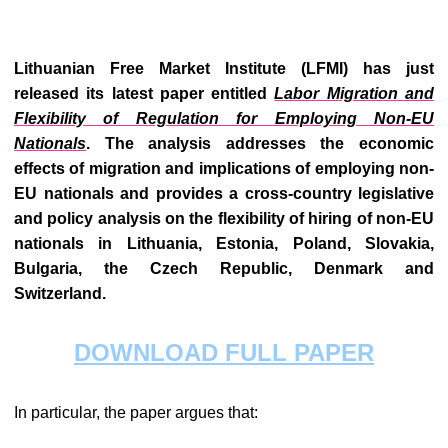
Lithuanian Free Market Institute (LFMI) has just
released its latest paper entitled
Labor Migration and
Flexibility of Regulation for Employing Non-EU
Nationals
.
The analysis addresses the economic
effects of migration and implications of employing non-
EU nationals and provides a cross-country legislative
and policy analysis on the flexibility of hiring of non-EU
nationals in Lithuania, Estonia, Poland, Slovakia,
Bulgaria, the Czech Republic, Denmark and
Switzerland.
DOWNLOAD FULL PAPER
In particular, the paper argues that: