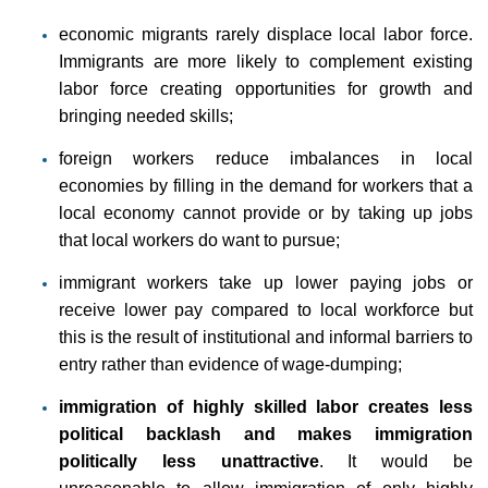
economic migrants rarely displace local labor force.
Immigrants are more likely to complement existing
labor force creating opportunities for growth and
bringing needed skills;
foreign workers reduce imbalances in local
economies by filling in the demand for workers that a
local economy cannot provide or by taking up jobs
that local workers do want to pursue;
immigrant workers take up lower paying jobs or
receive lower pay compared to local workforce but
this is the result of institutional and informal barriers to
entry rather than evidence of wage-dumping;
immigration of highly skilled labor creates less
political backlash and makes immigration
politically less unattractive
. It would be