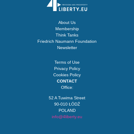
About Us
Membership
Think Tanks
Friedrich Naumann Foundation
Newsletter
Terms of Use
Privacy Policy
Cookies Policy
CONTACT
Office:
52 A Tuwima Street
90-010 ŁÓDŹ
POLAND
info@4liberty.eu