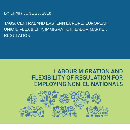
BY
LFMI
/
JUNE 25, 2018
TAGS:
CENTRAL AND EASTERN EUROPE
,
EUROPEAN
UNION
,
FLEXIBILITY
,
IMMIGRATION
,
LABOR MARKET
,
REGULATION