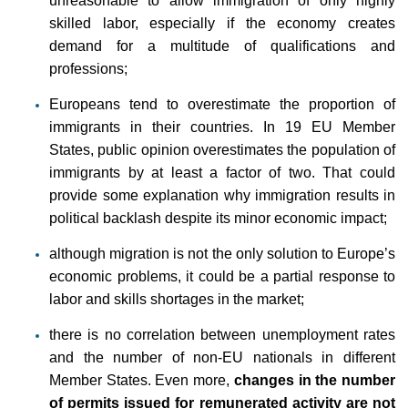
unreasonable to allow immigration of only highly
skilled labor, especially if the economy creates
demand for a multitude of qualifications and
professions;
Europeans tend to overestimate the proportion of
immigrants in their countries. In 19 EU Member
States, public opinion overestimates the population of
immigrants by at least a factor of two. That could
provide some explanation why immigration results in
political backlash despite its minor economic impact;
although migration is not the only solution to Europe’s
economic problems, it could be a partial response to
labor and skills shortages in the market;
there is no correlation between unemployment rates
and the number of non-EU nationals in different
Member States. Even more,
changes in the number
of permits issued for remunerated activity are not