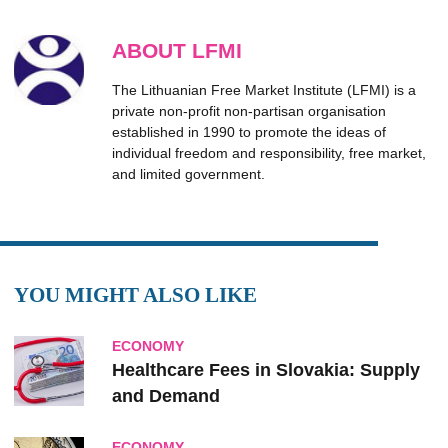
ABOUT LFMI
The Lithuanian Free Market Institute (LFMI) is a
private non-profit non-partisan organisation
established in 1990 to promote the ideas of
individual freedom and responsibility, free market,
and limited government.
YOU MIGHT ALSO LIKE
ECONOMY
Healthcare Fees in Slovakia: Supply
and Demand
ECONOMY