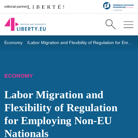
editorial partner
Economy
Labor Migration and Flexibility of Regulation for Employing Non-EU Nationals
ECONOMY
Labor Migration and
Flexibility of Regulation
for Employing Non-EU
Nationals