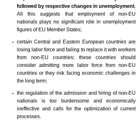
followed by respective changes in unemployment
.
All this suggests that employment of non-EU
nationals plays no significant role in unemployment
figures of EU Member States;
certain Central and Eastern European countries are
losing labor force and failing to replace it with workers
from non-EU countries; these countries should
consider admitting more labor force from non-EU
countries or they risk facing economic challenges in
the long term;
the regulation of the admission and hiring of non-EU
nationals is too burdensome and economically
ineffective and calls for the optimization of current
processes.