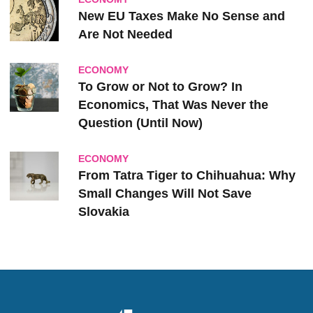
New EU Taxes Make No Sense and
Are Not Needed
ECONOMY
To Grow or Not to Grow? In
Economics, That Was Never the
Question (Until Now)
ECONOMY
From Tatra Tiger to Chihuahua: Why
Small Changes Will Not Save
Slovakia