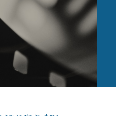
ew investor who has chosen