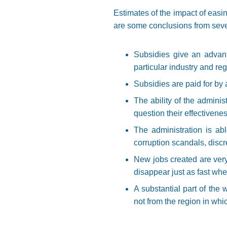
Estimates of the impact of eas
are some conclusions from seve
Subsidies give an advant
particular industry and reg
Subsidies are paid for by 
The ability of the adminis
question their effectivene
The administration is ab
corruption scandals, discr
New jobs created are very 
disappear just as fast wh
A substantial part of the 
not from the region in whic