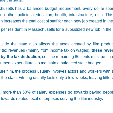
de the state;
chusetts has a balanced budget requirement, every dollar spen
on other policies (education, health, infrastructure, etc.). T
h increases the total cost of staff for each new job created in the 
er resident in Massachusetts for a subsidized new job in the f
side the state also affects the taxes created by film product
 tax revenues (mainly from income tax on wages),
these reve
d by the tax deduction
, i.e., the remaining 86 cents must be fin
rnment expenditures to maintain a balanced state budget;
ture film, the process usually involves actors and workers with 
 the state. Filming usually lasts only a few weeks, leaving littl
, more than 60% of salary expenses go towards paying peopl
go towards related local enterprises serving the film industry.