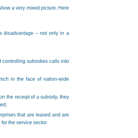
show a very mixed picture. Here
a disadvantage – not only in a
 controlling subsidies calls into
ich in the face of nation-wide
n the receipt of a subsidy, they
ted;
erprises that are leased and are
 for the service sector.