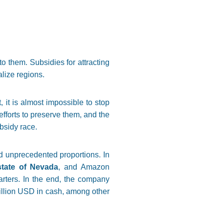
o them. Subsidies for attracting
alize regions.
, it is almost impossible to stop
efforts to preserve them, and the
ubsidy race.
d unprecedented proportions. In
state of Nevada
, and Amazon
arters. In the end, the company
million USD in cash, among other