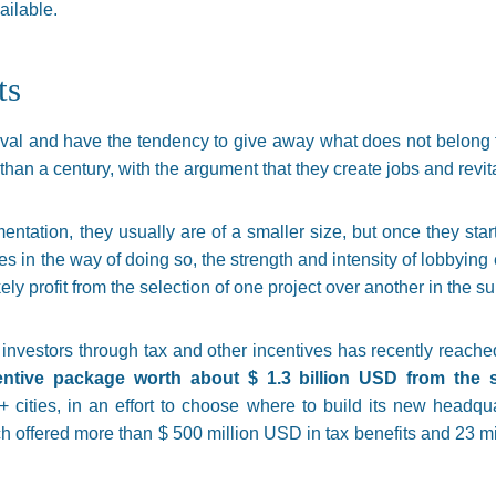
ailable.
ts
oval and have the tendency to give away what does not belong t
than a century, with the argument that they create jobs and revit
entation, they usually are of a smaller size, but once they start
es in the way of doing so, the strength and intensity of lobbying 
ly profit from the selection of one project over another in the s
investors through tax and other incentives has recently reache
entive package worth about $ 1.3 billion USD from the 
cities, in an effort to choose where to build its new headqu
ich offered more than $ 500 million USD in tax benefits and 23 