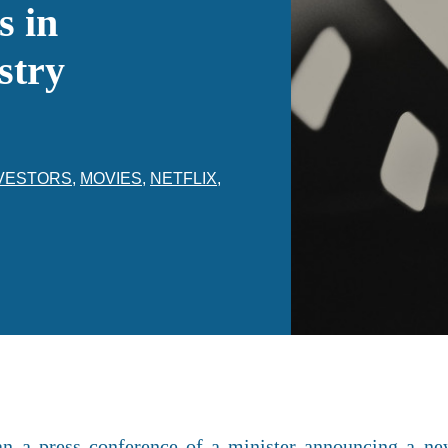
s in
stry
VESTORS
,
MOVIES
,
NETFLIX
,
han a press conference of a minister announcing a n