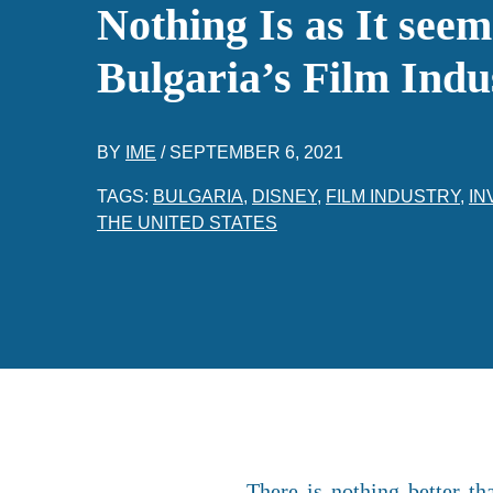
Nothing Is as It seem
Bulgaria’s Film Indu
BY
IME
/
SEPTEMBER 6, 2021
TAGS:
BULGARIA
,
DISNEY
,
FILM INDUSTRY
,
IN
THE UNITED STATES
There is nothing better t