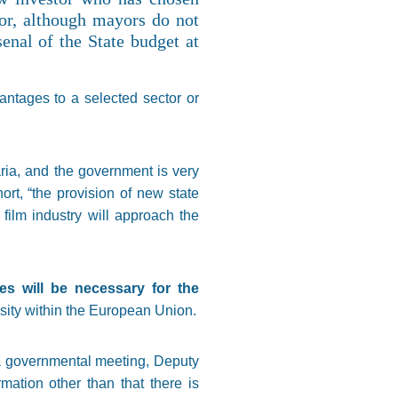
or, although mayors do not
enal of the State budget at
antages to a selected sector or
ria, and the government is very
rt, “the provision of new state
ilm industry will approach the
s will be necessary for the
rsity within the European Union.
 a governmental meeting, Deputy
mation other than that there is