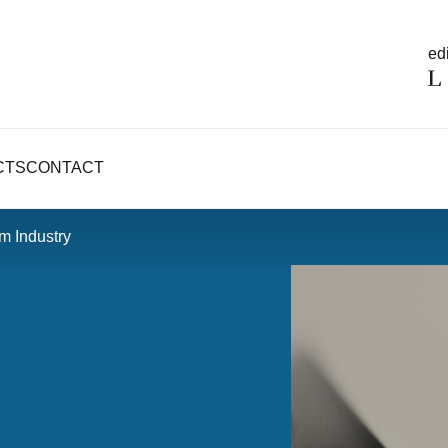
edi
CTS
CONTACT
lm Industry