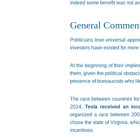
indeed some benefit was not av
General Commen
Politicians love universal appr
investors have existed for more 
At the beginning of their implem
them, given the political obstacl
presence of bureaucrats who like
The race between countries for 
2014,
Tesla received an inc
organized a race between 200+ 
chose the state of Virginia, wh
incentives.