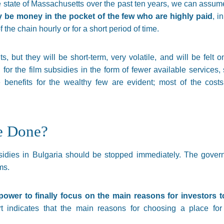
e state of Massachusetts over the past ten years, we can assum
ly be money in the pocket of the few who are highly paid
, i
f the chain hourly or for a short period of time.
ts, but they will be short-term, very volatile, and will be felt o
for the film subsidies in the form of fewer available services,
he benefits for the wealthy few are evident; most of the cos
e Done?
ubsidies in Bulgaria should be stopped immediately. The gove
ms.
n power to finally focus on the main reasons for investors 
 indicates that the main reasons for choosing a place fo