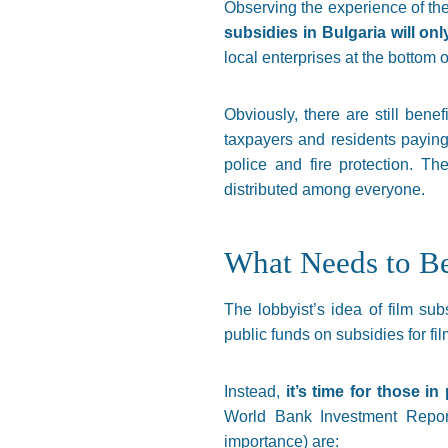
Observing the experience of th
subsidies in Bulgaria will on
local enterprises at the bottom o
Obviously, there are still benefi
taxpayers and residents paying 
police and fire protection. T
distributed among everyone.
What Needs to B
The lobbyist’s idea of film s
public funds on subsidies for fil
Instead,
it’s time for those i
World Bank Investment Report
importance) are: