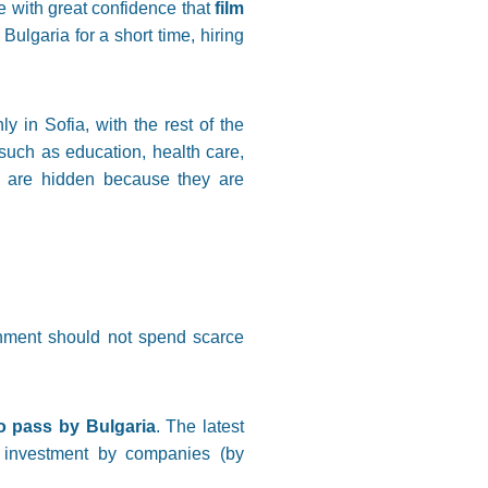
e with great confidence that
film
n Bulgaria for a short time, hiring
nly in Sofia, with the rest of the
 such as education, health care,
ts are hidden because they are
rnment should not spend scarce
to pass by Bulgaria
. The latest
r investment by companies (by