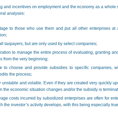
ing and incentives on employment and the economy as a whole 
ral analyses:
age to those who use them and put all other enterprises at 
ion;
all taxpayers, but are only used by select companies;
tration to manage the entire process of evaluating, granting and
ss from the very beginning;
le to choose and provide subsidies to specific companies, wh
edits the process;
unstable and volatile. Even if they are created very quickly upo
en the economic situation changes and/or the subsidy is termina
wage costs incurred by subsidized enterprises are often for ent
h the investor’s activity develops, with this being especially true