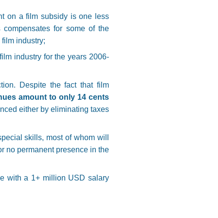
t on a film subsidy is one less
his compensates for some of the
film industry;
ilm industry for the years 2006-
ion. Despite the fact that film
nues amount to only 14 cents
anced either by eliminating taxes
special skills, most of whom will
e or no permanent presence in the
e with a 1+ million USD salary