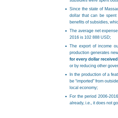
subsidies were spent outsi
Since the state of Massa
dollar that can be spent 
benefits of subsidies, whic
The average net expense p
2016 is 102 888 USD;
The export of income out
production generates new
for every dollar receive
or by reducing other gove
In the production of a fea
be “imported” from outside
local economy;
For the period 2006-2016
already, i.e., it does not 