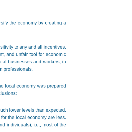
ersify the economy by creating a
tivity to any and all incentives,
ient, and unfair tool for economic
ocal businesses and workers, in
lm professionals.
 the local economy was prepared
lusions:
t much lower levels than expected,
s for the local economy are less.
individuals), i.e., most of the