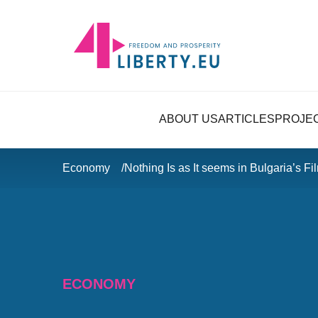
ABOUT US
ARTICLES
PROJE
Economy
Nothing Is as It seems in Bulgaria’s Fi
ECONOMY