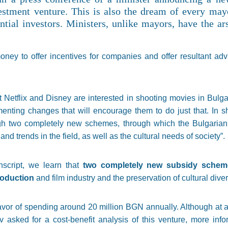
estment venture. This is also the dream of every may
tial investors. Ministers, unlike mayors, have the ars
ney to offer incentives for companies and offer resultant adv
 Netflix and Disney are interested in shooting movies in Bulga
nting changes that will encourage them to do just that. In sho
gh two completely new schemes, through which the Bulgarian f
nd trends in the field, as well as the cultural needs of society”.
nscript, we learn that
two completely new subsidy scheme
production
and film industry and the preservation of cultural dive
 favor of spending around 20 million BGN annually. Although at
asked for a cost-benefit analysis of this venture, more infor