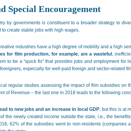
nd Special Encouragement
try by governments is constituent to a broader strategy to div
ed to create stable jobs with high wages.
reative industries have a high degree of mobility and a high sensi
ies for film production, for example, are a wasteful
, ineffic
m to be a “quick fix” that provides jobs and employment for l
r foreigners, especially for well-paid foreign and sector-related fi
ical regular studies assessing the impact of film subsidies on
 of Revenue – the last one in 2018 leads to the following conc
 lead to new jobs and an increase in local GDP
, but this is a
” of the newly created income outside the state, i.e., the benefit
16, 62% of the subsidies went to non-residents (companies and 