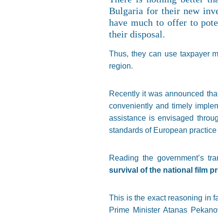
Bulgaria for their new inv
have much to offer to poten
their disposal.
Thus, they can use taxpayer mo
region.
Recently it was announced that
conveniently and timely impleme
assistance is envisaged throu
standards of European practice a
Reading the government’s tra
survival of the national film 
This is the exact reasoning in
Prime Minister Atanas Pekanov 