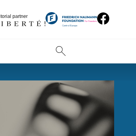
torial partner