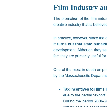
Film Industry a
The promotion of the film indus
creative industry that is believ
In practice, however, since the c
it turns out that state subsid
development. Although they see
fact they are primarily useful fo
One of the most in-depth empir
by the Massachusetts Department
Tax incentives for films
due to the partial “export
During the period 2006-20